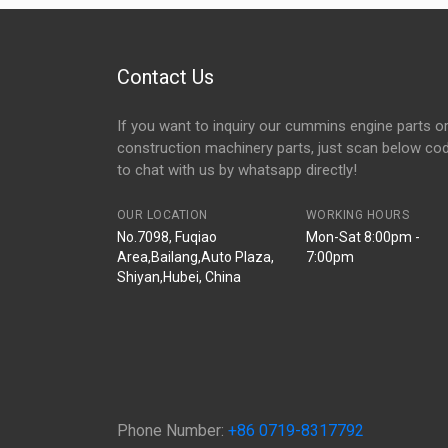
Contact Us
If you want to inquiry our cummins engine parts o
construction machinery parts, just scan below co
to chat with us by whatsapp directly!
OUR LOCATION
WORKING HOURS
No.7098, Fuqiao
Mon-Sat 8:00pm -
Area,Bailang,Auto Plaza,
7:00pm
Shiyan,Hubei, China
Phone Number:
+86 0719-8317792