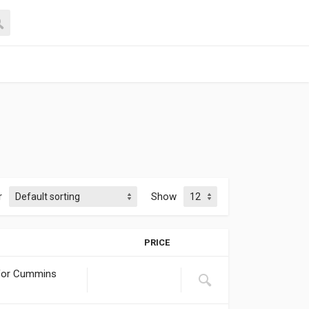
r
Show
PRICE
 for Cummins