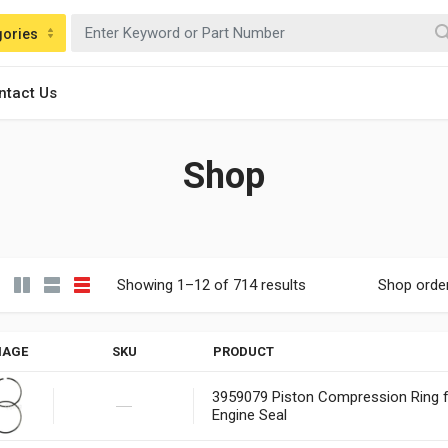
gories
ntact Us
Shop
Showing 1–12 of 714 results
Shop orde
MAGE
SKU
PRODUCT
3959079 Piston Compression Ring
Engine Seal