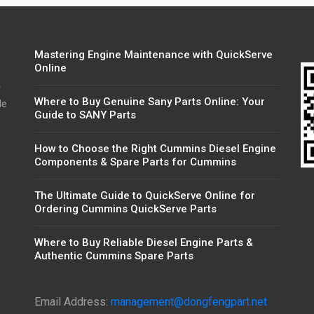
Mastering Engine Maintenance with QuickServe
Online
r
Where to Buy Genuine Sany Parts Online: Your
de
Guide to SANY Parts
How to Choose the Right Cummins Diesel Engine
Components & Spare Parts for Cummins
The Ultimate Guide to QuickServe Online for
Ordering Cummins QuickServe Parts
Where to Buy Reliable Diesel Engine Parts &
Authentic Cummins Spare Parts
Email Address:
management@dongfengpart.net