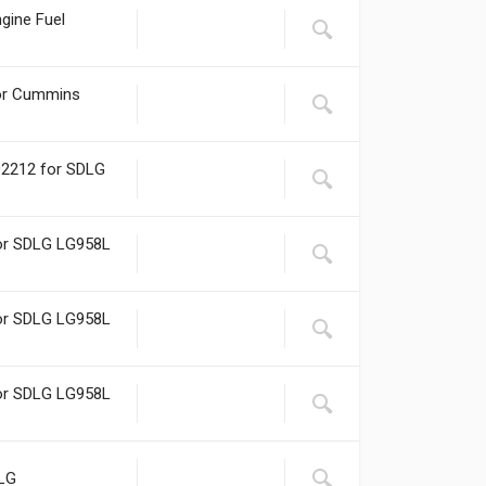
gine Fuel
for Cummins
02212 for SDLG
for SDLG LG958L
for SDLG LG958L
for SDLG LG958L
DLG