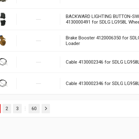
BACKWARD LIGHTING BUTTON-SW
4130000491 for SDLG LG958L Whee
Brake Booster 4120006350 for SD
Loader
Cable 4130002346 for SDLG LG958
Cable 4130002346 for SDLG LG958
2
3
60
Next
…