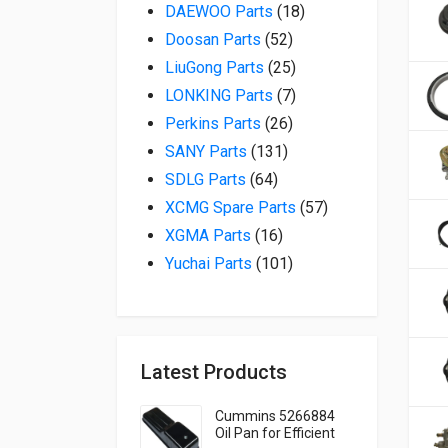
18 products
DAEWOO Parts
18
52 products
Doosan Parts
52
25 products
LiuGong Parts
25
7 products
LONKING Parts
7
26 products
Perkins Parts
26
131 products
SANY Parts
131
64 products
SDLG Parts
64
57 products
XCMG Spare Parts
57
16 products
XGMA Parts
16
101 products
Yuchai Parts
101
Latest Products
Cummins 5266884
Oil Pan for Efficient