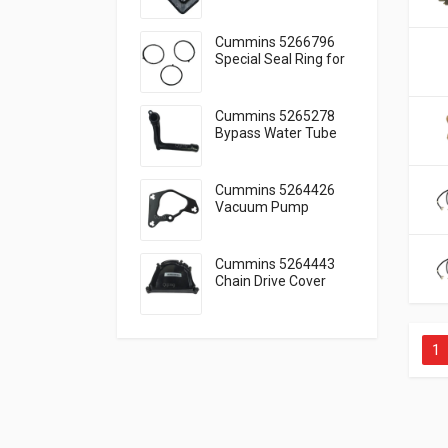
Engine Lubrication
Cummins 5266796
Special Seal Ring for
Engine Cooling
Cummins 5265278
Bypass Water Tube
for Reliable Cooling
Cummins 5264426
Vacuum Pump
Gasket Seal Function
Guide
Cummins 5264443
Chain Drive Cover
Timing Cover Guide
1