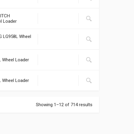
ITCH
l Loader
LG LG958L Wheel
L Wheel Loader
L Wheel Loader
Showing 1–12 of 714 results