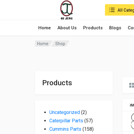
Search in:
All Cate
Home
About Us
Products
Blogs
Co
Home
Shop
Products
I
2 products
Uncategorized
2
57 products
Caterpillar Parts
57
158 products
Cummins Parts
158