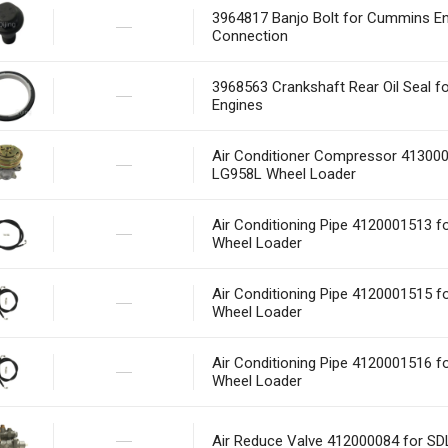
3964817 Banjo Bolt for Cummins En
Connection
3968563 Crankshaft Rear Oil Seal 
Engines
Air Conditioner Compressor 41300
LG958L Wheel Loader
Air Conditioning Pipe 4120001513 
Wheel Loader
Air Conditioning Pipe 4120001515 
Wheel Loader
Air Conditioning Pipe 4120001516 
Wheel Loader
Air Reduce Valve 412000084 for S