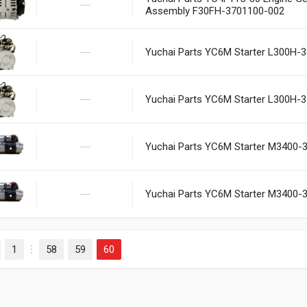
Assembly F30FH-3701100-002
Yuchai Parts YC6M Starter L300H-
Yuchai Parts YC6M Starter L300H-
Yuchai Parts YC6M Starter M3400-
Yuchai Parts YC6M Starter M3400-
1
58
59
60
evious
…