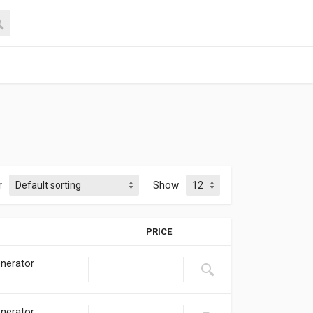
r
Show
PRICE
nerator
nerator