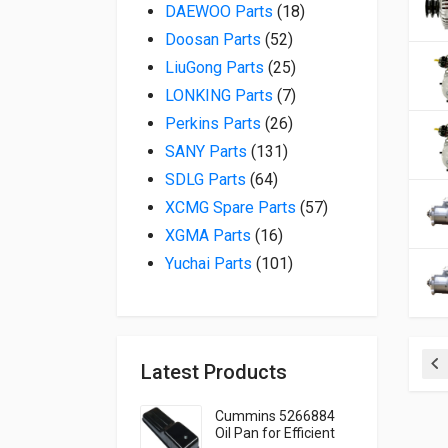
18 products
DAEWOO Parts
18
52 products
Doosan Parts
52
25 products
LiuGong Parts
25
7 products
LONKING Parts
7
26 products
Perkins Parts
26
131 products
SANY Parts
131
64 products
SDLG Parts
64
57 products
XCMG Spare Parts
57
16 products
XGMA Parts
16
101 products
Yuchai Parts
101
Latest Products
Pr
Cummins 5266884
Oil Pan for Efficient