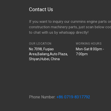
Contact Us
If you want to inquiry our cummins engine parts o
construction machinery parts, just scan below co
to chat with us by whatsapp directly!
OUR LOCATION
WORKING HOURS
No.7098, Fuqiao
Mon-Sat 8:00pm -
Area,Bailang,Auto Plaza,
7:00pm
Shiyan,Hubei, China
Phone Number:
+86 0719-8317792