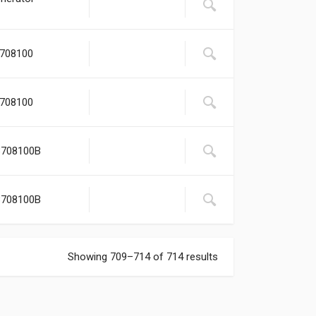
3708100
3708100
3708100B
3708100B
Showing 709–714 of 714 results