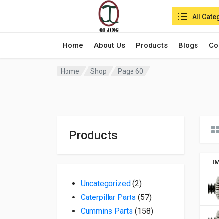
Search in:
All Cate
Home
About Us
Products
Blogs
Co
Home
Shop
Page 60
Products
I
2 products
Uncategorized
2
57 products
Caterpillar Parts
57
158 products
Cummins Parts
158