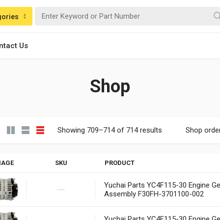
gories
ntact Us
Shop
Showing 709–714 of 714 results
Shop orde
MAGE
SKU
PRODUCT
Yuchai Parts YC4F115-30 Engine Ge
Assembly F30FH-3701100-002
Yuchai Parts YC4F115-30 Engine Ge