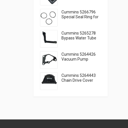
Engine Lubrication
Cummins 5266796
Special Seal Ring for
Engine Cooling
Cummins 5265278
Bypass Water Tube
for Reliable Cooling
Cummins 5264426
Vacuum Pump
Gasket Seal Function
Guide
Cummins 5264443
Chain Drive Cover
Timing Cover Guide