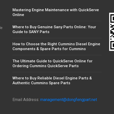
Mastering Engine Maintenance with QuickServe
Online
r
Where to Buy Genuine Sany Parts Online: Your
de
Guide to SANY Parts
How to Choose the Right Cummins Diesel Engine
Components & Spare Parts for Cummins
The Ultimate Guide to QuickServe Online for
Ordering Cummins QuickServe Parts
Where to Buy Reliable Diesel Engine Parts &
Authentic Cummins Spare Parts
Email Address:
management@dongfengpart.net