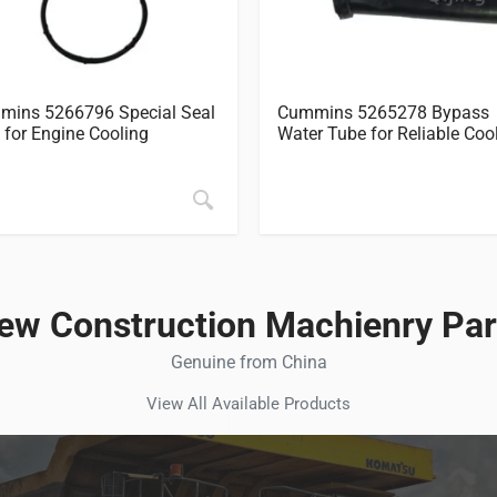
ins 5266796 Special Seal
Cummins 5265278 Bypass
 for Engine Cooling
Water Tube for Reliable Coo
ew Construction Machienry Par
Genuine from China
View All Available Products