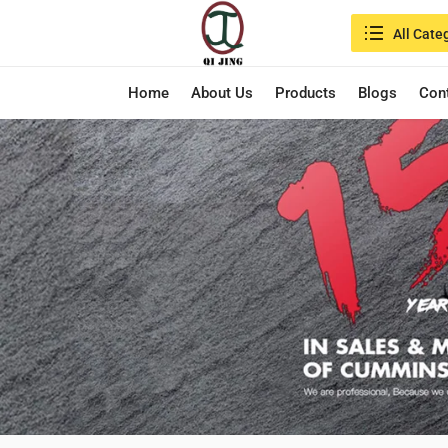
Search in:
All Cate
Home
About Us
Products
Blogs
Con