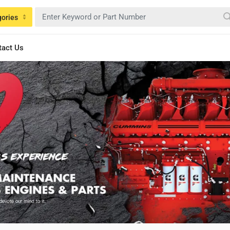
gories
tact Us