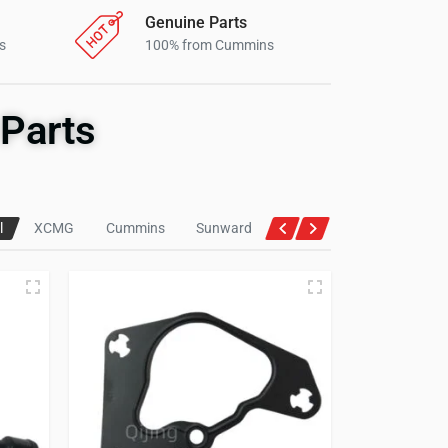
Genuine Parts
s
100% from Cummins
Parts
l
XCMG
Cummins
Sunward