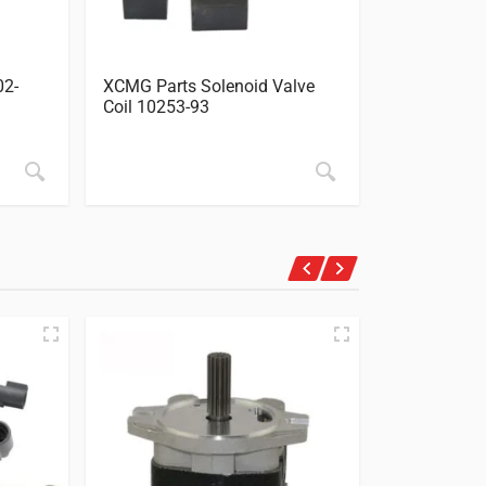
02-
XCMG Parts Solenoid Valve
XCMG Parts
Coil 10253-93
Sensor Tran
4928568