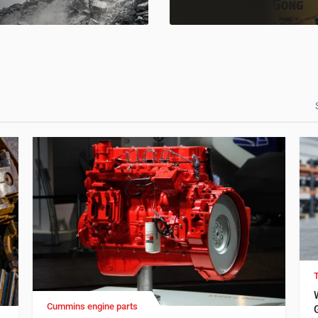
Cummins engine parts