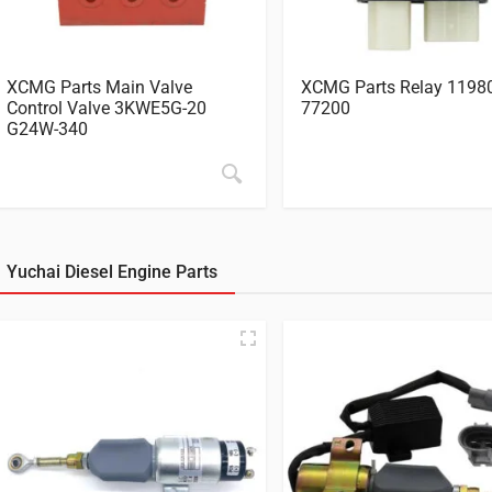
XCMG Parts Main Valve
XCMG Parts Relay 1198
Control Valve 3KWE5G-20
77200
G24W-340
Yuchai Diesel Engine Parts