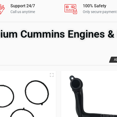
Support 24/7
100% Safety
Call us anytime
Only secure payment
ium Cummins Engines & 
Al