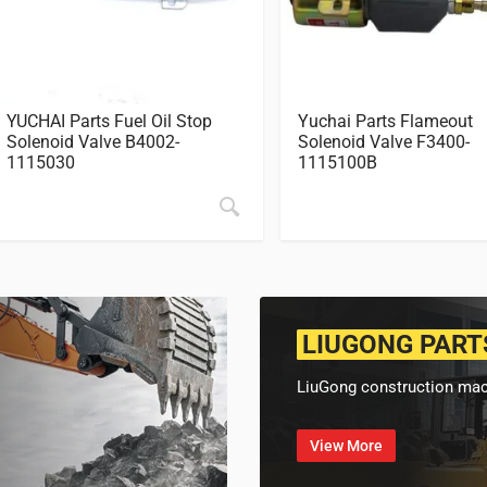
YUCHAI Parts Fuel Oil Stop
Yuchai Parts Flameout
Solenoid Valve B4002-
Solenoid Valve F3400-
1115030
1115100B
LIUGONG PART
LiuGong construction mac
View More