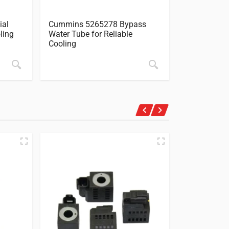
ial
Cummins 5265278 Bypass
Cummins 5
ling
Water Tube for Reliable
Pump Gaske
Cooling
Guide