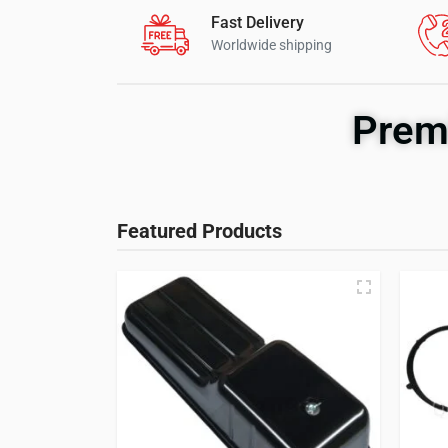
Fast Delivery
Worldwide shipping
Prem
Featured Products