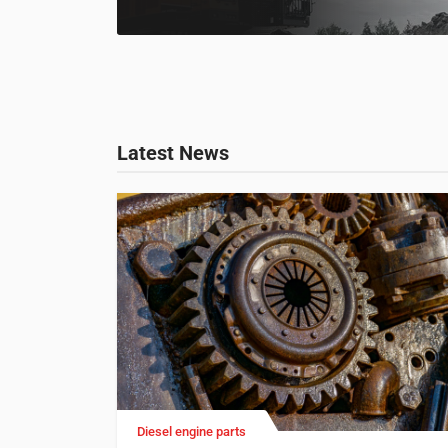
Latest News
Diesel engine parts