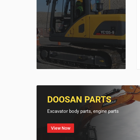
DOOSAN PARTS
Excavator body parts, engine parts
View Now