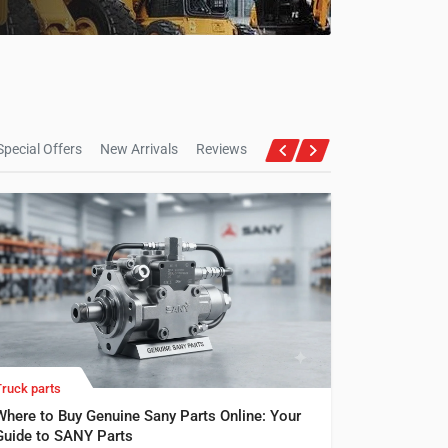
Special Offers
New Arrivals
Reviews
Truck parts
Where to Buy Genuine Sany Parts Online: Your
Guide to SANY Parts