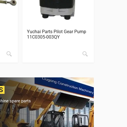
Yuchai Parts Pilot Gear Pump
Yuchai Part
11C0305-003QY
850-75080
S
hine spare parts