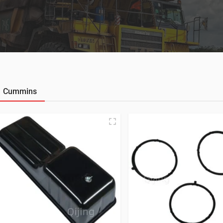
Cummins