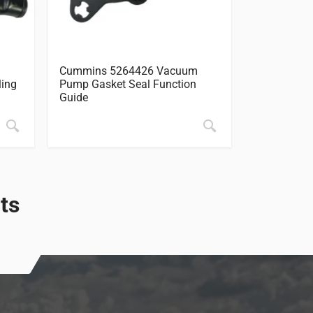
Cummins 5264426 Vacuum
Cummins 5
ling
Pump Gasket Seal Function
Cover Timi
Guide
ts