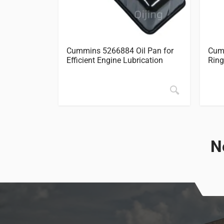
Cummins 5266884 Oil Pan for
Cumm
Efficient Engine Lubrication
Ring
N