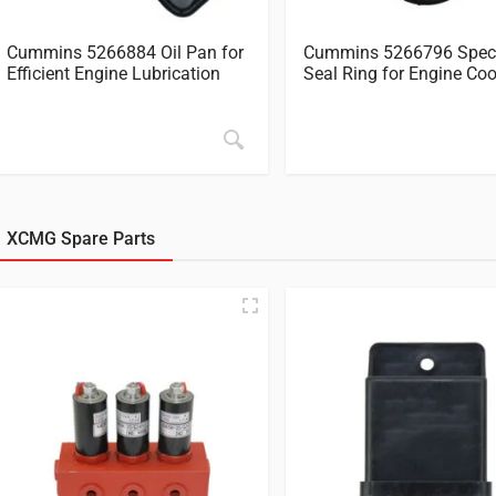
Cummins 5266884 Oil Pan for
Cummins 5266796 Spec
Efficient Engine Lubrication
Seal Ring for Engine Coo
XCMG Spare Parts