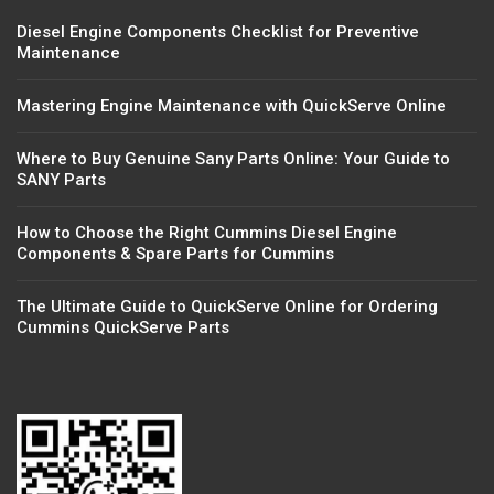
Diesel Engine Components Checklist for Preventive
Maintenance
Mastering Engine Maintenance with QuickServe Online
Where to Buy Genuine Sany Parts Online: Your Guide to
SANY Parts
How to Choose the Right Cummins Diesel Engine
Components & Spare Parts for Cummins
The Ultimate Guide to QuickServe Online for Ordering
Cummins QuickServe Parts