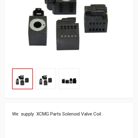
We supply XCMG Parts Solenoid Valve Coil .