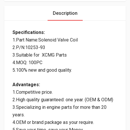
Description
Specifications:
1.Part Name:Solenoid Valve Coil
2.P/N:10253-93
3.Suitable for XCMG Parts
4.MOQ: 100PC
5.100% new and good quality.
Advantages:
1.Competitive price.
2.High quality guaranteed: one year. (OEM & ODM)
3.Specializing in engine parts for more than 20
years.
4.OEM or brand package as your require.
5.Save your time, save your Money.