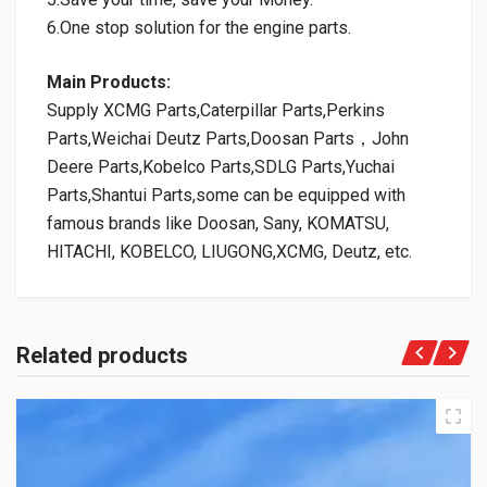
6.One stop solution for the engine parts.
Main Products:
Supply XCMG Parts,Caterpillar Parts,Perkins
Parts,Weichai Deutz Parts,Doosan Parts，John
Deere Parts,Kobelco Parts,SDLG Parts,Yuchai
Parts,Shantui Parts,some can be equipped with
famous brands like Doosan, Sany, KOMATSU,
HITACHI, KOBELCO, LIUGONG,XCMG, Deutz, etc.
Related products