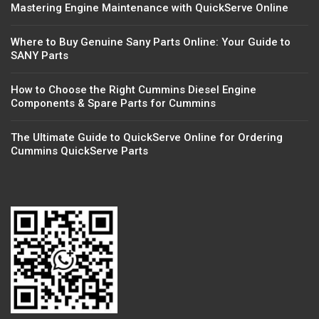
Mastering Engine Maintenance with QuickServe Online
Where to Buy Genuine Sany Parts Online: Your Guide to
SANY Parts
How to Choose the Right Cummins Diesel Engine
Components & Spare Parts for Cummins
The Ultimate Guide to QuickServe Online for Ordering
Cummins QuickServe Parts