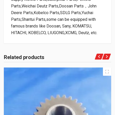
Parts,Weichai Deutz Parts,Doosan Parts，John
Deere Parts,Kobelco Parts,SDLG Parts,Yuchai
Parts,Shantui Parts,some can be equipped with
famous brands like Doosan, Sany, KOMATSU,
HITACHI, KOBELCO, LIUGONG,XCMG, Deutz, etc.
Related products