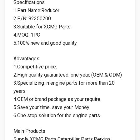
Specifications
1.Part Name:Reducer
2.P/N: 82350200
3.Suitable for XCMG Parts.
4.MOQ: 1PC
5.100% new and good quality.
Advantages:
1.Competitive price.
2.High quality guaranteed: one year. (OEM & ODM)
3.Specializing in engine parts for more than 20
years.
4.OEM or brand package as your require.
5.Save your time, save your Money.
6.One stop solution for the engine parts.
Main Products
Supply XCMG Parts,Caterpillar Parts,Perkins