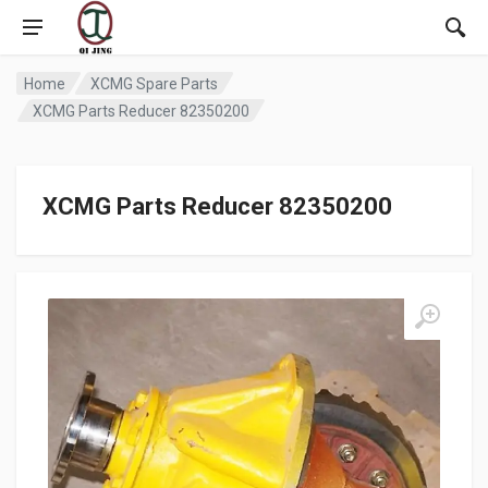
Home
XCMG Spare Parts
XCMG Parts Reducer 82350200
XCMG Parts Reducer 82350200