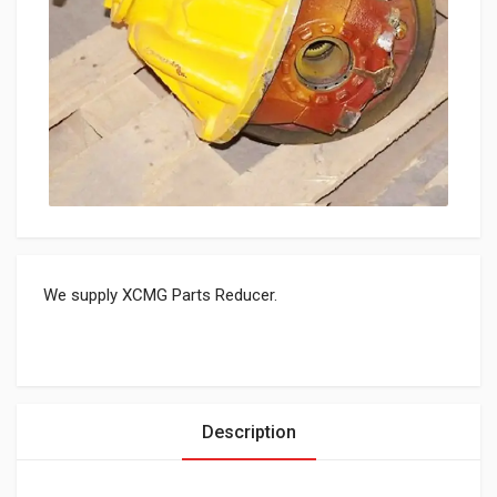
We supply XCMG Parts Reducer.
Description