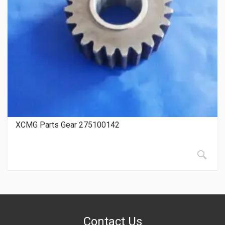
XCMG Parts Gear 275100142
Contact Us