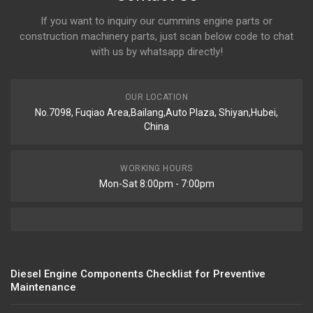
If you want to inquiry our cummins engine parts or
construction machinery parts, just scan below code to chat
with us by whatsapp directly!
OUR LOCATION
No.7098, Fuqiao Area,Bailang,Auto Plaza, Shiyan,Hubei,
China
WORKING HOURS
Mon-Sat 8:00pm - 7:00pm
Diesel Engine Components Checklist for Preventive
Maintenance