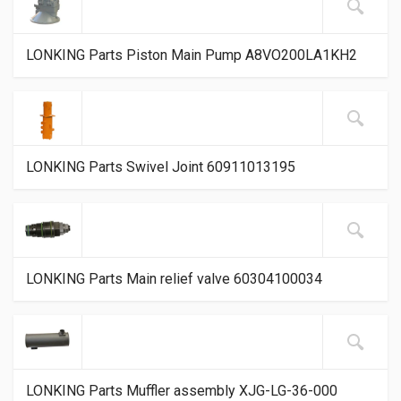
LONKING Parts Piston Main Pump A8VO200LA1KH2
LONKING Parts Swivel Joint 60911013195
LONKING Parts Main relief valve 60304100034
LONKING Parts Muffler assembly XJG-LG-36-000