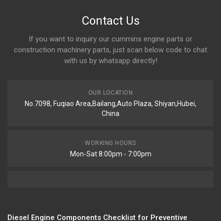
Contact Us
If you want to inquiry our cummins engine parts or
construction machinery parts, just scan below code to chat
with us by whatsapp directly!
OUR LOCATION
No.7098, Fuqiao Area,Bailang,Auto Plaza, Shiyan,Hubei,
China
WORKING HOURS
Mon-Sat 8:00pm - 7:00pm
Diesel Engine Components Checklist for Preventive