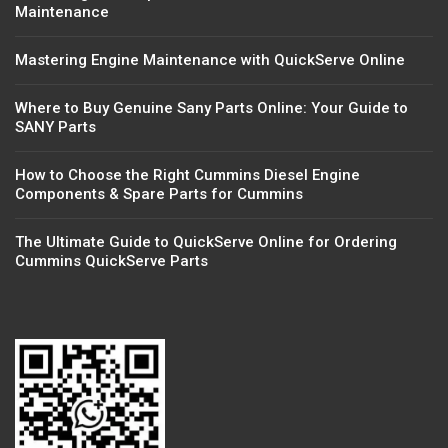
Maintenance
Mastering Engine Maintenance with QuickServe Online
Where to Buy Genuine Sany Parts Online: Your Guide to
SANY Parts
How to Choose the Right Cummins Diesel Engine
Components & Spare Parts for Cummins
The Ultimate Guide to QuickServe Online for Ordering
Cummins QuickServe Parts