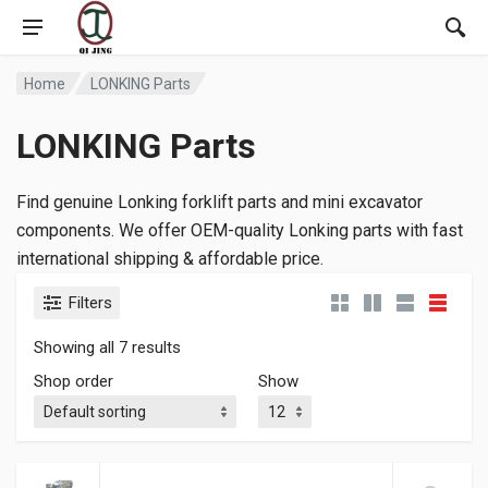
Home
LONKING Parts
LONKING Parts
Find genuine Lonking forklift parts and mini excavator
components. We offer OEM-quality Lonking parts with fast
international shipping & affordable price.
Filters
Showing all 7 results
Shop order
Show