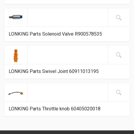
LONKING Parts Solenoid Valve R900578535
LONKING Parts Swivel Joint 60911013195
LONKING Parts Throttle knob 60405020018