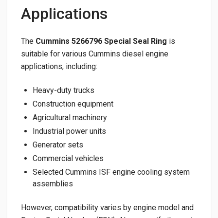
Applications
The
Cummins 5266796 Special Seal Ring
is
suitable for various Cummins diesel engine
applications, including:
Heavy-duty trucks
Construction equipment
Agricultural machinery
Industrial power units
Generator sets
Commercial vehicles
Selected Cummins ISF engine cooling system
assemblies
However, compatibility varies by engine model and