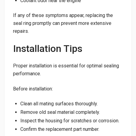
Coolant odor near the engine
If any of these symptoms appear, replacing the
seal ring promptly can prevent more extensive
repairs.
Installation Tips
Proper installation is essential for optimal sealing
performance.
Before installation:
Clean all mating surfaces thoroughly.
Remove old seal material completely.
Inspect the housing for scratches or corrosion.
Confirm the replacement part number.