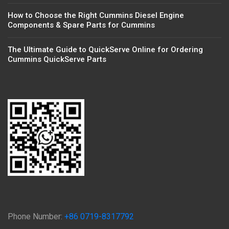
How to Choose the Right Cummins Diesel Engine
Components & Spare Parts for Cummins
The Ultimate Guide to QuickServe Online for Ordering
Cummins QuickServe Parts
Phone Number:
+86 0719-8317792