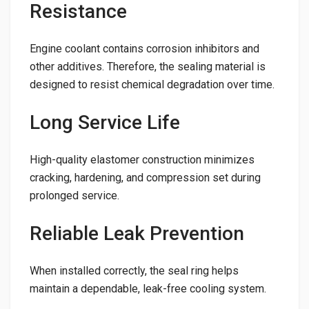
Resistance
Engine coolant contains corrosion inhibitors and
other additives. Therefore, the sealing material is
designed to resist chemical degradation over time.
Long Service Life
High-quality elastomer construction minimizes
cracking, hardening, and compression set during
prolonged service.
Reliable Leak Prevention
When installed correctly, the seal ring helps
maintain a dependable, leak-free cooling system.