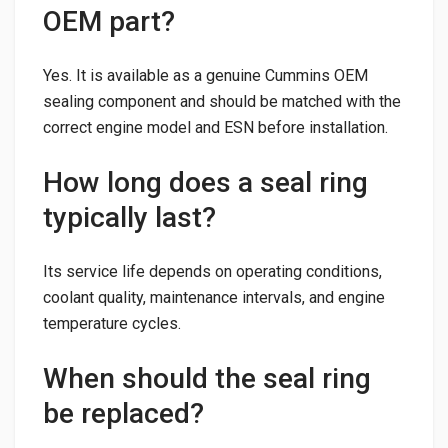
OEM part?
Yes. It is available as a genuine Cummins OEM
sealing component and should be matched with the
correct engine model and ESN before installation.
How long does a seal ring
typically last?
Its service life depends on operating conditions,
coolant quality, maintenance intervals, and engine
temperature cycles.
When should the seal ring
be replaced?