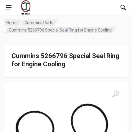
Home
Cummins Parts
Cummins 5266796 Special Seal Ring for Engine Cooling
Cummins 5266796 Special Seal Ring
for Engine Cooling