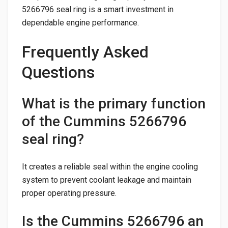
5266796 seal ring is a smart investment in
dependable engine performance.
Frequently Asked
Questions
What is the primary function
of the Cummins 5266796
seal ring?
It creates a reliable seal within the engine cooling
system to prevent coolant leakage and maintain
proper operating pressure.
Is the Cummins 5266796 an