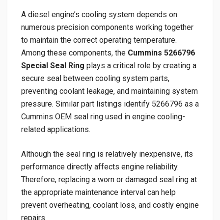
A diesel engine’s cooling system depends on
numerous precision components working together
to maintain the correct operating temperature.
Among these components, the
Cummins 5266796
Special Seal Ring
plays a critical role by creating a
secure seal between cooling system parts,
preventing coolant leakage, and maintaining system
pressure. Similar part listings identify 5266796 as a
Cummins OEM seal ring used in engine cooling-
related applications.
Although the seal ring is relatively inexpensive, its
performance directly affects engine reliability.
Therefore, replacing a worn or damaged seal ring at
the appropriate maintenance interval can help
prevent overheating, coolant loss, and costly engine
repairs.