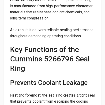
is manufactured from high-performance elastomer
materials that resist heat, coolant chemicals, and
long-term compression.
As a result, it delivers reliable sealing performance
throughout demanding operating conditions.
Key Functions of the
Cummins 5266796 Seal
Ring
Prevents Coolant Leakage
First and foremost, the seal ring creates a tight seal
that prevents coolant from escaping the cooling