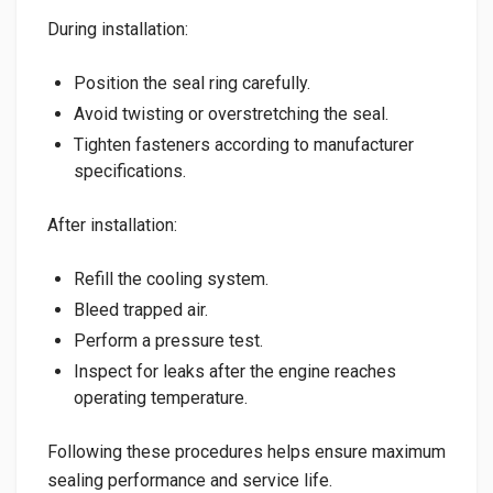
During installation:
Position the seal ring carefully.
Avoid twisting or overstretching the seal.
Tighten fasteners according to manufacturer
specifications.
After installation:
Refill the cooling system.
Bleed trapped air.
Perform a pressure test.
Inspect for leaks after the engine reaches
operating temperature.
Following these procedures helps ensure maximum
sealing performance and service life.