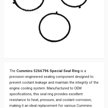
The
Cummins 5266796 Special Seal Ring
is a
precision-engineered sealing component designed to
prevent coolant leakage and maintain the integrity of the
engine cooling system. Manufactured to OEM
specifications, this seal ring provides excellent
resistance to heat, pressure, and coolant corrosion,
making it an ideal replacement for various Cummins