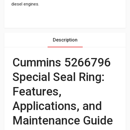
diesel engines.
Description
Cummins 5266796
Special Seal Ring:
Features,
Applications, and
Maintenance Guide