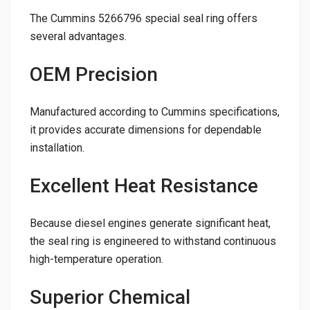
The Cummins 5266796 special seal ring offers
several advantages.
OEM Precision
Manufactured according to Cummins specifications,
it provides accurate dimensions for dependable
installation.
Excellent Heat Resistance
Because diesel engines generate significant heat,
the seal ring is engineered to withstand continuous
high-temperature operation.
Superior Chemical