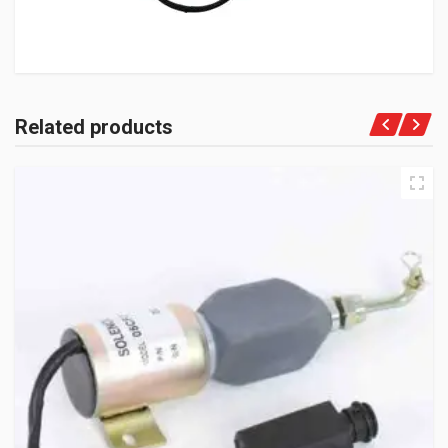
Related products