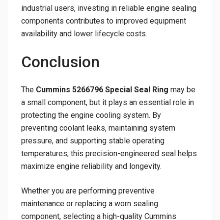
industrial users, investing in reliable engine sealing
components contributes to improved equipment
availability and lower lifecycle costs.
Conclusion
The
Cummins 5266796 Special Seal Ring
may be
a small component, but it plays an essential role in
protecting the engine cooling system. By
preventing coolant leaks, maintaining system
pressure, and supporting stable operating
temperatures, this precision-engineered seal helps
maximize engine reliability and longevity.
Whether you are performing preventive
maintenance or replacing a worn sealing
component, selecting a high-quality Cummins