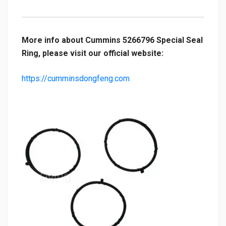
More info about Cummins 5266796 Special Seal
Ring, please visit our official website:
https://cumminsdongfeng.com