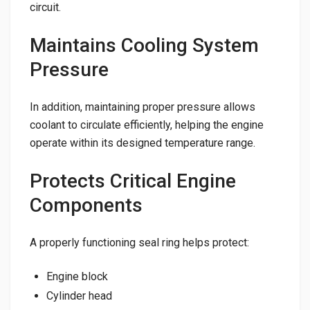
circuit.
Maintains Cooling System
Pressure
In addition, maintaining proper pressure allows
coolant to circulate efficiently, helping the engine
operate within its designed temperature range.
Protects Critical Engine
Components
A properly functioning seal ring helps protect:
Engine block
Cylinder head