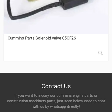
Cummins Parts Solenoid valve 05CF26
Contact Us
If you want to inquiry our cummins engine parts or
construction machinery parts, just scan below code to chat
with us by whatsapp directly!