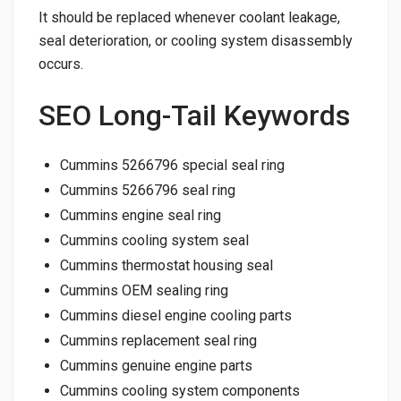
It should be replaced whenever coolant leakage,
seal deterioration, or cooling system disassembly
occurs.
SEO Long-Tail Keywords
Cummins 5266796 special seal ring
Cummins 5266796 seal ring
Cummins engine seal ring
Cummins cooling system seal
Cummins thermostat housing seal
Cummins OEM sealing ring
Cummins diesel engine cooling parts
Cummins replacement seal ring
Cummins genuine engine parts
Cummins cooling system components