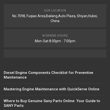
OUR LOCATION
No.7098, Fuqiao Area,Bailang,Auto Plaza, Shiyan,Hubei,
China
WORKING HOURS
Mon-Sat 8:00pm - 7:00pm
Diesel Engine Components Checklist for Preventive
Maintenance
Mastering Engine Maintenance with QuickServe Online
Where to Buy Genuine Sany Parts Online: Your Guide to
SANY Parts