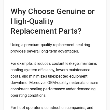
Why Choose Genuine or
High-Quality
Replacement Parts?
Using a premium-quality replacement seal ring
provides several long-term advantages.
For example, it reduces coolant leakage, maintains
cooling system efficiency, lowers maintenance
costs, and minimizes unexpected equipment
downtime. Moreover, OEM-quality materials ensure
consistent sealing performance under demanding
operating conditions.
For fleet operators, construction companies, and