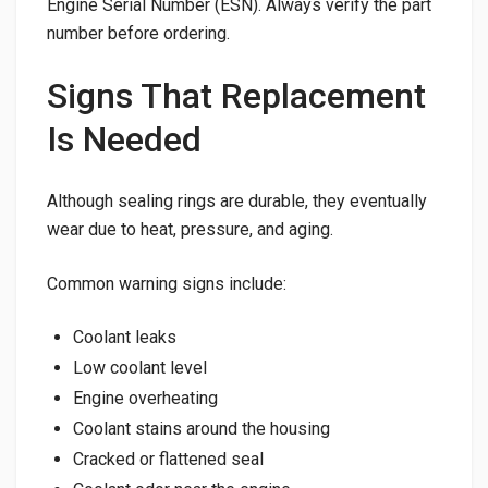
Engine Serial Number (ESN). Always verify the part
number before ordering.
Signs That Replacement
Is Needed
Although sealing rings are durable, they eventually
wear due to heat, pressure, and aging.
Common warning signs include:
Coolant leaks
Low coolant level
Engine overheating
Coolant stains around the housing
Cracked or flattened seal