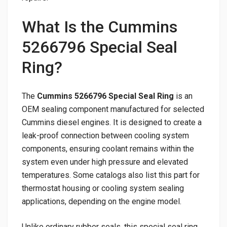
What Is the Cummins
5266796 Special Seal
Ring?
The
Cummins 5266796 Special Seal Ring
is an
OEM sealing component manufactured for selected
Cummins diesel engines. It is designed to create a
leak-proof connection between cooling system
components, ensuring coolant remains within the
system even under high pressure and elevated
temperatures. Some catalogs also list this part for
thermostat housing or cooling system sealing
applications, depending on the engine model.
Unlike ordinary rubber seals, this special seal ring