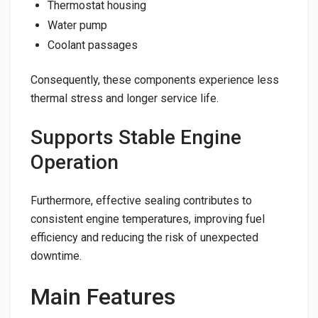
Thermostat housing
Water pump
Coolant passages
Consequently, these components experience less
thermal stress and longer service life.
Supports Stable Engine
Operation
Furthermore, effective sealing contributes to
consistent engine temperatures, improving fuel
efficiency and reducing the risk of unexpected
downtime.
Main Features