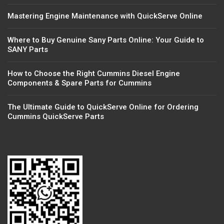
Mastering Engine Maintenance with QuickServe Online
Where to Buy Genuine Sany Parts Online: Your Guide to
SANY Parts
How to Choose the Right Cummins Diesel Engine
Components & Spare Parts for Cummins
The Ultimate Guide to QuickServe Online for Ordering
Cummins QuickServe Parts