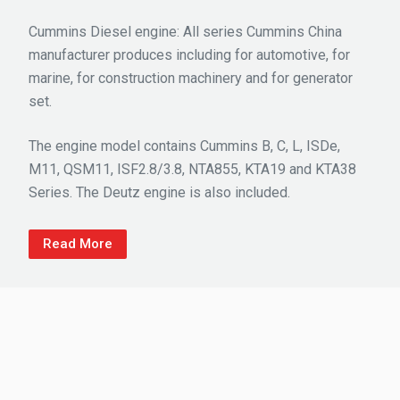
Cummins Diesel engine: All series Cummins China
manufacturer produces including for automotive, for
marine, for construction machinery and for generator
set.
The engine model contains Cummins B, C, L, ISDe,
M11, QSM11, ISF2.8/3.8, NTA855, KTA19 and KTA38
Series. The Deutz engine is also included.
Read More