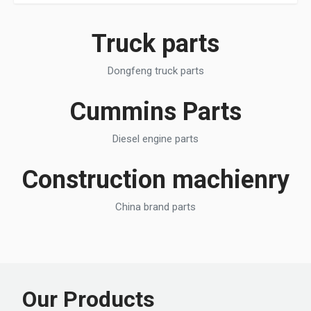
Truck parts
Dongfeng truck parts
Cummins Parts
Diesel engine parts
Construction machienry
China brand parts
Our Products