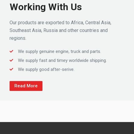
Working With Us
Our products are exported to Africa, Central Asia,
Southeast Asia, Russia and other countries and
regions.
We supply genuine engine, truck and parts.
We supply fast and timey worldwide shipping.
We supply good after-serive.
Read More