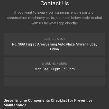
Contact Us
If you want to inquiry our cummins engine parts or
construction machinery parts, just scan below code to chat
with us by whatsapp directly!
OUR LOCATION
No.7098, Fuqiao Area,Bailang,Auto Plaza, Shiyan,Hubei,
China
WORKING HOURS
Mon-Sat 8:00pm - 7:00pm
Diesel Engine Components Checklist for Preventive
Maintenance