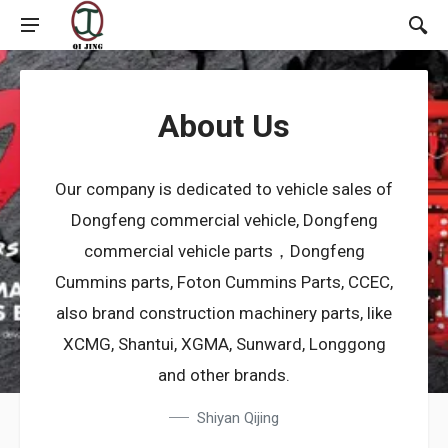
About Us
Our company is dedicated to vehicle sales of
Dongfeng commercial vehicle, Dongfeng
commercial vehicle parts，Dongfeng
Cummins parts, Foton Cummins Parts, CCEC,
also brand construction machinery parts, like
XCMG, Shantui, XGMA, Sunward, Longgong
and other brands.
Shiyan Qijing