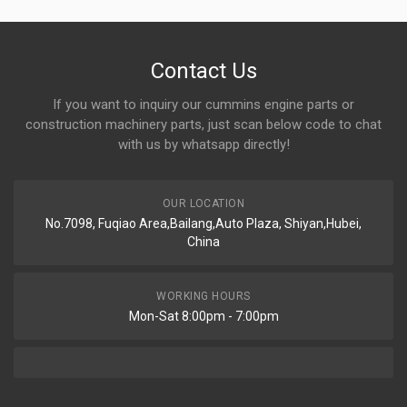
Contact Us
If you want to inquiry our cummins engine parts or
construction machinery parts, just scan below code to chat
with us by whatsapp directly!
OUR LOCATION
No.7098, Fuqiao Area,Bailang,Auto Plaza, Shiyan,Hubei,
China
WORKING HOURS
Mon-Sat 8:00pm - 7:00pm