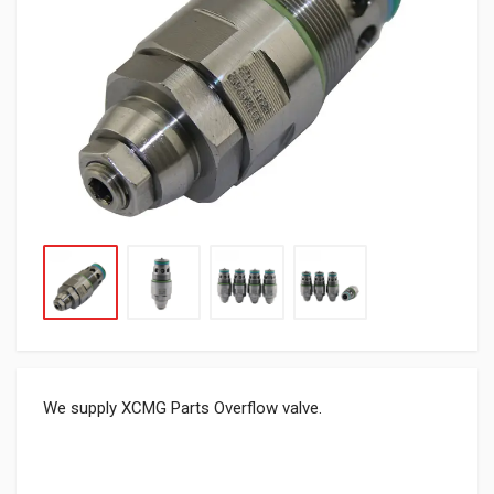
We supply XCMG Parts Overflow valve.