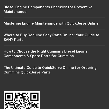
Diesel Engine Components Checklist for Preventive
Maintenance
Mastering Engine Maintenance with QuickServe Online
Where to Buy Genuine Sany Parts Online: Your Guide to
SANY Parts
How to Choose the Right Cummins Diesel Engine
Components & Spare Parts for Cummins
The Ultimate Guide to QuickServe Online for Ordering
Cummins QuickServe Parts