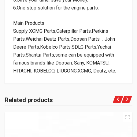
6.One stop solution for the engine parts.
Main Products
Supply XCMG Parts,Caterpillar Parts,Perkins
Parts,Weichai Deutz Parts,Doosan Parts，John
Deere Parts,Kobelco Parts,SDLG Parts,Yuchai
Parts,Shantui Parts,some can be equipped with
famous brands like Doosan, Sany, KOMATSU,
HITACHI, KOBELCO, LIUGONG,XCMG, Deutz, etc.
Related products