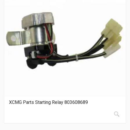
XCMG Parts Starting Relay 803608689