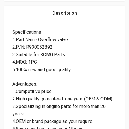
Description
Specifications
1.Part Name:Overflow valve
2.P/N: R930052892
3.Suitable for XCMG Parts.
4.MOQ: 1PC
5.100% new and good quality.
Advantages:
1.Competitive price.
2.High quality guaranteed: one year. (OEM & ODM)
3.Specializing in engine parts for more than 20
years.
4.OEM or brand package as your require.
5.Save your time, save your Money.