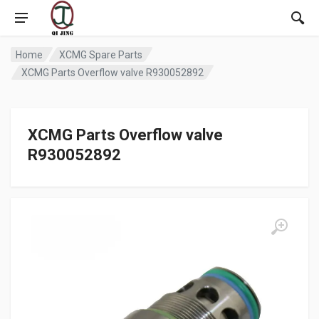
Home
XCMG Spare Parts
XCMG Parts Overflow valve R930052892
XCMG Parts Overflow valve
R930052892