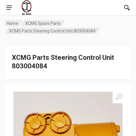
Home
XCMG Spare Parts
XCMG Parts Steering Control Unit 803004084
XCMG Parts Steering Control Unit
803004084