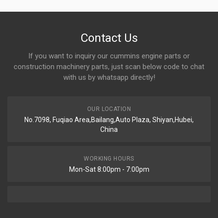
Contact Us
If you want to inquiry our cummins engine parts or
construction machinery parts, just scan below code to chat
with us by whatsapp directly!
OUR LOCATION
No.7098, Fuqiao Area,Bailang,Auto Plaza, Shiyan,Hubei,
China
WORKING HOURS
Mon-Sat 8:00pm - 7:00pm