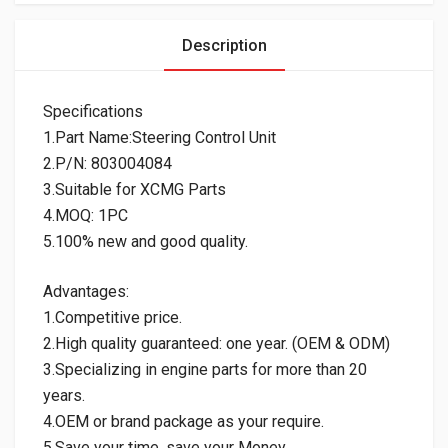
Description
Specifications
1.Part Name:Steering Control Unit
2.P/N: 803004084
3.Suitable for XCMG Parts
4.MOQ: 1PC
5.100% new and good quality.
Advantages:
1.Competitive price.
2.High quality guaranteed: one year. (OEM & ODM)
3.Specializing in engine parts for more than 20
years.
4.OEM or brand package as your require.
5.Save your time, save your Money.