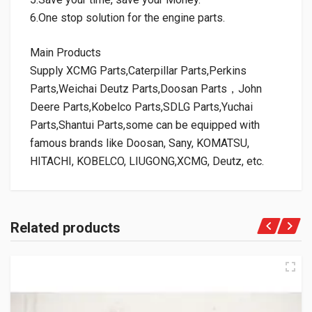
6.One stop solution for the engine parts.
Main Products
Supply XCMG Parts,Caterpillar Parts,Perkins
Parts,Weichai Deutz Parts,Doosan Parts，John
Deere Parts,Kobelco Parts,SDLG Parts,Yuchai
Parts,Shantui Parts,some can be equipped with
famous brands like Doosan, Sany, KOMATSU,
HITACHI, KOBELCO, LIUGONG,XCMG, Deutz, etc.
Related products