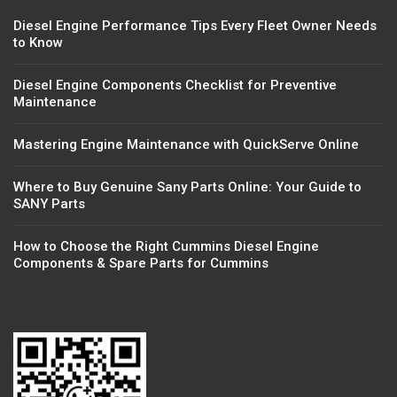
Diesel Engine Performance Tips Every Fleet Owner Needs
to Know
Diesel Engine Components Checklist for Preventive
Maintenance
Mastering Engine Maintenance with QuickServe Online
Where to Buy Genuine Sany Parts Online: Your Guide to
SANY Parts
How to Choose the Right Cummins Diesel Engine
Components & Spare Parts for Cummins