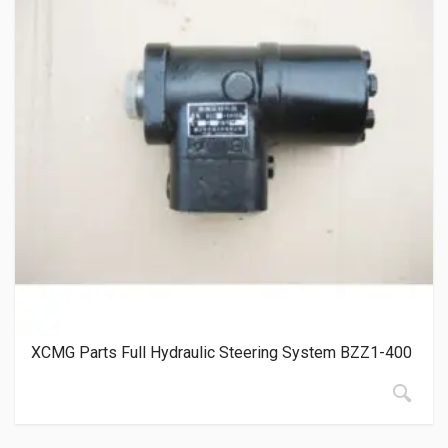
XCMG Parts Full Hydraulic Steering System BZZ1-400