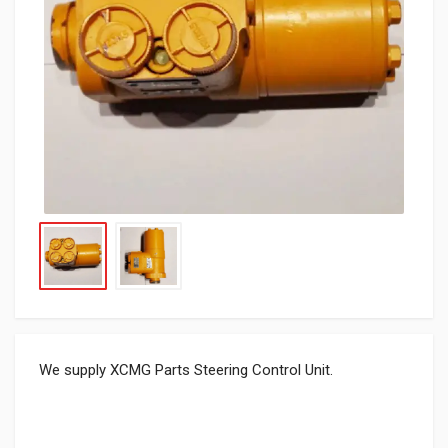
We supply XCMG Parts Steering Control Unit.