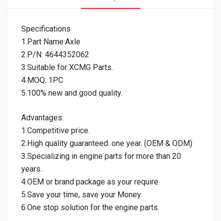
Specifications
1.Part Name:Axle
2.P/N: 4644352062
3.Suitable for XCMG Parts.
4.MOQ: 1PC
5.100% new and good quality.
Advantages:
1.Competitive price.
2.High quality guaranteed: one year. (OEM & ODM)
3.Specializing in engine parts for more than 20
years.
4.OEM or brand package as your require.
5.Save your time, save your Money.
6.One stop solution for the engine parts.