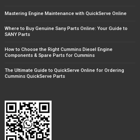
Mastering Engine Maintenance with QuickServe Online
Where to Buy Genuine Sany Parts Online: Your Guide to
SANY Parts
How to Choose the Right Cummins Diesel Engine
Components & Spare Parts for Cummins
The Ultimate Guide to QuickServe Online for Ordering
Cummins QuickServe Parts