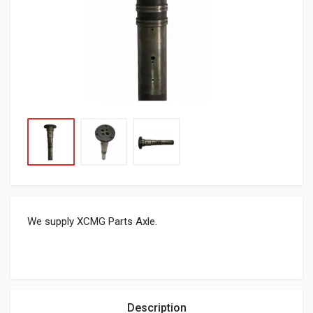
We supply XCMG Parts Axle.
Description