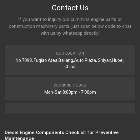
Contact Us
If you want to inquiry our cummins engine parts or
construction machinery parts, just scan below code to chat
with us by whatsapp directly!
OUR LOCATION
No.7098, Fuqiao Area,Bailang,Auto Plaza, Shiyan,Hubei,
China
WORKING HOURS
Mon-Sat 8:00pm - 7:00pm
Diesel Engine Components Checklist for Preventive
Maintenance