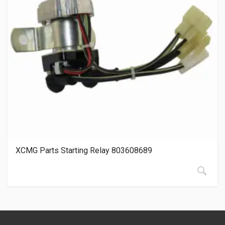
XCMG Parts Starting Relay 803608689