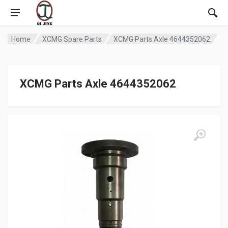
Home
XCMG Spare Parts
XCMG Parts Axle 4644352062
XCMG Parts Axle 4644352062