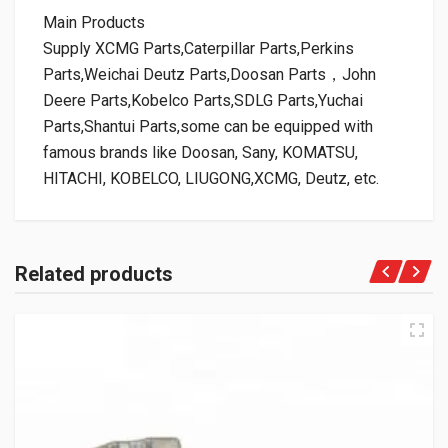
Main Products
Supply XCMG Parts,Caterpillar Parts,Perkins
Parts,Weichai Deutz Parts,Doosan Parts，John
Deere Parts,Kobelco Parts,SDLG Parts,Yuchai
Parts,Shantui Parts,some can be equipped with
famous brands like Doosan, Sany, KOMATSU,
HITACHI, KOBELCO, LIUGONG,XCMG, Deutz, etc.
Related products