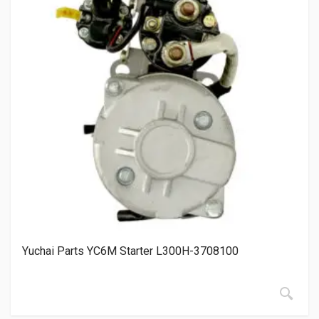
Yuchai Parts YC6M Starter L300H-3708100