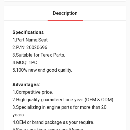
Description
Specifications
1.Part Name:Seat
2.P/N: 20020696
3.Suitable for Terex Parts.
4.MOQ: 1PC
5.100% new and good quality.
Advantages:
1.Competitive price.
2.High quality guaranteed: one year. (OEM & ODM)
3.Specializing in engine parts for more than 20
years.
4.OEM or brand package as your require.
5.Save your time, save your Money.