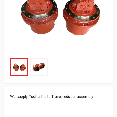
We supply Yuchai Parts Travel reducer assembly .