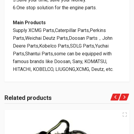
6.One stop solution for the engine parts.
Main Products
Supply XCMG Parts,Caterpillar Parts,Perkins
Parts,Weichai Deutz Parts,Doosan Parts，John
Deere Parts,Kobelco Parts,SDLG Parts,Yuchai
Parts,Shantui Parts,some can be equipped with
famous brands like Doosan, Sany, KOMATSU,
HITACHI, KOBELCO, LIUGONG,XCMG, Deutz, etc.
Related products