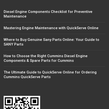
Diesel Engine Components Checklist for Preventive
Maintenance
Mastering Engine Maintenance with QuickServe Online
Where to Buy Genuine Sany Parts Online: Your Guide to
SANY Parts
How to Choose the Right Cummins Diesel Engine
Components & Spare Parts for Cummins
The Ultimate Guide to QuickServe Online for Ordering
Cummins QuickServe Parts