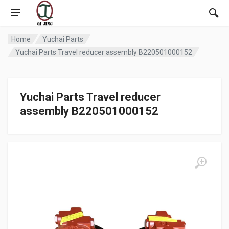
Home
Yuchai Parts
Yuchai Parts Travel reducer assembly B220501000152
Yuchai Parts Travel reducer
assembly B220501000152