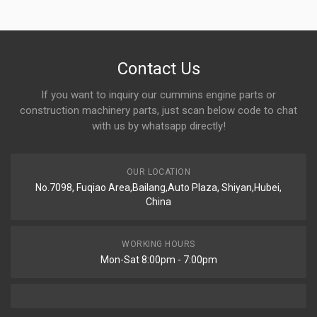
Contact Us
If you want to inquiry our cummins engine parts or
construction machinery parts, just scan below code to chat
with us by whatsapp directly!
OUR LOCATION
No.7098, Fuqiao Area,Bailang,Auto Plaza, Shiyan,Hubei,
China
WORKING HOURS
Mon-Sat 8:00pm - 7:00pm