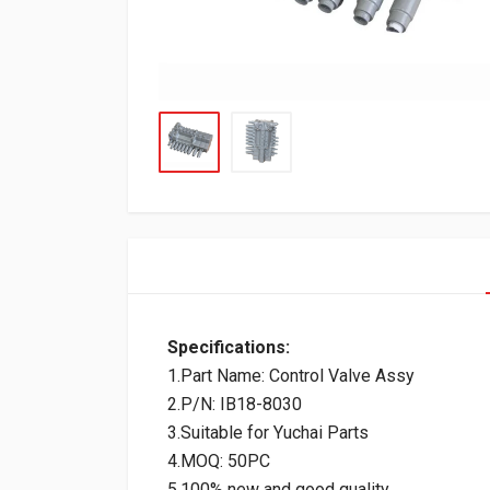
Specifications:
1.Part Name: Control Valve Assy
2.P/N: IB18-8030
3.Suitable for Yuchai Parts
4.MOQ: 50PC
5.100% new and good quality.