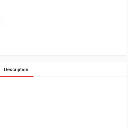
Description