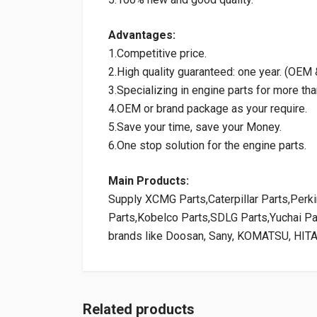
Advantages:
1.Competitive price.
2.High quality guaranteed: one year. (OE
3.Specializing in engine parts for more tha
4.OEM or brand package as your require.
5.Save your time, save your Money.
6.One stop solution for the engine parts.
Main Products:
Supply XCMG Parts,Caterpillar Parts,Per
Parts,Kobelco Parts,SDLG Parts,Yuchai P
brands like Doosan, Sany, KOMATSU, HIT
Related products