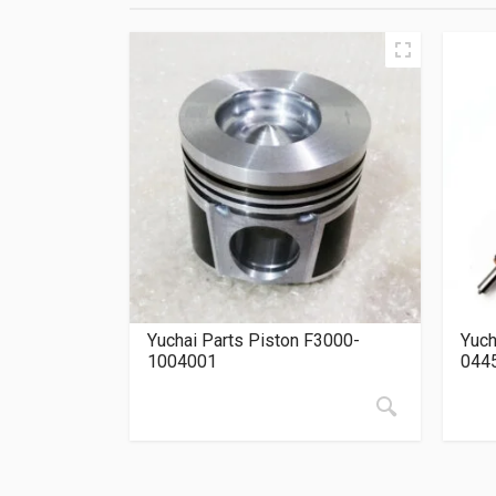
Yuchai Parts Piston F3000-
Yuch
1004001
044