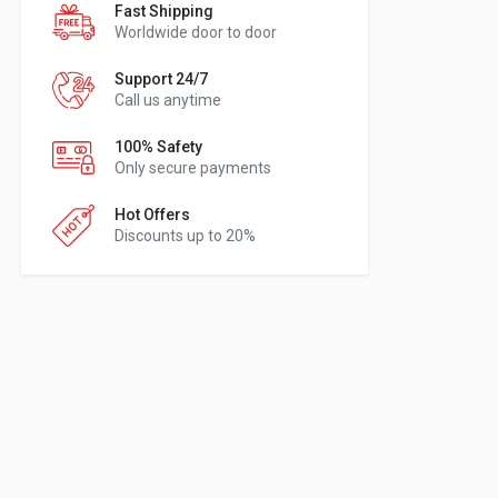
Fast Shipping
Worldwide door to door
Support 24/7
Call us anytime
100% Safety
Only secure payments
Hot Offers
Discounts up to 20%