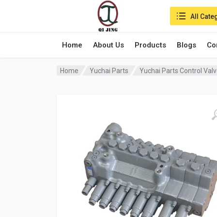
Search in:
All Cate
Home
About Us
Products
Blogs
Co
Home
Yuchai Parts
Yuchai Parts Control Val