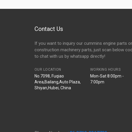
Contact Us
If you want to inquiry our cummins engine parts o
construction machinery parts, just scan below co
to chat with us by whatsapp directly!
OUR LOCATION
WORKING HOURS
No.7098, Fuqiao
Mon-Sat 8:00pm -
Area,Bailang,Auto Plaza,
7:00pm
Shiyan,Hubei, China