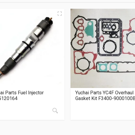
ai Parts Fuel Injector
Yuchai Parts YC4F Overhaul
5120164
Gasket Kit F3400-9000100