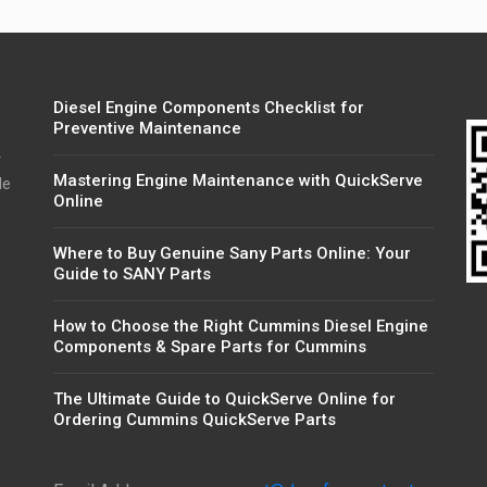
Diesel Engine Components Checklist for
Preventive Maintenance
r
Mastering Engine Maintenance with QuickServe
de
Online
Where to Buy Genuine Sany Parts Online: Your
Guide to SANY Parts
How to Choose the Right Cummins Diesel Engine
Components & Spare Parts for Cummins
The Ultimate Guide to QuickServe Online for
Ordering Cummins QuickServe Parts