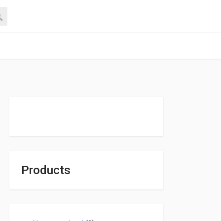
Products