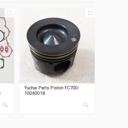
Yuchai Parts Piston FC700-
B
1004001B