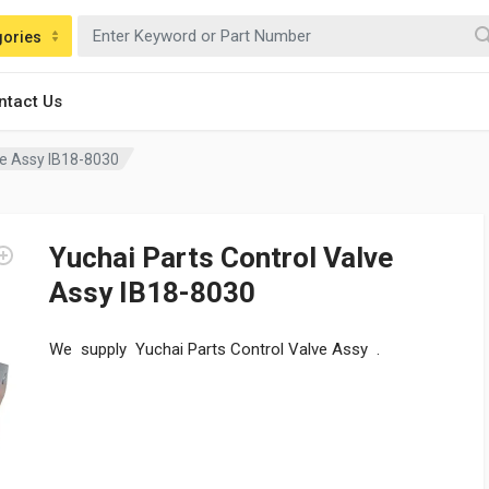
gories
ntact Us
ve Assy IB18-8030
Yuchai Parts Control Valve
Assy IB18-8030
We supply Yuchai Parts Control Valve Assy .