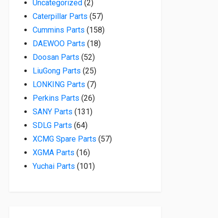
2 products
Uncategorized
2
57 products
Caterpillar Parts
57
158 products
Cummins Parts
158
18 products
DAEWOO Parts
18
52 products
Doosan Parts
52
25 products
LiuGong Parts
25
7 products
LONKING Parts
7
26 products
Perkins Parts
26
131 products
SANY Parts
131
64 products
SDLG Parts
64
57 products
XCMG Spare Parts
57
16 products
XGMA Parts
16
101 products
Yuchai Parts
101