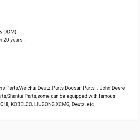
M & ODM)
n 20 years.
kins Parts,Weichai Deutz Parts,Doosan Parts，John Deere
arts,Shantui Parts,some can be equipped with famous
ACHI, KOBELCO, LIUGONG,XCMG, Deutz, etc.