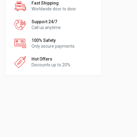
Fast Shipping
Worldwide door to door
Support 24/7
Call us anytime
100% Safety
Only secure payments
Hot Offers
Discounts up to 20%