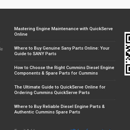
Mastering Engine Maintenance with QuickServe
Online
r
Where to Buy Genuine Sany Parts Online: Your
de
Guide to SANY Parts
How to Choose the Right Cummins Diesel Engine
Components & Spare Parts for Cummins
The Ultimate Guide to QuickServe Online for
Ordering Cummins QuickServe Parts
Where to Buy Reliable Diesel Engine Parts &
Authentic Cummins Spare Parts