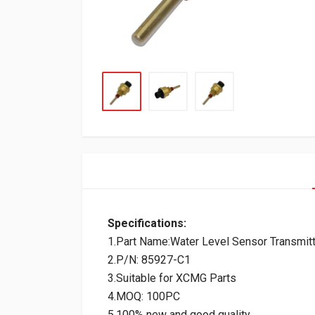
Specifications:
1.Part Name:Water Level Sensor Transmitt
2.P/N: 85927-C1
3.Suitable for XCMG Parts
4.MOQ: 100PC
5.100% new and good quality.