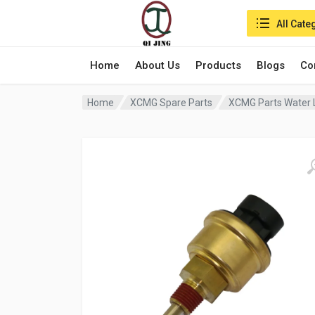
Search in:
All Cate
Home
About Us
Products
Blogs
Co
Home
XCMG Spare Parts
XCMG Parts Water 