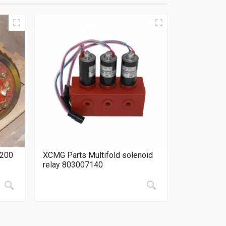
0200
XCMG Parts Multifold solenoid
relay 803007140