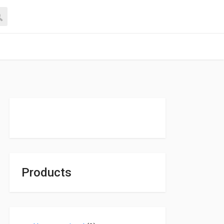
Products