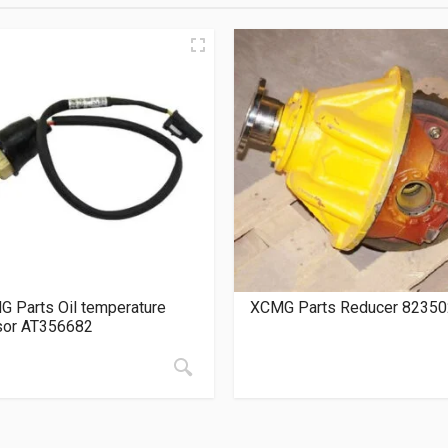
 Parts Oil temperature
XCMG Parts Reducer 8235
sor AT356682