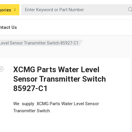
gories
ntact Us
Level Sensor Transmitter Switch 85927-C1
XCMG Parts Water Level
Sensor Transmitter Switch
85927-C1
We supply XCMG Parts Water Level Sensor
Transmitter Switch.