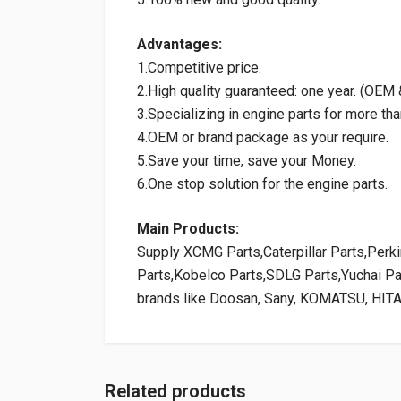
Advantages:
1.Competitive price.
2.High quality guaranteed: one year. (OE
3.Specializing in engine parts for more tha
4.OEM or brand package as your require.
5.Save your time, save your Money.
6.One stop solution for the engine parts.
Main Products:
Supply XCMG Parts,Caterpillar Parts,Per
Parts,Kobelco Parts,SDLG Parts,Yuchai P
brands like Doosan, Sany, KOMATSU, HIT
Related products