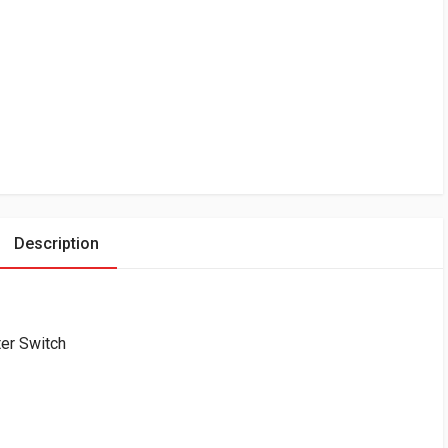
Description
er Switch