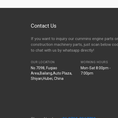
Contact Us
If you want to inquiry our cummins engine parts o
construction machinery parts, just scan below co
to chat with us by whatsapp directly!
OUR LOCATION
WORKING HOURS
No.7098, Fuqiao
Mon-Sat 8:00pm -
Area,Bailang,Auto Plaza,
7:00pm
Shiyan,Hubei, China