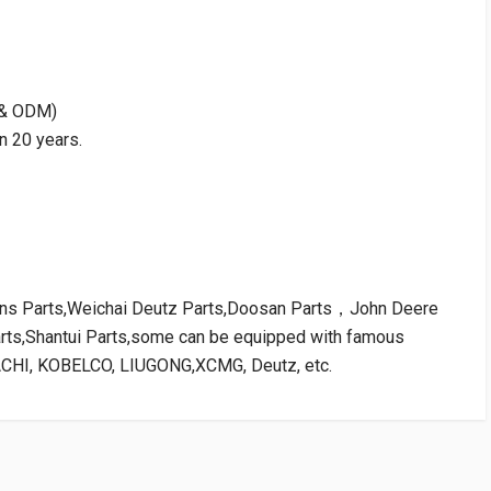
M & ODM)
n 20 years.
kins Parts,Weichai Deutz Parts,Doosan Parts，John Deere
arts,Shantui Parts,some can be equipped with famous
ACHI, KOBELCO, LIUGONG,XCMG, Deutz, etc.