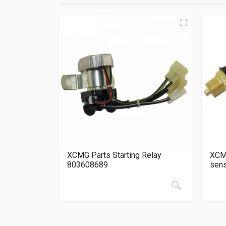
XCMG Parts Starting Relay
XCMG
803608689
sen