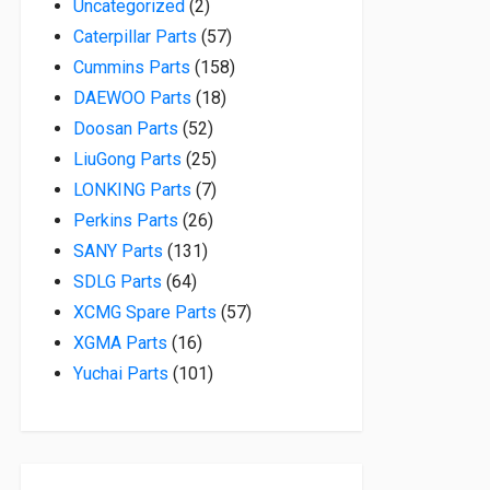
2 products
Uncategorized
2
57 products
Caterpillar Parts
57
158 products
Cummins Parts
158
18 products
DAEWOO Parts
18
52 products
Doosan Parts
52
25 products
LiuGong Parts
25
7 products
LONKING Parts
7
26 products
Perkins Parts
26
131 products
SANY Parts
131
64 products
SDLG Parts
64
57 products
XCMG Spare Parts
57
16 products
XGMA Parts
16
101 products
Yuchai Parts
101