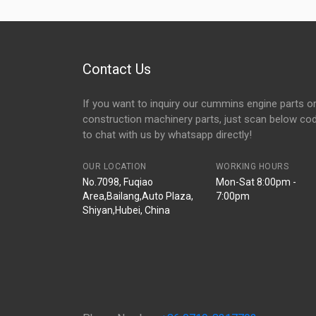
Contact Us
If you want to inquiry our cummins engine parts o
construction machinery parts, just scan below co
to chat with us by whatsapp directly!
OUR LOCATION
WORKING HOURS
No.7098, Fuqiao
Mon-Sat 8:00pm -
Area,Bailang,Auto Plaza,
7:00pm
Shiyan,Hubei, China