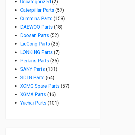
2 products
Uncategorized
2
57 products
Caterpillar Parts
57
158 products
Cummins Parts
158
18 products
DAEWOO Parts
18
52 products
Doosan Parts
52
25 products
LiuGong Parts
25
7 products
LONKING Parts
7
26 products
Perkins Parts
26
131 products
SANY Parts
131
64 products
SDLG Parts
64
57 products
XCMG Spare Parts
57
16 products
XGMA Parts
16
101 products
Yuchai Parts
101