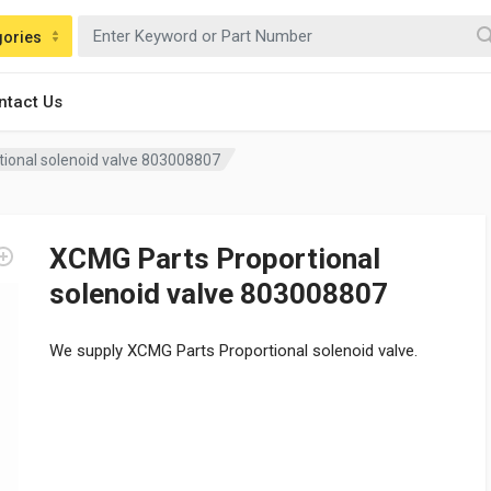
gories
ntact Us
ional solenoid valve 803008807
XCMG Parts Proportional
solenoid valve 803008807
We supply XCMG Parts Proportional solenoid valve.