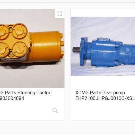
 Parts Steering Control
XCMG Parts Gear pump
 803004084
EHP2100JHPGJ0010C-XSL