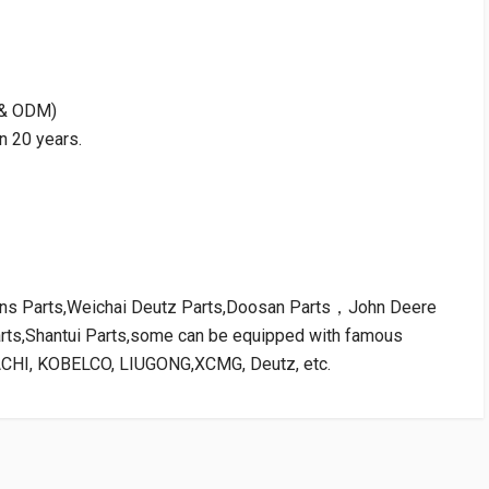
M & ODM)
n 20 years.
kins Parts,Weichai Deutz Parts,Doosan Parts，John Deere
arts,Shantui Parts,some can be equipped with famous
ACHI, KOBELCO, LIUGONG,XCMG, Deutz, etc.