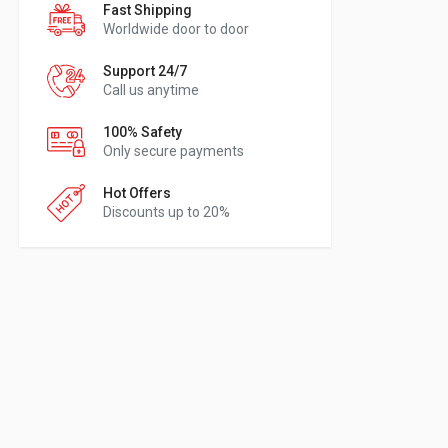
Fast Shipping
Worldwide door to door
Support 24/7
Call us anytime
100% Safety
Only secure payments
Hot Offers
Discounts up to 20%