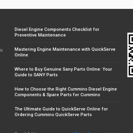
Diesel Engine Components Checklist for
Preventive Maintenance
r
Mastering Engine Maintenance with QuickServe
de
Online
Where to Buy Genuine Sany Parts Online: Your
Guide to SANY Parts
How to Choose the Right Cummins Diesel Engine
Components & Spare Parts for Cummins
The Ultimate Guide to QuickServe Online for
Ordering Cummins QuickServe Parts