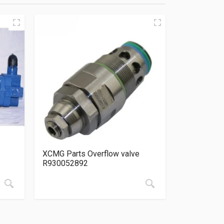
XCMG Parts Overflow valve
R930052892