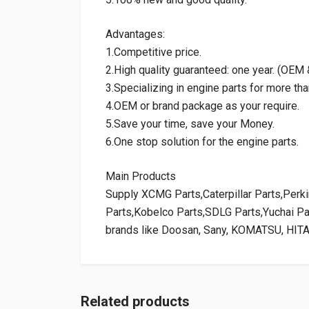
Advantages:
1.Competitive price.
2.High quality guaranteed: one year. (OE
3.Specializing in engine parts for more tha
4.OEM or brand package as your require.
5.Save your time, save your Money.
6.One stop solution for the engine parts.
Main Products
Supply XCMG Parts,Caterpillar Parts,Per
Parts,Kobelco Parts,SDLG Parts,Yuchai P
brands like Doosan, Sany, KOMATSU, HIT
Related products