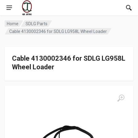
Home
SDLG Parts
Cable 4130002346 for SDLG LG958L Wheel Loader
Cable 4130002346 for SDLG LG958L
Wheel Loader