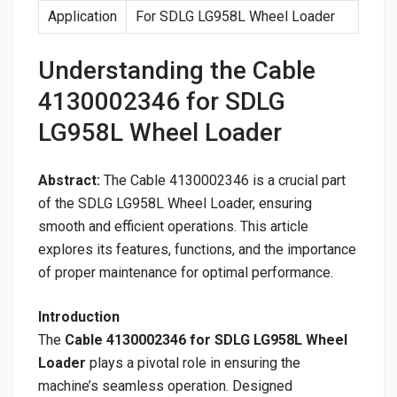
Application
For SDLG LG958L Wheel Loader
Understanding the Cable
4130002346 for SDLG
LG958L Wheel Loader
Abstract:
The Cable 4130002346 is a crucial part
of the SDLG LG958L Wheel Loader, ensuring
smooth and efficient operations. This article
explores its features, functions, and the importance
of proper maintenance for optimal performance.
Introduction
The
Cable 4130002346 for SDLG LG958L Wheel
Loader
plays a pivotal role in ensuring the
machine’s seamless operation. Designed