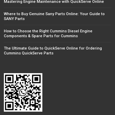
Mastering Engine Maintenance with QuickServe Online
Where to Buy Genuine Sany Parts Online: Your Guide to
SANY Parts
How to Choose the Right Cummins Diesel Engine
Components & Spare Parts for Cummins
The Ultimate Guide to QuickServe Online for Ordering
Cummins QuickServe Parts