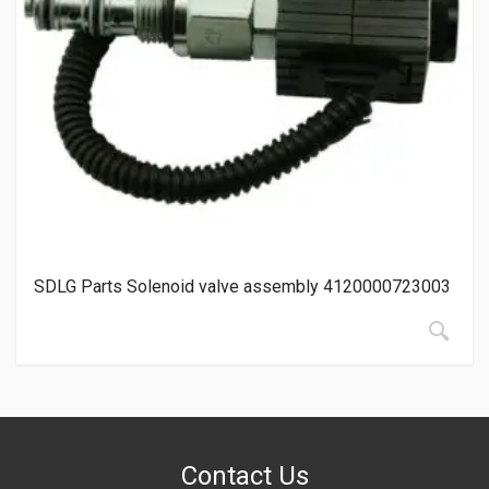
SDLG Parts Solenoid valve assembly 4120000723003
Contact Us