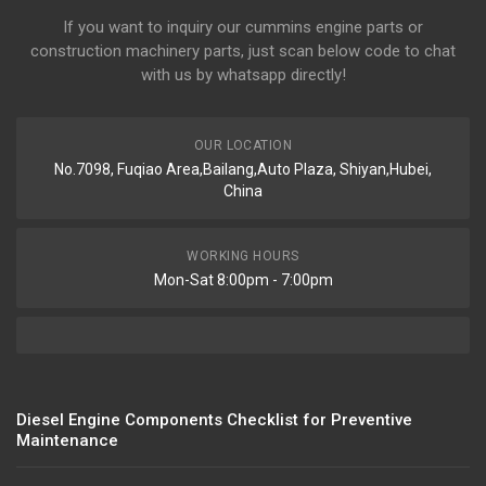
If you want to inquiry our cummins engine parts or
construction machinery parts, just scan below code to chat
with us by whatsapp directly!
OUR LOCATION
No.7098, Fuqiao Area,Bailang,Auto Plaza, Shiyan,Hubei,
China
WORKING HOURS
Mon-Sat 8:00pm - 7:00pm
Diesel Engine Components Checklist for Preventive
Maintenance