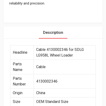
reliability and precision.
Description
Cable 4130002346 for SDLG
Headline
LG958L Wheel Loader
Parts
Cable
Name
Parts
4130002346
Number
Origin
China
Size
OEM Standard Size