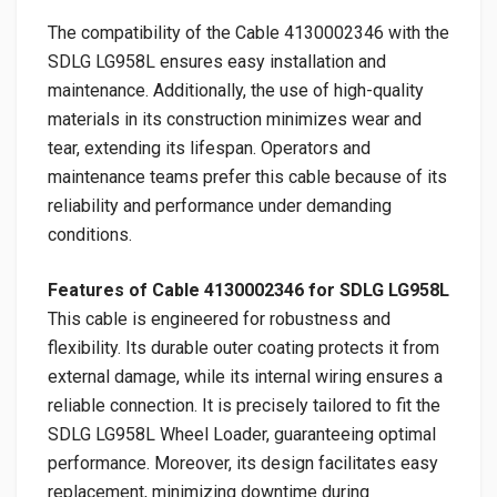
The compatibility of the Cable 4130002346 with the
SDLG LG958L ensures easy installation and
maintenance. Additionally, the use of high-quality
materials in its construction minimizes wear and
tear, extending its lifespan. Operators and
maintenance teams prefer this cable because of its
reliability and performance under demanding
conditions.
Features of Cable 4130002346 for SDLG LG958L
This cable is engineered for robustness and
flexibility. Its durable outer coating protects it from
external damage, while its internal wiring ensures a
reliable connection. It is precisely tailored to fit the
SDLG LG958L Wheel Loader, guaranteeing optimal
performance. Moreover, its design facilitates easy
replacement, minimizing downtime during