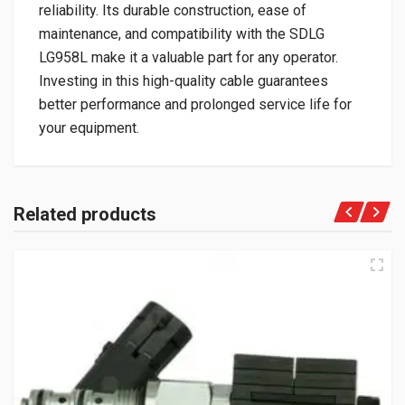
reliability. Its durable construction, ease of
maintenance, and compatibility with the SDLG
LG958L make it a valuable part for any operator.
Investing in this high-quality cable guarantees
better performance and prolonged service life for
your equipment.
Related products