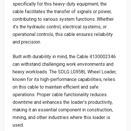
specifically for this heavy-duty equipment, the
cable facilitates the transfer of signals or power,
contributing to various system functions. Whether
it’s the hydraulic control, electrical systems, or
operational controls, this cable ensures reliability
and precision.
Built with durability in mind, the Cable 4130002346
can withstand challenging work environments and
heavy workloads. The SDLG LG958L Wheel Loader,
known for its high-performance capabilities, relies
on this cable to maintain efficient and safe
operations. Proper cable functionality reduces
downtime and enhances the loader’s productivity,
making it an essential component in construction,
mining, and other industries where this loader is
used.