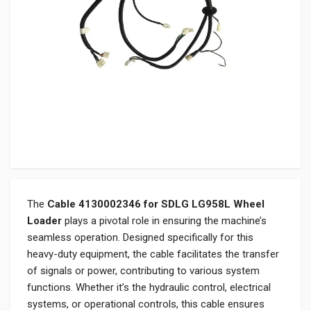
The
Cable 4130002346 for SDLG LG958L Wheel
Loader
plays a pivotal role in ensuring the machine’s
seamless operation. Designed specifically for this
heavy-duty equipment, the cable facilitates the transfer
of signals or power, contributing to various system
functions. Whether it’s the hydraulic control, electrical
systems, or operational controls, this cable ensures