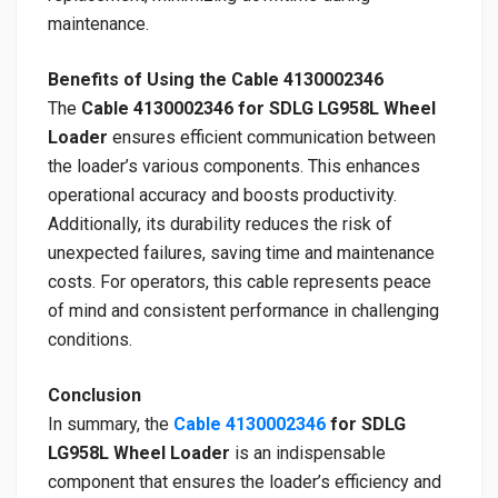
maintenance.
Benefits of Using the Cable 4130002346
The
Cable 4130002346 for SDLG LG958L Wheel
Loader
ensures efficient communication between
the loader’s various components. This enhances
operational accuracy and boosts productivity.
Additionally, its durability reduces the risk of
unexpected failures, saving time and maintenance
costs. For operators, this cable represents peace
of mind and consistent performance in challenging
conditions.
Conclusion
In summary, the
Cable 4130002346
for SDLG
LG958L Wheel Loader
is an indispensable
component that ensures the loader’s efficiency and