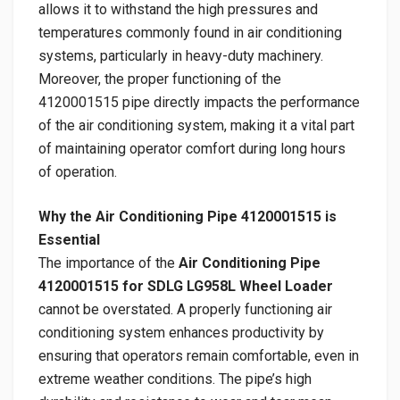
allows it to withstand the high pressures and
temperatures commonly found in air conditioning
systems, particularly in heavy-duty machinery.
Moreover, the proper functioning of the
4120001515 pipe directly impacts the performance
of the air conditioning system, making it a vital part
of maintaining operator comfort during long hours
of operation.
Why the Air Conditioning Pipe 4120001515 is
Essential
The importance of the
Air Conditioning Pipe
4120001515 for SDLG LG958L Wheel Loader
cannot be overstated. A properly functioning air
conditioning system enhances productivity by
ensuring that operators remain comfortable, even in
extreme weather conditions. The pipe’s high