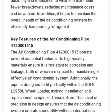
durability and resistance to wear and tear mean
fewer breakdowns, reducing maintenance costs
and downtime. In addition, it helps to maintain the
overall health of the air conditioning system by
efficiently transporting refrigerant.
Key Features of the Air Conditioning Pipe
4120001515
The Air Conditioning Pipe 4120001515 boasts
several essential features. Its high-quality
materials ensure it is resistant to corrosion and
leakage, both of which are critical for maintaining an
effective air conditioning system. Additionally, the
pipe is designed to fit perfectly within the SDLG
LG958L Wheel Loader, making installation and
replacement simple and hassle-free. This level of
precision in design ensures that the air conditioning
system operates smoothly without interruptions.