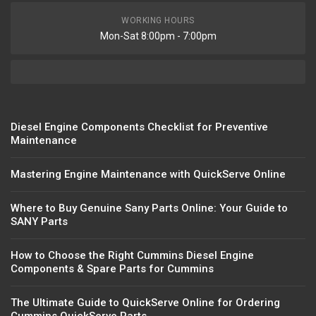
WORKING HOURS
Mon-Sat 8:00pm - 7:00pm
Diesel Engine Components Checklist for Preventive
Maintenance
Mastering Engine Maintenance with QuickServe Online
Where to Buy Genuine Sany Parts Online: Your Guide to
SANY Parts
How to Choose the Right Cummins Diesel Engine
Components & Spare Parts for Cummins
The Ultimate Guide to QuickServe Online for Ordering