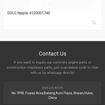
SDLG Nipple 4120001740
Contact Us
If you want to inquiry our cummins engine parts or
construction machinery parts, just scan below code to chat
with us by whatsapp directly!
OUR LOCATION
No.7098, Fuqiao Area,Bailang,Auto Plaza, Shiyan,Hubei,
China