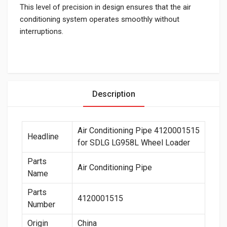
This level of precision in design ensures that the air
conditioning system operates smoothly without
interruptions.
Description
Air Conditioning Pipe 4120001515
Headline
for SDLG LG958L Wheel Loader
Parts
Air Conditioning Pipe
Name
Parts
4120001515
Number
Origin
China