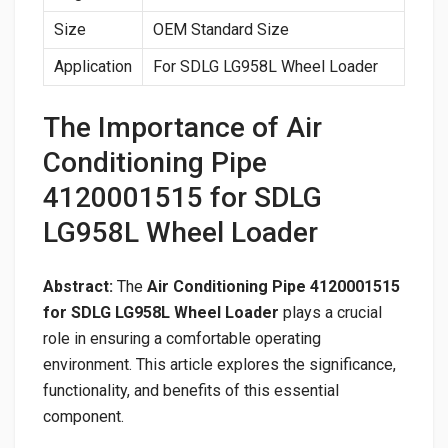
Size
OEM Standard Size
Application
For SDLG LG958L Wheel Loader
The Importance of Air
Conditioning Pipe
4120001515 for SDLG
LG958L Wheel Loader
Abstract:
The
Air Conditioning Pipe 4120001515
for SDLG LG958L Wheel Loader
plays a crucial
role in ensuring a comfortable operating
environment. This article explores the significance,
functionality, and benefits of this essential
component.