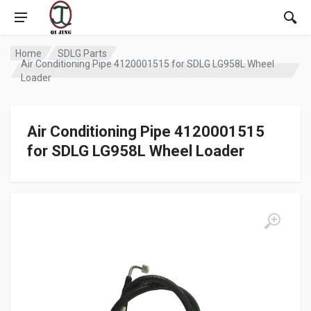
Home
SDLG Parts
Air Conditioning Pipe 4120001515 for SDLG LG958L Wheel
Loader
Air Conditioning Pipe 4120001515
for SDLG LG958L Wheel Loader