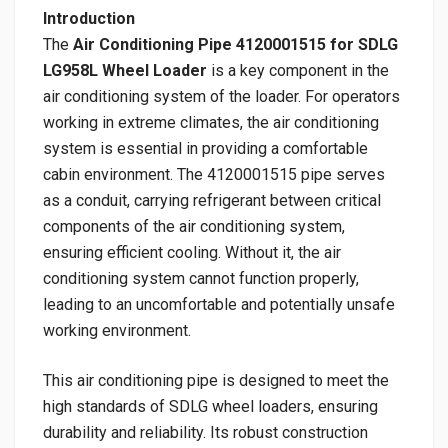
Introduction
The
Air Conditioning Pipe 4120001515 for SDLG
LG958L Wheel Loader
is a key component in the
air conditioning system of the loader. For operators
working in extreme climates, the air conditioning
system is essential in providing a comfortable
cabin environment. The 4120001515 pipe serves
as a conduit, carrying refrigerant between critical
components of the air conditioning system,
ensuring efficient cooling. Without it, the air
conditioning system cannot function properly,
leading to an uncomfortable and potentially unsafe
working environment.
This air conditioning pipe is designed to meet the
high standards of SDLG wheel loaders, ensuring
durability and reliability. Its robust construction