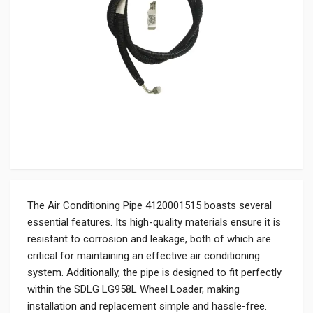
The Air Conditioning Pipe 4120001515 boasts several
essential features. Its high-quality materials ensure it is
resistant to corrosion and leakage, both of which are
critical for maintaining an effective air conditioning
system. Additionally, the pipe is designed to fit perfectly
within the SDLG LG958L Wheel Loader, making
installation and replacement simple and hassle-free.