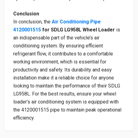
Conclusion
In conclusion, the
Air Conditioning Pipe
4120001515
for SDLG LG958L Wheel Loader
is
an indispensable part of the vehicle’s air
conditioning system. By ensuring efficient
refrigerant flow, it contributes to a comfortable
working environment, which is essential for
productivity and safety. Its durability and easy
installation make it a reliable choice for anyone
looking to maintain the performance of their SDLG
LG958L. For the best results, ensure your wheel
loader’s air conditioning system is equipped with
the 4120001515 pipe to maintain peak operational
efficiency.