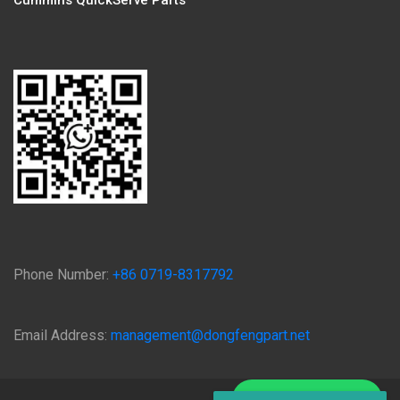
Cummins QuickServe Parts
Phone Number:
+86 0719-8317792
Email Address:
management@dongfengpart.net
Chat on WhatsApp