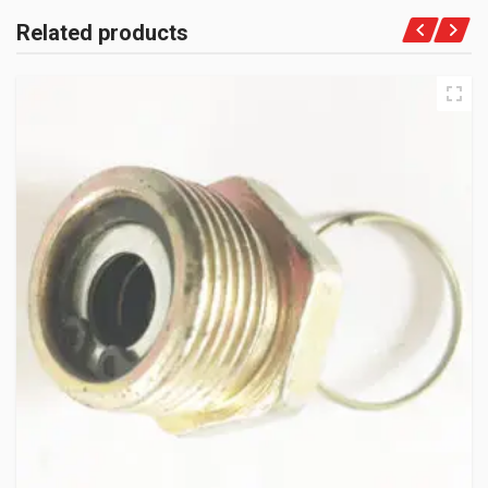
Related products