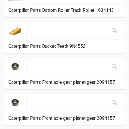
Caterpillar Parts Bottom Roller Track Roller 1634143
Caterpillar Parts Bucket Teeth 9N4552
Caterpillar Parts Front axle gear planet gear 2094157
Caterpillar Parts Front axle gear planet gear 2094157