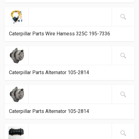
Caterpillar Parts Wire Harness 325C 195-7336
Caterpillar Parts Alternator 105-2814
Caterpillar Parts Alternator 105-2814