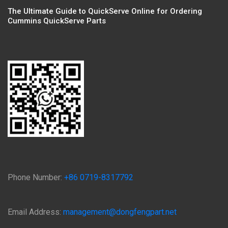
The Ultimate Guide to QuickServe Online for Ordering
Cummins QuickServe Parts
Phone Number:
+86 0719-8317792
Email Address:
management@dongfengpart.net