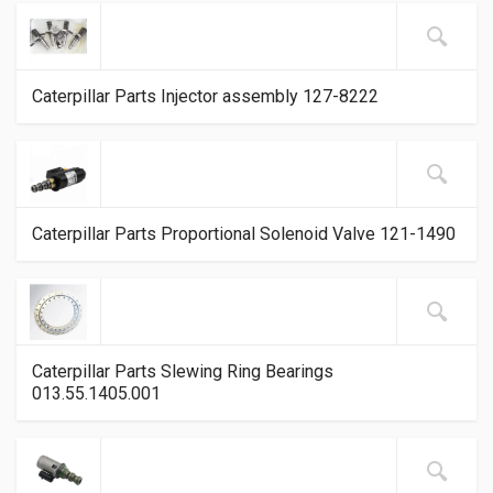
Caterpillar Parts Injector assembly 127-8222
Caterpillar Parts Proportional Solenoid Valve 121-1490
Caterpillar Parts Slewing Ring Bearings
013.55.1405.001