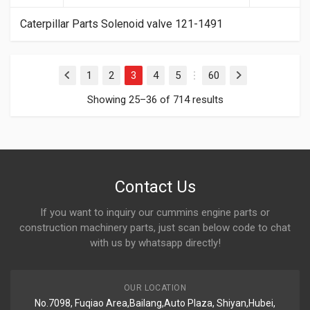
Caterpillar Parts Solenoid valve 121-1491
1
2
3
4
5
60
Previous
Next
…
Showing 25–36 of 714 results
Contact Us
If you want to inquiry our cummins engine parts or
construction machinery parts, just scan below code to chat
with us by whatsapp directly!
OUR LOCATION
No.7098, Fuqiao Area,Bailang,Auto Plaza, Shiyan,Hubei,