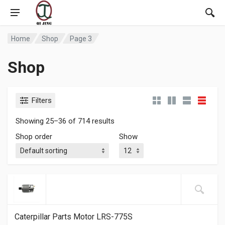
Home
Shop
Page 3
Shop
Filters
Showing 25–36 of 714 results
Shop order
Show
Caterpillar Parts Motor LRS-775S