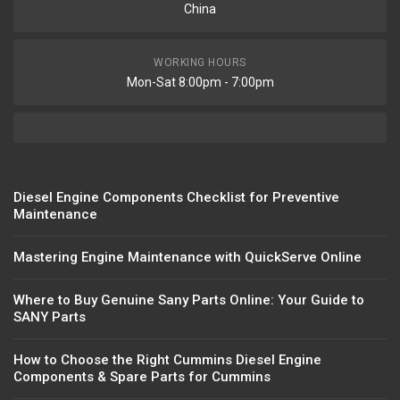
China
WORKING HOURS
Mon-Sat 8:00pm - 7:00pm
Diesel Engine Components Checklist for Preventive
Maintenance
Mastering Engine Maintenance with QuickServe Online
Where to Buy Genuine Sany Parts Online: Your Guide to
SANY Parts
How to Choose the Right Cummins Diesel Engine
Components & Spare Parts for Cummins