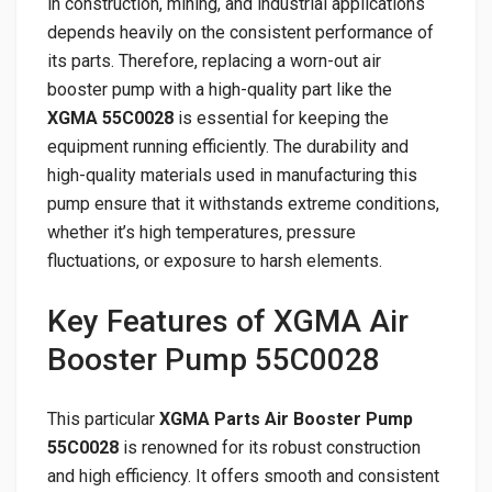
in construction, mining, and industrial applications
depends heavily on the consistent performance of
its parts. Therefore, replacing a worn-out air
booster pump with a high-quality part like the
XGMA 55C0028
is essential for keeping the
equipment running efficiently. The durability and
high-quality materials used in manufacturing this
pump ensure that it withstands extreme conditions,
whether it’s high temperatures, pressure
fluctuations, or exposure to harsh elements.
Key Features of XGMA Air
Booster Pump 55C0028
This particular
XGMA Parts Air Booster Pump
55C0028
is renowned for its robust construction
and high efficiency. It offers smooth and consistent