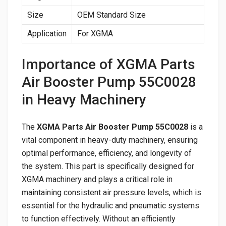
Size
OEM Standard Size
Application
For XGMA
Importance of XGMA Parts
Air Booster Pump 55C0028
in Heavy Machinery
The
XGMA Parts Air Booster Pump 55C0028
is a
vital component in heavy-duty machinery, ensuring
optimal performance, efficiency, and longevity of
the system. This part is specifically designed for
XGMA machinery and plays a critical role in
maintaining consistent air pressure levels, which is
essential for the hydraulic and pneumatic systems
to function effectively. Without an efficiently