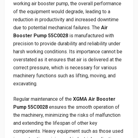
working air booster pump, the overall performance
of the equipment would degrade, leading to a
reduction in productivity and increased downtime
due to potential mechanical failures. The
Air
Booster Pump 55C0028
is manufactured with
precision to provide durability and reliability under
harsh working conditions. Its importance cannot be
overstated as it ensures that air is delivered at the
correct pressure, which is necessary for various
machinery functions such as lifting, moving, and
excavating.
Regular maintenance of the
XGMA Air Booster
Pump 55C0028
ensures the smooth operation of
the machinery, minimizing the risks of malfunction
and extending the lifespan of other key
components. Heavy equipment such as those used