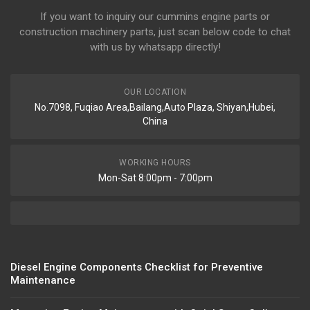
If you want to inquiry our cummins engine parts or
construction machinery parts, just scan below code to chat
with us by whatsapp directly!
OUR LOCATION
No.7098, Fuqiao Area,Bailang,Auto Plaza, Shiyan,Hubei,
China
WORKING HOURS
Mon-Sat 8:00pm - 7:00pm
Diesel Engine Components Checklist for Preventive
Maintenance