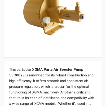
This particular
XGMA Parts Air Booster Pump
55C0028
is renowned for its robust construction and
high efficiency. It offers smooth and consistent air
pressure regulation, which is crucial for the optimal
functioning of XGMA machinery. Another significant
feature is its ease of installation and compatibility with
a wide range of XGMA models. Whether it’s used in a