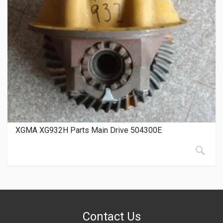
XGMA XG932H Parts Main Drive 504300E
Contact Us