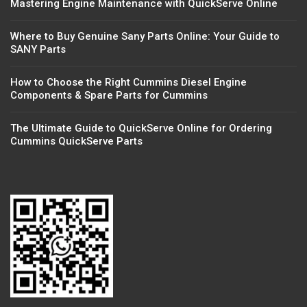
Mastering Engine Maintenance with QuickServe Online
Where to Buy Genuine Sany Parts Online: Your Guide to
SANY Parts
How to Choose the Right Cummins Diesel Engine
Components & Spare Parts for Cummins
The Ultimate Guide to QuickServe Online for Ordering
Cummins QuickServe Parts