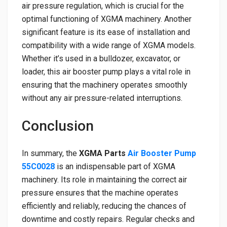
air pressure regulation, which is crucial for the
optimal functioning of XGMA machinery. Another
significant feature is its ease of installation and
compatibility with a wide range of XGMA models.
Whether it’s used in a bulldozer, excavator, or
loader, this air booster pump plays a vital role in
ensuring that the machinery operates smoothly
without any air pressure-related interruptions.
Conclusion
In summary, the
XGMA Parts
Air Booster Pump
55C0028
is an indispensable part of XGMA
machinery. Its role in maintaining the correct air
pressure ensures that the machine operates
efficiently and reliably, reducing the chances of
downtime and costly repairs. Regular checks and