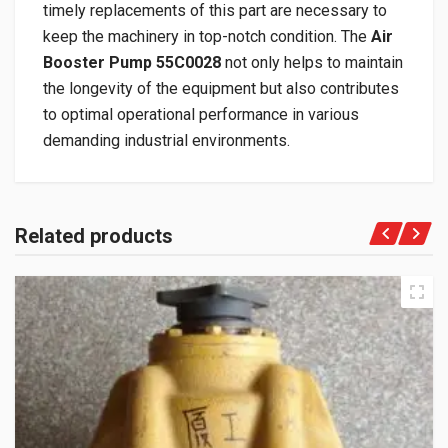
timely replacements of this part are necessary to
keep the machinery in top-notch condition. The
Air
Booster Pump 55C0028
not only helps to maintain
the longevity of the equipment but also contributes
to optimal operational performance in various
demanding industrial environments.
Related products