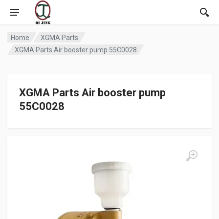
Home
XGMA Parts
XGMA Parts Air booster pump 55C0028
XGMA Parts Air booster pump
55C0028