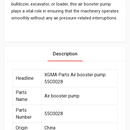
bulldozer, excavator, or loader, this air booster pump
plays a vital role in ensuring that the machinery operates
smoothly without any air pressure-related interruptions.
Description
XGMA Parts Air booster pump
Headline
55C0028
Parts
Air booster pump
Name
Parts
55C0028
Number
Origin
China