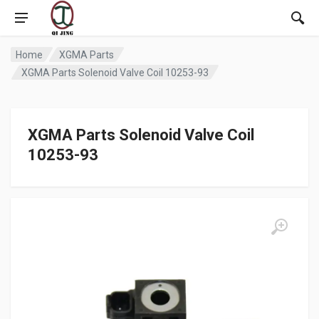
Home
XGMA Parts
XGMA Parts Solenoid Valve Coil 10253-93
XGMA Parts Solenoid Valve Coil
10253-93