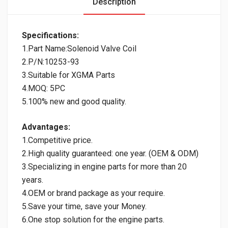
Description
Specifications:
1.Part Name:Solenoid Valve Coil
2.P/N:10253-93
3.Suitable for XGMA Parts
4.MOQ: 5PC
5.100% new and good quality.
Advantages:
1.Competitive price.
2.High quality guaranteed: one year. (OEM & ODM)
3.Specializing in engine parts for more than 20
years.
4.OEM or brand package as your require.
5.Save your time, save your Money.
6.One stop solution for the engine parts.