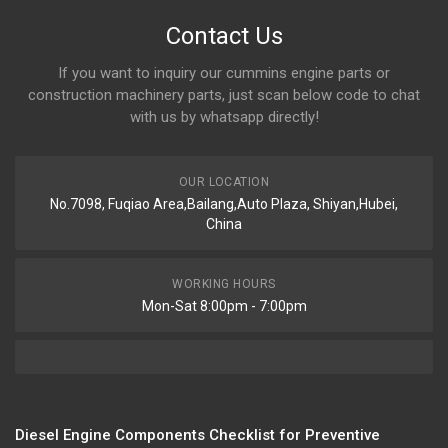
Contact Us
If you want to inquiry our cummins engine parts or
construction machinery parts, just scan below code to chat
with us by whatsapp directly!
OUR LOCATION
No.7098, Fuqiao Area,Bailang,Auto Plaza, Shiyan,Hubei,
China
WORKING HOURS
Mon-Sat 8:00pm - 7:00pm
Diesel Engine Components Checklist for Preventive