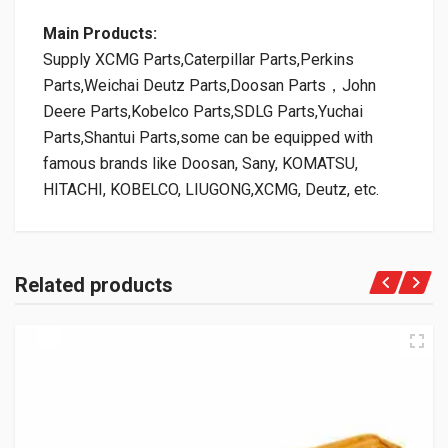
Main Products:
Supply XCMG Parts,Caterpillar Parts,Perkins
Parts,Weichai Deutz Parts,Doosan Parts，John
Deere Parts,Kobelco Parts,SDLG Parts,Yuchai
Parts,Shantui Parts,some can be equipped with
famous brands like Doosan, Sany, KOMATSU,
HITACHI, KOBELCO, LIUGONG,XCMG, Deutz, etc.
Related products