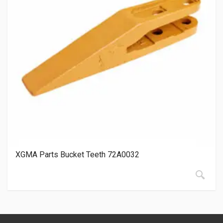
XGMA Parts Bucket Teeth 72A0032