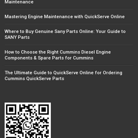
Maintenance
Mastering Engine Maintenance with QuickServe Online
Where to Buy Genuine Sany Parts Online: Your Guide to
SANY Parts
How to Choose the Right Cummins Diesel Engine
Components & Spare Parts for Cummins
The Ultimate Guide to QuickServe Online for Ordering
Cummins QuickServe Parts