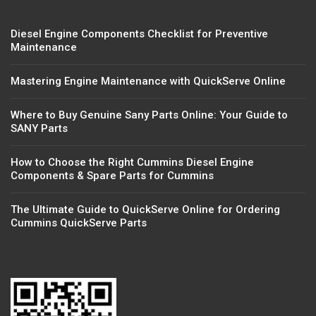
Diesel Engine Components Checklist for Preventive
Maintenance
Mastering Engine Maintenance with QuickServe Online
Where to Buy Genuine Sany Parts Online: Your Guide to
SANY Parts
How to Choose the Right Cummins Diesel Engine
Components & Spare Parts for Cummins
The Ultimate Guide to QuickServe Online for Ordering
Cummins QuickServe Parts