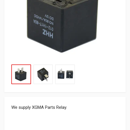
We supply XGMA Parts Relay.