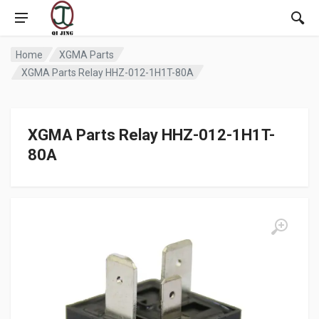
Home
XGMA Parts
XGMA Parts Relay HHZ-012-1H1T-80A
XGMA Parts Relay HHZ-012-1H1T-
80A