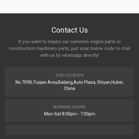
Contact Us
If you want to inquiry our cummins engine parts or
construction machinery parts, just scan below code to chat
with us by whatsapp directly!
OUR LOCATION
No.7098, Fuqiao Area,Bailang,Auto Plaza, Shiyan,Hubei,
China
WORKING HOURS
Mon-Sat 8:00pm - 7:00pm