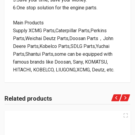
6.One stop solution for the engine parts.
Main Products
Supply XCMG Parts,Caterpillar Parts,Perkins
Parts,Weichai Deutz Parts,Doosan Parts，John
Deere Parts,Kobelco Parts,SDLG Parts,Yuchai
Parts,Shantui Parts,some can be equipped with
famous brands like Doosan, Sany, KOMATSU,
HITACHI, KOBELCO, LIUGONG,XCMG, Deutz, etc.
Related products