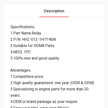
Description
Specifications
1.Part Name:Relay
2.P/N: HHZ-012-1H1T-80A
3.Suitable for XGMA Parts.
4.MOQ: 1PC
5.100% new and good quality.
Advantages:
1.Competitive price.
2.High quality guaranteed: one year. (OEM & ODM)
3.Specializing in engine parts for more than 20
years.
4.OEM or brand package as your require.
5.Save your time, save your Money.