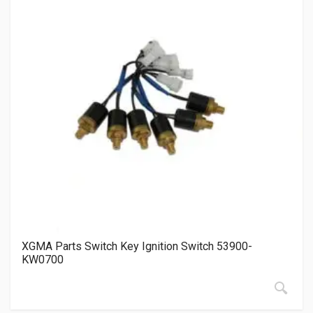
XGMA Parts Switch Key Ignition Switch 53900-
KW0700