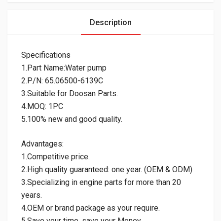
Description
Specifications
1.Part Name:Water pump
2.P/N: 65.06500-6139C
3.Suitable for Doosan Parts.
4.MOQ: 1PC
5.100% new and good quality.
Advantages:
1.Competitive price.
2.High quality guaranteed: one year. (OEM & ODM)
3.Specializing in engine parts for more than 20
years.
4.OEM or brand package as your require.
5.Save your time, save your Money.