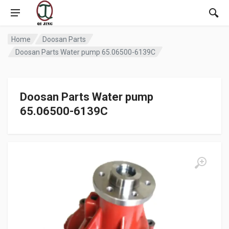
Home
Doosan Parts
Doosan Parts Water pump 65.06500-6139C
Doosan Parts Water pump
65.06500-6139C