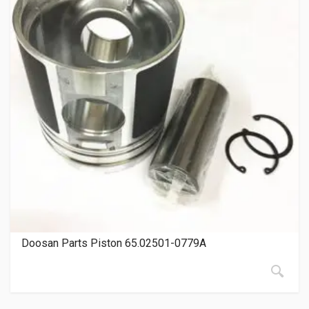
Doosan Parts Piston 65.02501-0779A