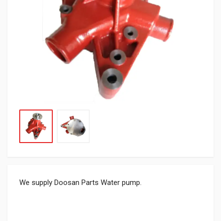
We supply Doosan Parts Water pump.