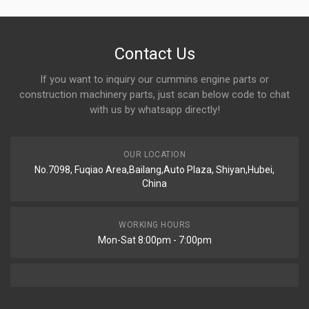
Contact Us
If you want to inquiry our cummins engine parts or
construction machinery parts, just scan below code to chat
with us by whatsapp directly!
OUR LOCATION
No.7098, Fuqiao Area,Bailang,Auto Plaza, Shiyan,Hubei,
China
WORKING HOURS
Mon-Sat 8:00pm - 7:00pm