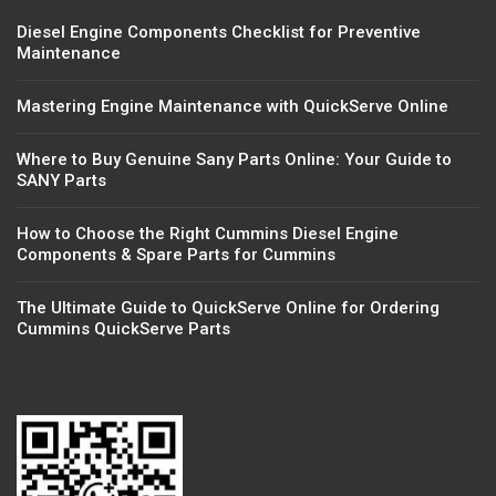
Diesel Engine Components Checklist for Preventive
Maintenance
Mastering Engine Maintenance with QuickServe Online
Where to Buy Genuine Sany Parts Online: Your Guide to
SANY Parts
How to Choose the Right Cummins Diesel Engine
Components & Spare Parts for Cummins
The Ultimate Guide to QuickServe Online for Ordering
Cummins QuickServe Parts