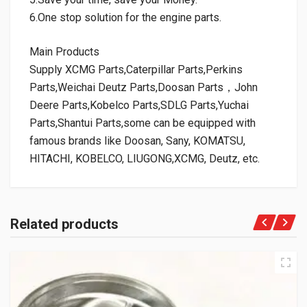
6.One stop solution for the engine parts.
Main Products
Supply XCMG Parts,Caterpillar Parts,Perkins
Parts,Weichai Deutz Parts,Doosan Parts，John
Deere Parts,Kobelco Parts,SDLG Parts,Yuchai
Parts,Shantui Parts,some can be equipped with
famous brands like Doosan, Sany, KOMATSU,
HITACHI, KOBELCO, LIUGONG,XCMG, Deutz, etc.
Related products