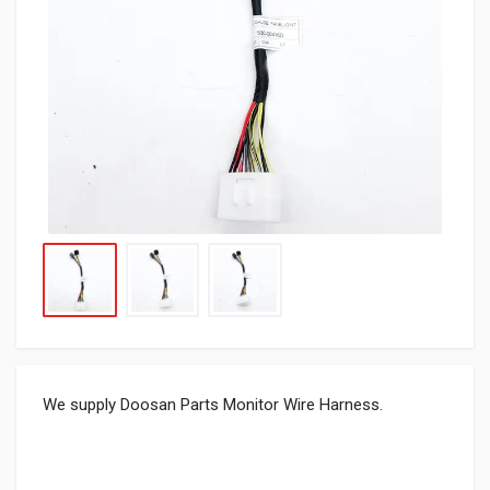
We supply Doosan Parts Monitor Wire Harness.