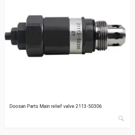
Doosan Parts Main relief valve 2113-50306