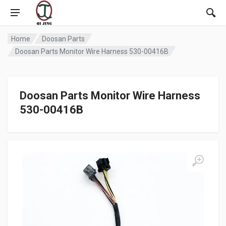
Home
Doosan Parts
Doosan Parts Monitor Wire Harness 530-00416B
Doosan Parts Monitor Wire Harness
530-00416B