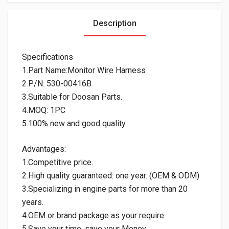
Description
Specifications
1.Part Name:Monitor Wire Harness
2.P/N: 530-00416B
3.Suitable for Doosan Parts.
4.MOQ: 1PC
5.100% new and good quality.
Advantages:
1.Competitive price.
2.High quality guaranteed: one year. (OEM & ODM)
3.Specializing in engine parts for more than 20
years.
4.OEM or brand package as your require.
5.Save your time, save your Money.