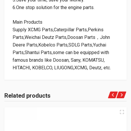
6.One stop solution for the engine parts.
Main Products
Supply XCMG Parts,Caterpillar Parts,Perkins
Parts,Weichai Deutz Parts,Doosan Parts，John
Deere Parts,Kobelco Parts,SDLG Parts,Yuchai
Parts,Shantui Parts,some can be equipped with
famous brands like Doosan, Sany, KOMATSU,
HITACHI, KOBELCO, LIUGONG,XCMG, Deutz, etc.
Related products