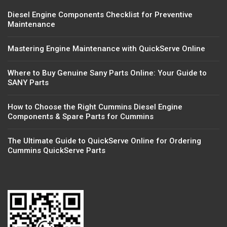
Diesel Engine Components Checklist for Preventive
Maintenance
Mastering Engine Maintenance with QuickServe Online
Where to Buy Genuine Sany Parts Online: Your Guide to
SANY Parts
How to Choose the Right Cummins Diesel Engine
Components & Spare Parts for Cummins
The Ultimate Guide to QuickServe Online for Ordering
Cummins QuickServe Parts