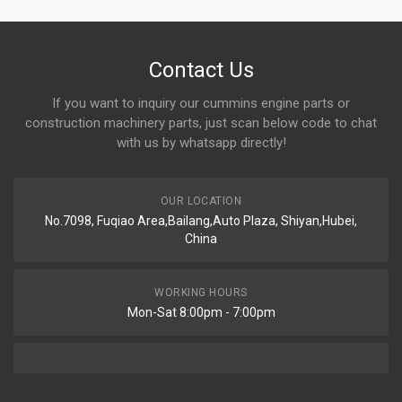
Contact Us
If you want to inquiry our cummins engine parts or
construction machinery parts, just scan below code to chat
with us by whatsapp directly!
OUR LOCATION
No.7098, Fuqiao Area,Bailang,Auto Plaza, Shiyan,Hubei,
China
WORKING HOURS
Mon-Sat 8:00pm - 7:00pm