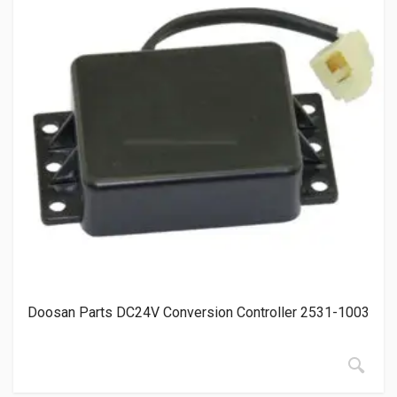
Doosan Parts DC24V Conversion Controller 2531-1003