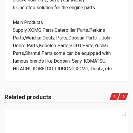
6.One stop solution for the engine parts.
Main Products
Supply XCMG Parts,Caterpillar Parts,Perkins
Parts,Weichai Deutz Parts,Doosan Parts，John
Deere Parts,Kobelco Parts,SDLG Parts,Yuchai
Parts,Shantui Parts,some can be equipped with
famous brands like Doosan, Sany, KOMATSU,
HITACHI, KOBELCO, LIUGONG,XCMG, Deutz, etc.
Related products