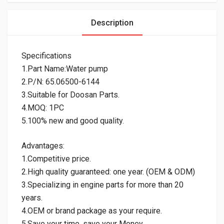
Description
Specifications
1.Part Name:Water pump
2.P/N: 65.06500-6144
3.Suitable for Doosan Parts.
4.MOQ: 1PC
5.100% new and good quality.
Advantages:
1.Competitive price.
2.High quality guaranteed: one year. (OEM & ODM)
3.Specializing in engine parts for more than 20
years.
4.OEM or brand package as your require.
5.Save your time, save your Money.