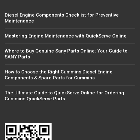
Diesel Engine Components Checklist for Preventive
Maintenance
Mastering Engine Maintenance with QuickServe Online
Where to Buy Genuine Sany Parts Online: Your Guide to
SANY Parts
How to Choose the Right Cummins Diesel Engine
Components & Spare Parts for Cummins
The Ultimate Guide to QuickServe Online for Ordering
Cummins QuickServe Parts