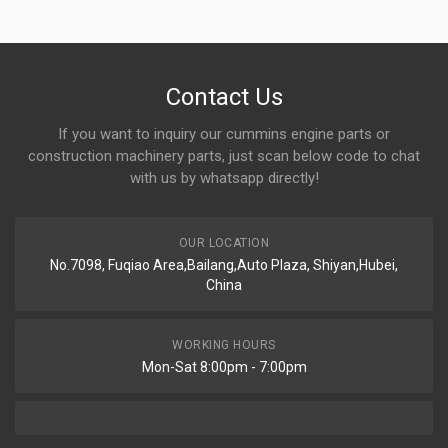
Contact Us
If you want to inquiry our cummins engine parts or
construction machinery parts, just scan below code to chat
with us by whatsapp directly!
OUR LOCATION
No.7098, Fuqiao Area,Bailang,Auto Plaza, Shiyan,Hubei,
China
WORKING HOURS
Mon-Sat 8:00pm - 7:00pm