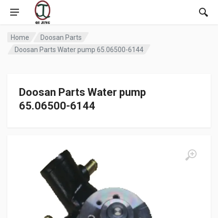
Home
Doosan Parts
Doosan Parts Water pump 65.06500-6144
Doosan Parts Water pump
65.06500-6144