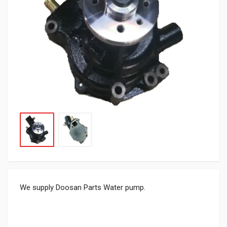
We supply Doosan Parts Water pump.