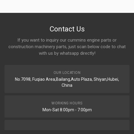
Contact Us
If you want to inquiry our cummins engine parts or
construction machinery parts, just scan below code to chat
with us by whatsapp directly!
OUR LOCATION
No.7098, Fuqiao Area,Bailang,Auto Plaza, Shiyan,Hubei,
China
WORKING HOURS
Mon-Sat 8:00pm - 7:00pm