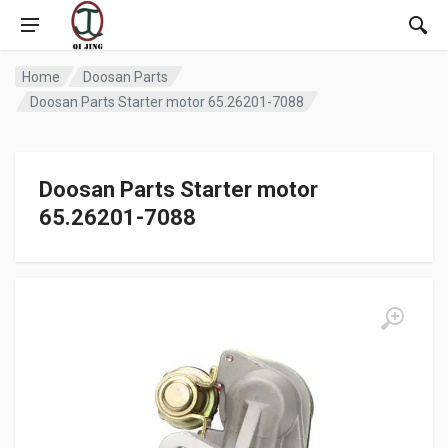
Home
Doosan Parts
Doosan Parts Starter motor 65.26201-7088
Doosan Parts Starter motor
65.26201-7088