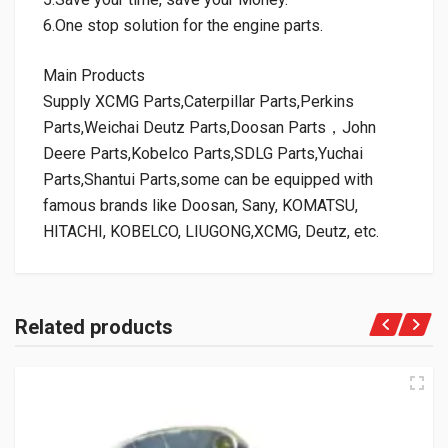
6.One stop solution for the engine parts.
Main Products
Supply XCMG Parts,Caterpillar Parts,Perkins
Parts,Weichai Deutz Parts,Doosan Parts，John
Deere Parts,Kobelco Parts,SDLG Parts,Yuchai
Parts,Shantui Parts,some can be equipped with
famous brands like Doosan, Sany, KOMATSU,
HITACHI, KOBELCO, LIUGONG,XCMG, Deutz, etc.
Related products