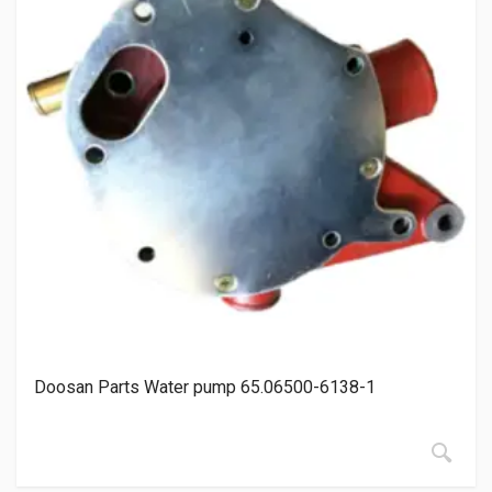
Doosan Parts Water pump 65.06500-6138-1