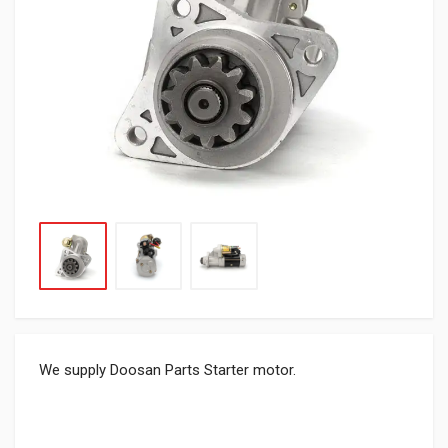
We supply Doosan Parts Starter motor.