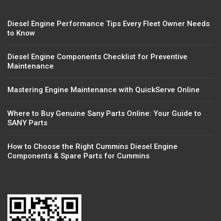
Diesel Engine Performance Tips Every Fleet Owner Needs
to Know
Diesel Engine Components Checklist for Preventive
Maintenance
Mastering Engine Maintenance with QuickServe Online
Where to Buy Genuine Sany Parts Online: Your Guide to
SANY Parts
How to Choose the Right Cummins Diesel Engine
Components & Spare Parts for Cummins