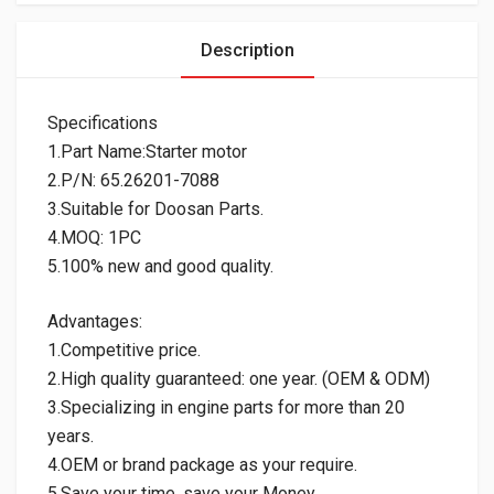
Description
Specifications
1.Part Name:Starter motor
2.P/N: 65.26201-7088
3.Suitable for Doosan Parts.
4.MOQ: 1PC
5.100% new and good quality.
Advantages:
1.Competitive price.
2.High quality guaranteed: one year. (OEM & ODM)
3.Specializing in engine parts for more than 20
years.
4.OEM or brand package as your require.
5.Save your time, save your Money.