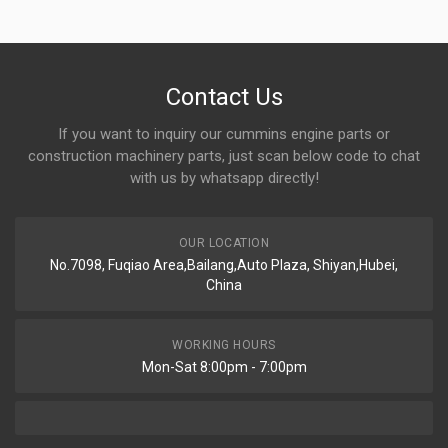
Contact Us
If you want to inquiry our cummins engine parts or
construction machinery parts, just scan below code to chat
with us by whatsapp directly!
OUR LOCATION
No.7098, Fuqiao Area,Bailang,Auto Plaza, Shiyan,Hubei,
China
WORKING HOURS
Mon-Sat 8:00pm - 7:00pm