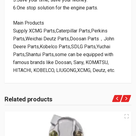
6.One stop solution for the engine parts.
Main Products
Supply XCMG Parts,Caterpillar Parts,Perkins
Parts,Weichai Deutz Parts,Doosan Parts，John
Deere Parts,Kobelco Parts,SDLG Parts,Yuchai
Parts,Shantui Parts,some can be equipped with
famous brands like Doosan, Sany, KOMATSU,
HITACHI, KOBELCO, LIUGONG,XCMG, Deutz, etc.
Related products