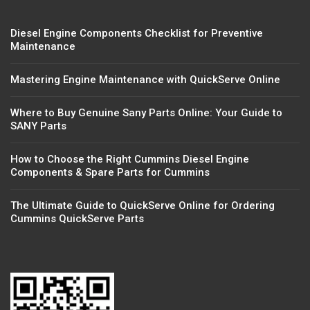
Diesel Engine Components Checklist for Preventive
Maintenance
Mastering Engine Maintenance with QuickServe Online
Where to Buy Genuine Sany Parts Online: Your Guide to
SANY Parts
How to Choose the Right Cummins Diesel Engine
Components & Spare Parts for Cummins
The Ultimate Guide to QuickServe Online for Ordering
Cummins QuickServe Parts