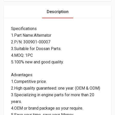
Description
Specifications
1.Part Name:Alternator
2.P/N: 300901-00007
3.Suitable for Doosan Parts.
4.MOQ: 1PC
5.100% new and good quality.
Advantages:
1.Competitive price.
2.High quality guaranteed: one year. (OEM & ODM)
3.Specializing in engine parts for more than 20
years.
4.OEM or brand package as your require.
5.Save your time, save your Money.