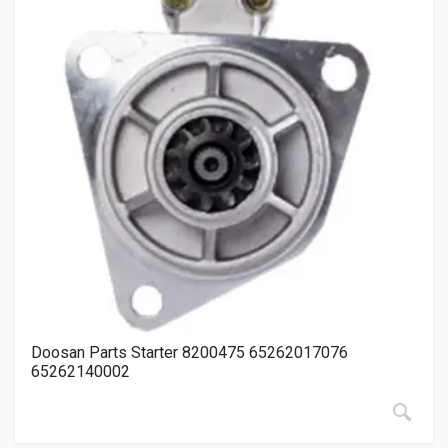
Doosan Parts Starter 8200475 65262017076
65262140002