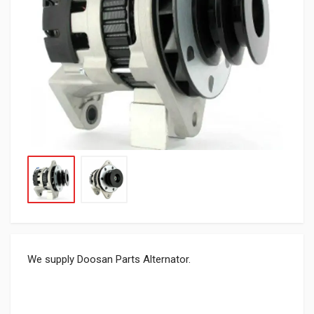
We supply Doosan Parts Alternator.