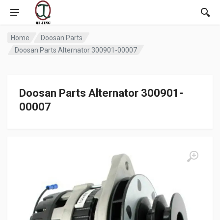
Home
Doosan Parts
Doosan Parts Alternator 300901-00007
Doosan Parts Alternator 300901-
00007