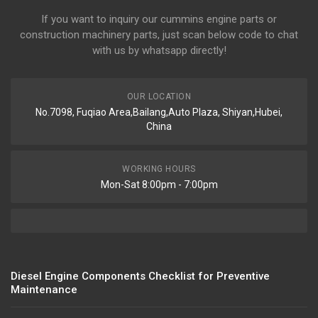
If you want to inquiry our cummins engine parts or
construction machinery parts, just scan below code to chat
with us by whatsapp directly!
OUR LOCATION
No.7098, Fuqiao Area,Bailang,Auto Plaza, Shiyan,Hubei,
China
WORKING HOURS
Mon-Sat 8:00pm - 7:00pm
Diesel Engine Components Checklist for Preventive
Maintenance