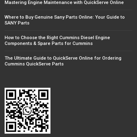
Mastering Engine Maintenance with QuickServe Online
Where to Buy Genuine Sany Parts Online: Your Guide to
SANY Parts
How to Choose the Right Cummins Diesel Engine
Components & Spare Parts for Cummins
The Ultimate Guide to QuickServe Online for Ordering
Cummins QuickServe Parts