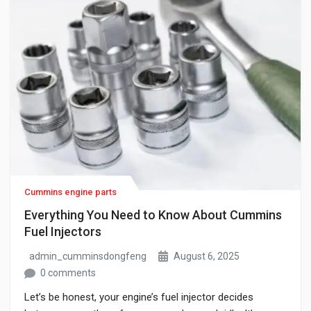
Cummins engine parts
Everything You Need to Know About Cummins
Fuel Injectors
admin_cumminsdongfeng
August 6, 2025
0 comments
Let’s be honest, your engine’s fuel injector decides