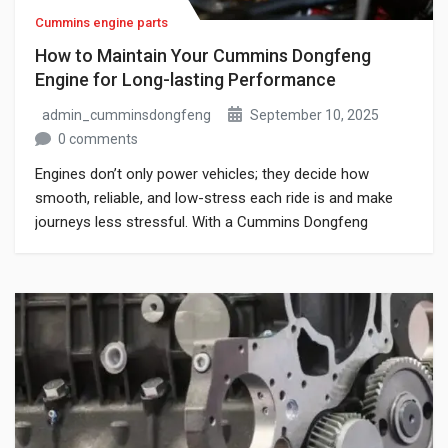
Cummins engine parts
How to Maintain Your Cummins Dongfeng
Engine for Long-lasting Performance
admin_cumminsdongfeng
September 10, 2025
0 comments
Engines don’t only power vehicles; they decide how
smooth, reliable, and low-stress each ride is and make
journeys less stressful. With a Cummins Dongfeng
engine, you already have a unit praised for power,
toughness, and efficiency. But even a strong engine
needs regular care to work well and last. Skipping
maintenance not only lowers performance; […]