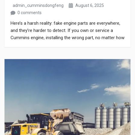
admin_cumminsdongfeng
August 6, 2025
0 comments
Here’s a harsh reality: fake engine parts are everywhere,
and they’re harder to detect. If you own or service a
Cummins engine, installing the wrong part, no matter how
cheap or how much it claims to match OEM standards,
can cause serious harm. Whether you buy online or from
a local dealer, knowing how to […]