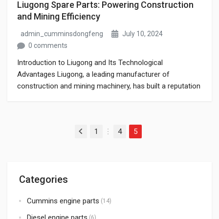
Liugong Spare Parts: Powering Construction
and Mining Efficiency
admin_cumminsdongfeng
July 10, 2024
0 comments
Introduction to Liugong and Its Technological
Advantages Liugong, a leading manufacturer of
construction and mining machinery, has built a reputation
for delivering innovative, high-performance equipment
that meets the demands of the toughest job sites. At the
core of Liugong’s success lies its commitment to
Posts pagination
1
4
5
technological advancement, which is evident not only in
Previous
…
its machinery but […]
Categories
Cummins engine parts
(14)
Diesel engine parts
(6)