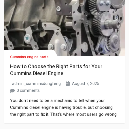
Cummins engine parts
How to Choose the Right Parts for Your
Cummins Diesel Engine
admin_cumminsdongfeng
August 7, 2025
0 comments
You don’t need to be a mechanic to tell when your
Cummins diesel engine is having trouble, but choosing
the right part to fix it. That’s where most users go wrong.
A quick online search shows dozens of items, all
claiming to match your engine, each with different prices,