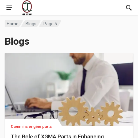
Home
Blogs
Page 5
Blogs
Cummins engine parts
The Role of XGMA Parts in Enhancing