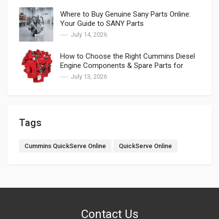
Where to Buy Genuine Sany Parts Online:
Your Guide to SANY Parts
July 14, 2026
How to Choose the Right Cummins Diesel
Engine Components & Spare Parts for
Cummins
July 13, 2026
Tags
Cummins QuickServe Online
QuickServe Online
Contact Us