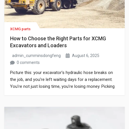
XCMG parts
How to Choose the Right Parts for XCMG
Excavators and Loaders
admin_cumminsdongfeng
August 6, 2025
0 comments
Picture this: your excavator’s hydraulic hose breaks on
the job, and you’re left waiting days for a replacement.
You’re not just losing time, you’re losing money. Picking
the right XCMG excavator or loader is more than upkeep,
it’s essential. But with so many options available, original,
aftermarket, or fake “genuine” parts, it’s easy to make […]