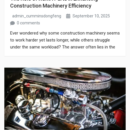
Construction Machinery Efficiency
admin_cumminsdongfeng
September 10, 2025
0 comments
Ever wondered why some construction machinery seems
to work harder yet lasts longer, while others struggle
under the same workload? The answer often lies in the
quality of the components powering the machine. Using
genuine XGMA parts can dramatically improve reliability
and performance, reducing downtime and maintenance
headaches. This blog explores how these parts
contribute […]