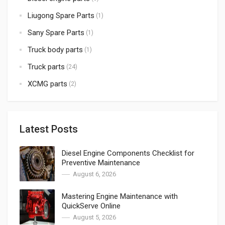
Liugong Spare Parts
(1)
Sany Spare Parts
(1)
Truck body parts
(1)
Truck parts
(24)
XCMG parts
(2)
Latest Posts
Diesel Engine Components Checklist for
Preventive Maintenance
August 6, 2026
Mastering Engine Maintenance with
QuickServe Online
August 5, 2026