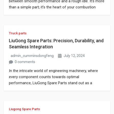
between smooth performance and a rough idle. It’s more
than a simple part; it’s the heart of your combustion
system. If you’re using a Cummins engine, understanding
how its injectors function, when they fail, and how to
service or swap them isn’t optional, it’s vital. Whether
you’re […]
Truck parts
LiuGong Spare Parts: Precision, Durability, and
Seamless Integration
admin_cumminsdongfeng
July 12, 2024
0 comments
In the intricate world of engineering machinery, where
every component counts towards optimal
performance, LiuGong Spare Parts stand out as a
beacon of reliability and precision. With a rich heritage
spanning decades, LiuGong has established itself as a
global leader in producing high-quality spare parts that
not only enhance the lifespan of machines but also
Liugong Spare Parts
ensure uninterrupted […]