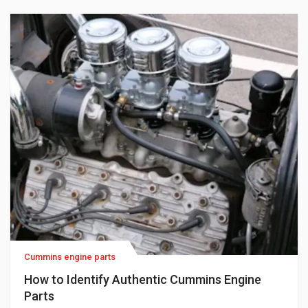
part numbers, and unclear descriptions. One […]
Cummins engine parts
How to Identify Authentic Cummins Engine
Parts