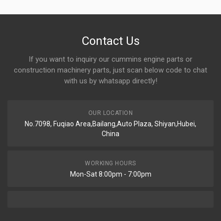
Contact Us
If you want to inquiry our cummins engine parts or
construction machinery parts, just scan below code to chat
with us by whatsapp directly!
OUR LOCATION
No.7098, Fuqiao Area,Bailang,Auto Plaza, Shiyan,Hubei,
China
WORKING HOURS
Mon-Sat 8:00pm - 7:00pm