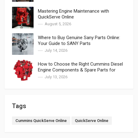
Mastering Engine Maintenance with
QuickServe Online
August 5, 2026
Where to Buy Genuine Sany Parts Online:
Your Guide to SANY Parts
July 14, 2026
How to Choose the Right Cummins Diesel
Engine Components & Spare Parts for
Cummins
July 13, 2026
Tags
Cummins QuickServe Online
QuickServe Online