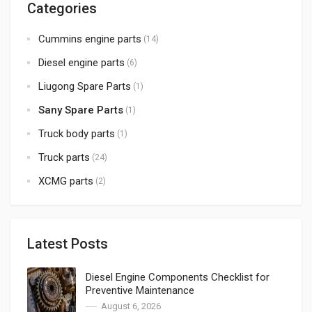
Categories
Cummins engine parts
(14)
Diesel engine parts
(6)
Liugong Spare Parts
(1)
Sany Spare Parts
(1)
Truck body parts
(1)
Truck parts
(24)
XCMG parts
(2)
Latest Posts
Diesel Engine Components Checklist for
Preventive Maintenance
August 6, 2026