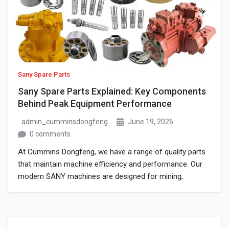
Sany Spare Parts
Sany Spare Parts Explained: Key Components
Behind Peak Equipment Performance
admin_cumminsdongfeng
June 19, 2026
0 comments
At Cummins Dongfeng, we have a range of quality parts
that maintain machine efficiency and performance. Our
modern SANY machines are designed for mining,
construction, and infrastructure projects. This guide
represents the best Sany spare parts to keep your
equipment operating at peak efficiency.