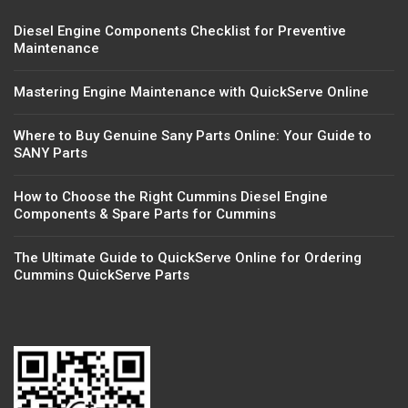
Diesel Engine Components Checklist for Preventive
Maintenance
Mastering Engine Maintenance with QuickServe Online
Where to Buy Genuine Sany Parts Online: Your Guide to
SANY Parts
How to Choose the Right Cummins Diesel Engine
Components & Spare Parts for Cummins
The Ultimate Guide to QuickServe Online for Ordering
Cummins QuickServe Parts