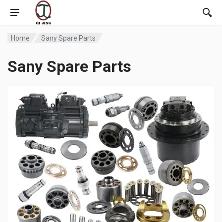
Home
Sany Spare Parts
Sany Spare Parts