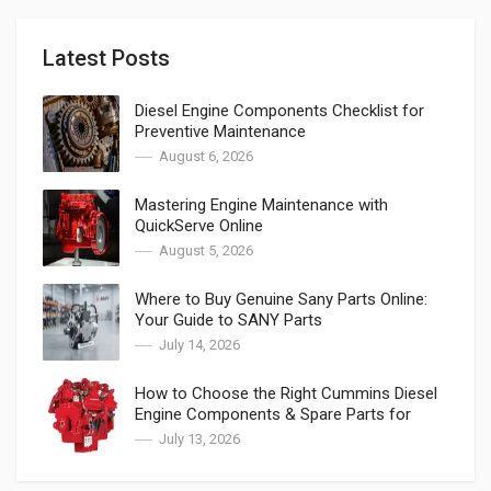
Latest Posts
Diesel Engine Components Checklist for
Preventive Maintenance
August 6, 2026
Mastering Engine Maintenance with
QuickServe Online
August 5, 2026
Where to Buy Genuine Sany Parts Online:
Your Guide to SANY Parts
July 14, 2026
How to Choose the Right Cummins Diesel
Engine Components & Spare Parts for
Cummins
July 13, 2026