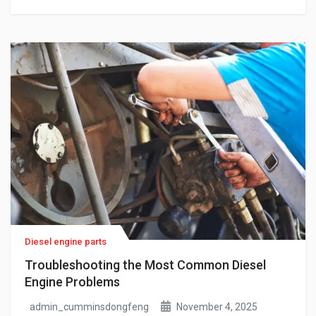
engine-specific verification, these are not minor
inconveniences. For fleet operators and maintenance
teams running Cummins-powered equipment, they
translate into unplanned downtime, repeat procurement
cycles, and repair costs that compound […]
Diesel engine parts
Troubleshooting the Most Common Diesel
Engine Problems
admin_cumminsdongfeng
November 4, 2025