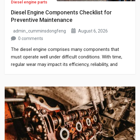
Diesel engine parts
Diesel Engine Components Checklist for
Preventive Maintenance
admin_cumminsdongfeng
August 6, 2026
0 comments
The diesel engine comprises many components that
must operate well under difficult conditions. With time,
regular wear may impact its efficiency, reliability, and
operation in case of neglect of inspection. If you are
responsible for maintaining commercial vehicles,
generators, or industrial machines, knowing what you
should be looking for can add to the life of […]