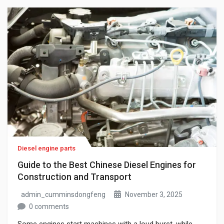
prices, these vehicles are no longer only cheap
alternatives; they are practical […]
Diesel engine parts
Guide to the Best Chinese Diesel Engines for
Construction and Transport
admin_cumminsdongfeng
November 3, 2025
0 comments
Some engines start machines with a loud burst, while