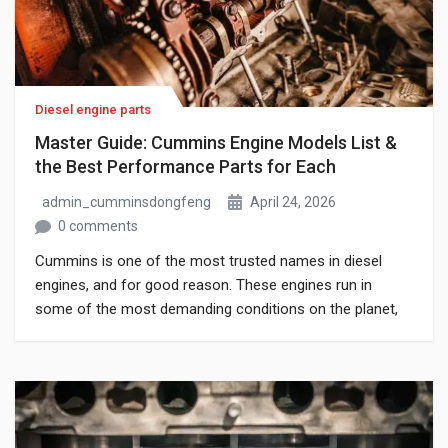
Diesel engine parts
Master Guide: Cummins Engine Models List &
the Best Performance Parts for Each
admin_cumminsdongfeng
April 24, 2026
0 comments
Cummins is one of the most trusted names in diesel
engines, and for good reason. These engines run in
some of the most demanding conditions on the planet,
and when they are maintained with the right parts, they
last. The problem is that most people searching for
replacement or upgrade parts do not always know […]