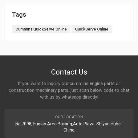
Tags
Cummins QuickServe Online
QuickServe Online
Contact Us
If you want to inquiry our cummins engine parts or
construction machinery parts, just scan below code to chat
with us by whatsapp directly!
OUR LOCATION
No.7098, Fuqiao Area,Bailang,Auto Plaza, Shiyan,Hubei,
China