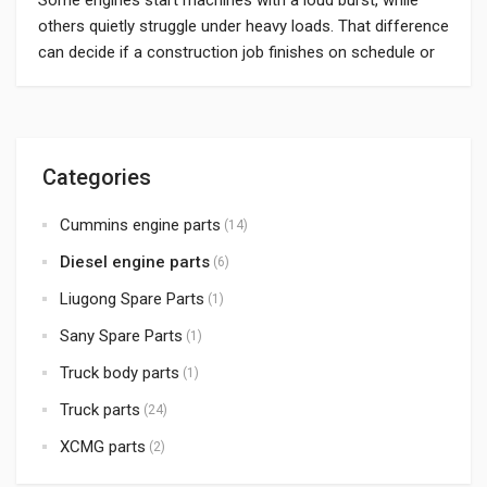
others quietly struggle under heavy loads. That difference
can decide if a construction job finishes on schedule or
drags out with repeated delays. Choosing the best
Chinese diesel engines is no longer only a cost-saving
choice; it means getting steady, high-quality power for
machines that run […]
Categories
Cummins engine parts
(14)
Diesel engine parts
(6)
Liugong Spare Parts
(1)
Sany Spare Parts
(1)
Truck body parts
(1)
Truck parts
(24)
XCMG parts
(2)