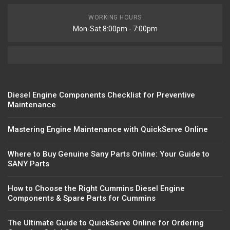
WORKING HOURS
Mon-Sat 8:00pm - 7:00pm
Diesel Engine Components Checklist for Preventive
Maintenance
Mastering Engine Maintenance with QuickServe Online
Where to Buy Genuine Sany Parts Online: Your Guide to
SANY Parts
How to Choose the Right Cummins Diesel Engine
Components & Spare Parts for Cummins
The Ultimate Guide to QuickServe Online for Ordering