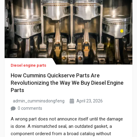
Diesel engine parts
How Cummins Quickserve Parts Are
Revolutionizing the Way We Buy Diesel Engine
Parts
admin_cumminsdongfeng
April 23, 2026
0 comments
A wrong part does not announce itself until the damage
is done. A mismatched seal, an outdated gasket, a
component ordered from a broad catalog without