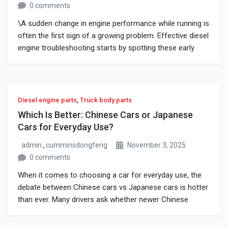
0 comments
\A sudden change in engine performance while running is
often the first sign of a growing problem. Effective diesel
engine troubleshooting starts by spotting these early
warning signs before they become major failures.
Unusual noises, hard starts, or sudden loss of power are
clear signals that the engine needs quick attention.
Finding and fixing these […]
Diesel engine parts
,
Truck body parts
Which Is Better: Chinese Cars or Japanese
Cars for Everyday Use?
admin_cumminsdongfeng
November 3, 2025
0 comments
When it comes to choosing a car for everyday use, the
debate between Chinese cars vs Japanese cars is hotter
than ever. Many drivers ask whether newer Chinese
models can handle daily commutes, errands, and
weekend trips. With faster tech development and lower