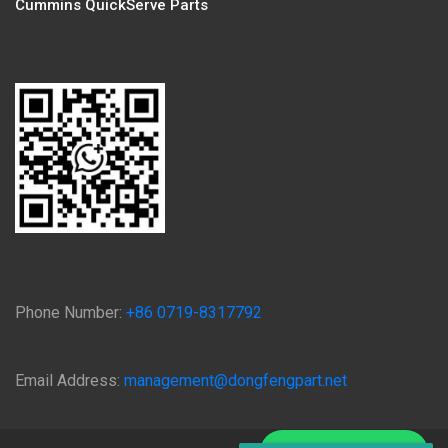
Cummins QuickServe Parts
Phone Number:
+86 0719-8317792
Email Address:
management@dongfengpart.net