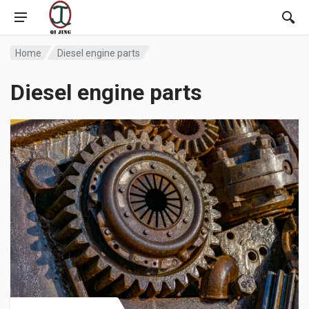
Home
Diesel engine parts
Diesel engine parts