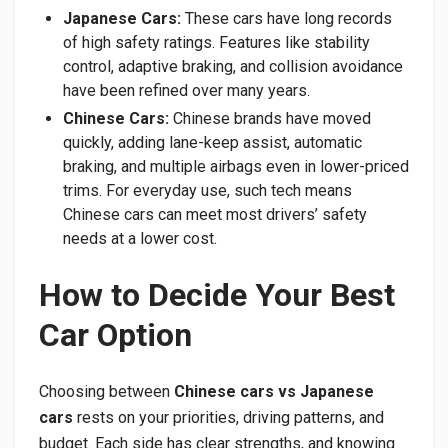
Japanese Cars:
These cars have long records
of high safety ratings. Features like stability
control, adaptive braking, and collision avoidance
have been refined over many years.
Chinese Cars:
Chinese brands have moved
quickly, adding lane-keep assist, automatic
braking, and multiple airbags even in lower-priced
trims. For everyday use, such tech means
Chinese cars can meet most drivers’ safety
needs at a lower cost.
How to Decide Your Best
Car Option
Choosing between
Chinese cars vs Japanese
cars
rests on your priorities, driving patterns, and
budget. Each side has clear strengths, and knowing