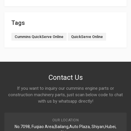
Tags
Cummins QuickServe Online
QuickServe Online
Contact Us
If you want to inquiry our cummins engine parts or
construction machinery parts, just scan below code to chat
with us by whatsapp directly!
OUR LOCATION
No.7098, Fuqiao Area,Bailang,Auto Plaza, Shiyan,Hubei,