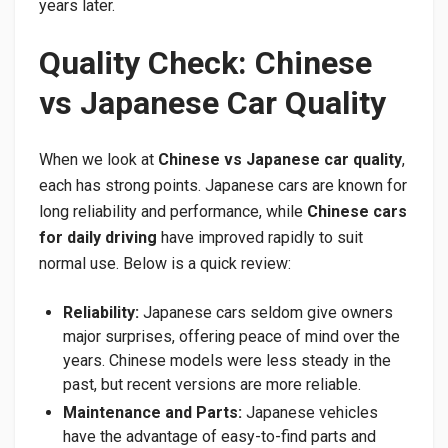
years later.
Quality Check: Chinese
vs Japanese Car Quality
When we look at
Chinese vs Japanese car quality
,
each has strong points. Japanese cars are known for
long reliability and performance, while
Chinese cars
for daily driving
have improved rapidly to suit
normal use. Below is a quick review:
Reliability:
Japanese cars seldom give owners
major surprises, offering peace of mind over the
years. Chinese models were less steady in the
past, but recent versions are more reliable.
Maintenance and Parts:
Japanese vehicles
have the advantage of easy-to-find parts and