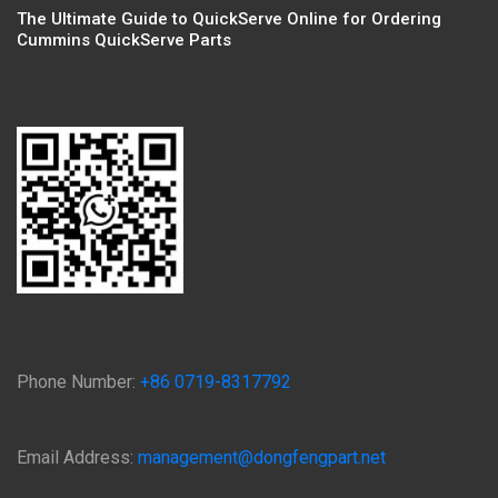
The Ultimate Guide to QuickServe Online for Ordering
Cummins QuickServe Parts
Phone Number:
+86 0719-8317792
Email Address:
management@dongfengpart.net