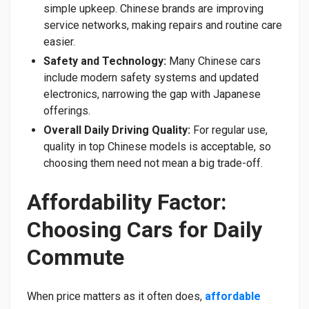
simple upkeep. Chinese brands are improving
service networks, making repairs and routine care
easier.
Safety and Technology:
Many Chinese cars
include modern safety systems and updated
electronics, narrowing the gap with Japanese
offerings.
Overall Daily Driving Quality:
For regular use,
quality in top Chinese models is acceptable, so
choosing them need not mean a big trade-off.
Affordability Factor:
Choosing Cars for Daily
Commute
When price matters as it often does,
affordable