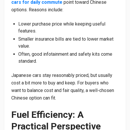
cars for daily commute
point toward Chinese
options. Reasons include:
Lower purchase price while keeping useful
features.
Smaller insurance bills are tied to lower market
value.
Often, good infotainment and safety kits come
standard.
Japanese cars stay reasonably priced, but usually
cost a bit more to buy and keep. For buyers who
want to balance cost and fair quality, a well-chosen
Chinese option can fit.
Fuel Efficiency: A
Practical Perspective