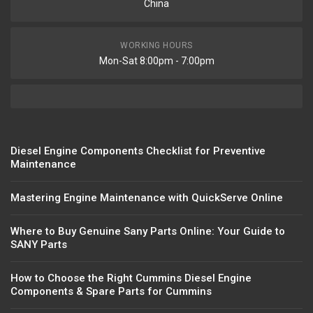
China
WORKING HOURS
Mon-Sat 8:00pm - 7:00pm
Diesel Engine Components Checklist for Preventive
Maintenance
Mastering Engine Maintenance with QuickServe Online
Where to Buy Genuine Sany Parts Online: Your Guide to
SANY Parts
How to Choose the Right Cummins Diesel Engine
Components & Spare Parts for Cummins