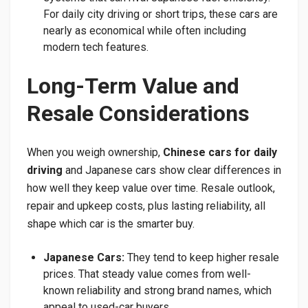
For daily city driving or short trips, these cars are
nearly as economical while often including
modern tech features.
Long-Term Value and
Resale Considerations
When you weigh ownership,
Chinese cars for daily
driving
and Japanese cars show clear differences in
how well they keep value over time. Resale outlook,
repair and upkeep costs, plus lasting reliability, all
shape which car is the smarter buy.
Japanese Cars:
They tend to keep higher resale
prices. That steady value comes from well-
known reliability and strong brand names, which
appeal to used-car buyers.