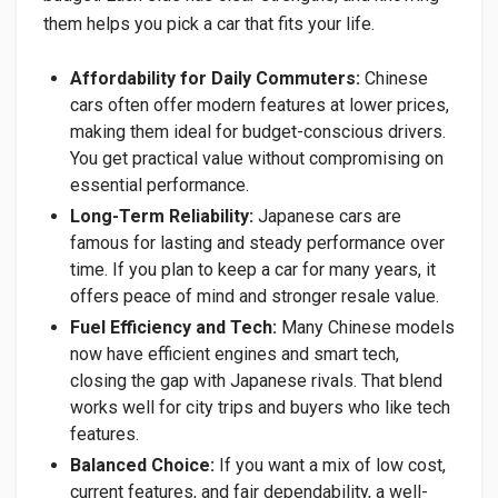
them helps you pick a car that fits your life.
Affordability for Daily Commuters:
Chinese
cars often offer modern features at lower prices,
making them ideal for budget-conscious drivers.
You get practical value without compromising on
essential performance.
Long-Term Reliability:
Japanese cars are
famous for lasting and steady performance over
time. If you plan to keep a car for many years, it
offers peace of mind and stronger resale value.
Fuel Efficiency and Tech:
Many Chinese models
now have efficient engines and smart tech,
closing the gap with Japanese rivals. That blend
works well for city trips and buyers who like tech
features.
Balanced Choice:
If you want a mix of low cost,
current features, and fair dependability, a well-