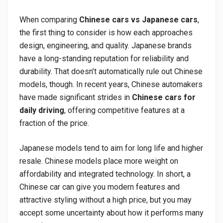
When comparing
Chinese cars vs Japanese cars
,
the first thing to consider is how each approaches
design, engineering, and quality. Japanese brands
have a long-standing reputation for reliability and
durability. That doesn’t automatically rule out Chinese
models, though. In recent years, Chinese automakers
have made significant strides in
Chinese cars for
daily driving
, offering competitive features at a
fraction of the price.
Japanese models tend to aim for long life and higher
resale. Chinese models place more weight on
affordability and integrated technology. In short, a
Chinese car can give you modern features and
attractive styling without a high price, but you may
accept some uncertainty about how it performs many