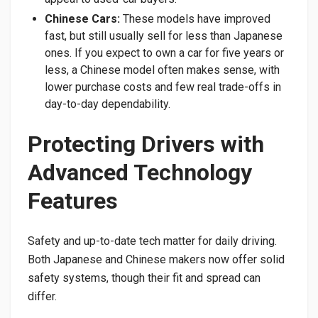
Chinese Cars:
These models have improved
fast, but still usually sell for less than Japanese
ones. If you expect to own a car for five years or
less, a Chinese model often makes sense, with
lower purchase costs and few real trade-offs in
day-to-day dependability.
Protecting Drivers with
Advanced Technology
Features
Safety and up-to-date tech matter for daily driving.
Both Japanese and Chinese makers now offer solid
safety systems, though their fit and spread can
differ.