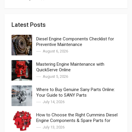
Latest Posts
Diesel Engine Components Checklist for
Preventive Maintenance
August 6, 2026
Mastering Engine Maintenance with
QuickServe Online
August 5, 2026
Where to Buy Genuine Sany Parts Online:
Your Guide to SANY Parts
July 14, 2026
How to Choose the Right Cummins Diesel
Engine Components & Spare Parts for
Cummins
July 13, 2026