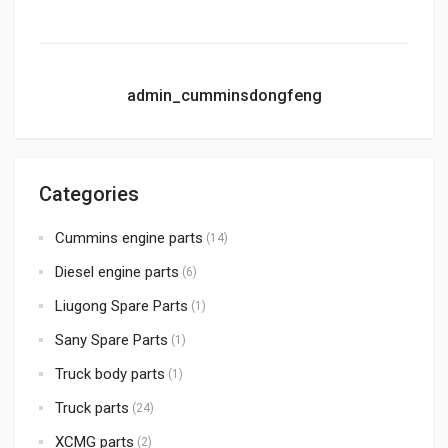
admin_cumminsdongfeng
Categories
Cummins engine parts
(14)
Diesel engine parts
(6)
Liugong Spare Parts
(1)
Sany Spare Parts
(1)
Truck body parts
(1)
Truck parts
(24)
XCMG parts
(2)