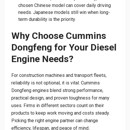
chosen Chinese model can cover daily driving
needs. Japanese models still win when long-
term durability is the priority.
Why Choose Cummins
Dongfeng for Your Diesel
Engine Needs?
For construction machines and transport fleets,
reliability is not optional, it is vital. Cummins
Dongfeng engines blend strong performance,
practical design, and proven toughness for many
uses. Firms in different sectors count on their
products to keep work moving and costs steady.
Picking the right engine partner can change
efficiency, lifespan, and peace of mind..