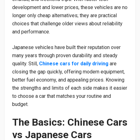
development and lower prices, these vehicles are no
longer only cheap alternatives; they are practical
choices that challenge older views about reliability
and performance.
Japanese vehicles have built their reputation over
many years through proven durability and steady
quality. Still,
Chinese cars for daily driving
are
closing the gap quickly, offering modern equipment,
better fuel economy, and appealing prices. Knowing
the strengths and limits of each side makes it easier
to choose a car that matches your routine and
budget.
The Basics: Chinese Cars
vs Japanese Cars