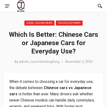
Posted in:
DIESEL ENGINE PARTS
TRUCK BODY PARTS
Which Is Better: Chinese Cars
or Japanese Cars for
Everyday Use?
By
admin_cumminsdongfeng
November 3, 2025
When it comes to choosing a car for everyday use,
the debate between
Chinese cars vs Japanese
cars
is hotter than ever. Many drivers ask whether
newer Chinese models can handle daily commutes,
errands, and weekend trips. With faster tech