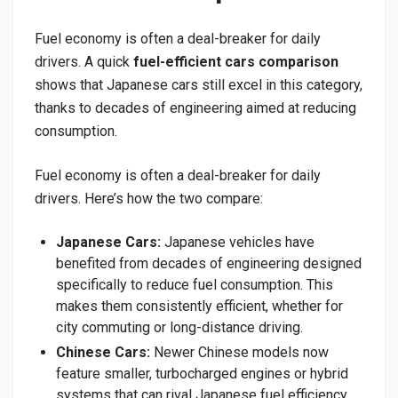
Fuel economy is often a deal-breaker for daily
drivers. A quick
fuel-efficient cars comparison
shows that Japanese cars still excel in this category,
thanks to decades of engineering aimed at reducing
consumption.
Fuel economy is often a deal-breaker for daily
drivers. Here’s how the two compare:
Japanese Cars:
Japanese vehicles have
benefited from decades of engineering designed
specifically to reduce fuel consumption. This
makes them consistently efficient, whether for
city commuting or long-distance driving.
Chinese Cars:
Newer Chinese models now
feature smaller, turbocharged engines or hybrid
systems that can rival Japanese fuel efficiency.