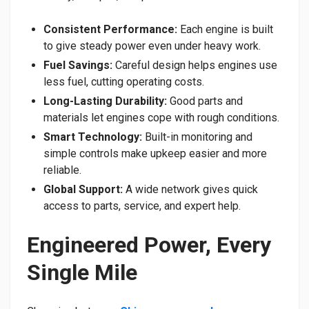
Consistent Performance:
Each engine is built
to give steady power even under heavy work.
Fuel Savings:
Careful design helps engines use
less fuel, cutting operating costs.
Long-Lasting Durability:
Good parts and
materials let engines cope with rough conditions.
Smart Technology:
Built-in monitoring and
simple controls make upkeep easier and more
reliable.
Global Support:
A wide network gives quick
access to parts, service, and expert help.
Engineered Power, Every
Single Mile