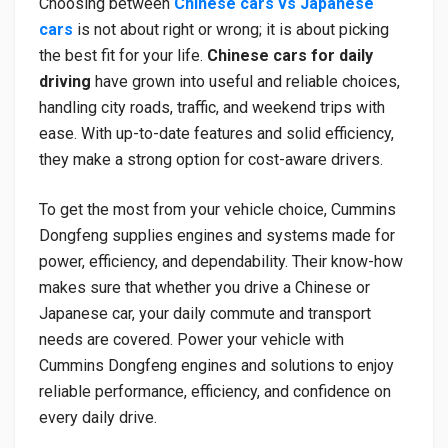
Choosing between
Chinese cars vs Japanese
cars
is not about right or wrong; it is about picking
the best fit for your life.
Chinese cars for daily
driving
have grown into useful and reliable choices,
handling city roads, traffic, and weekend trips with
ease. With up-to-date features and solid efficiency,
they make a strong option for cost-aware drivers.
To get the most from your vehicle choice, Cummins
Dongfeng supplies engines and systems made for
power, efficiency, and dependability. Their know-how
makes sure that whether you drive a Chinese or
Japanese car, your daily commute and transport
needs are covered. Power your vehicle with
Cummins Dongfeng engines and solutions to enjoy
reliable performance, efficiency, and confidence on
every daily drive.