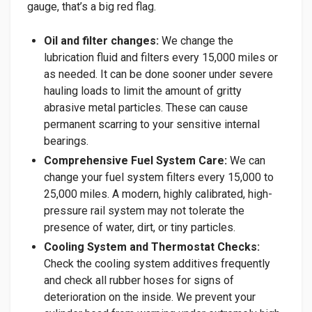
gauge, that’s a big red flag.
Oil and filter changes:
We change the
lubrication fluid and filters every 15,000 miles or
as needed. It can be done sooner under severe
hauling loads to limit the amount of gritty
abrasive metal particles. These can cause
permanent scarring to your sensitive internal
bearings.
Comprehensive Fuel System Care:
We can
change your fuel system filters every 15,000 to
25,000 miles. A modern, highly calibrated, high-
pressure rail system may not tolerate the
presence of water, dirt, or tiny particles.
Cooling System and Thermostat Checks:
Check the cooling system additives frequently
and check all rubber hoses for signs of
deterioration on the inside. We prevent your