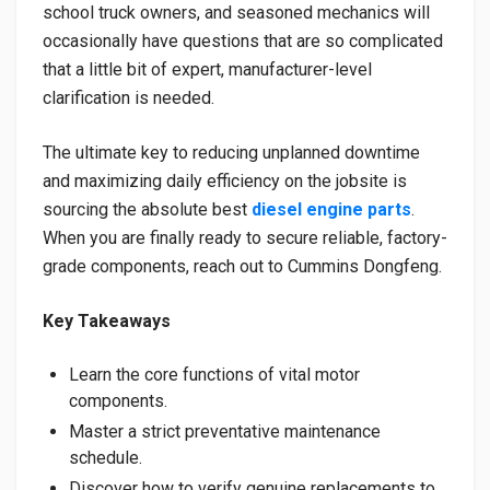
school truck owners, and seasoned mechanics will
occasionally have questions that are so complicated
that a little bit of expert, manufacturer-level
clarification is needed.
The ultimate key to reducing unplanned downtime
and maximizing daily efficiency on the jobsite is
sourcing the absolute best
diesel engine parts
.
When you are finally ready to secure reliable, factory-
grade components, reach out to Cummins Dongfeng.
Key Takeaways
Learn the core functions of vital motor
components.
Master a strict preventative maintenance
schedule.
Discover how to verify genuine replacements to