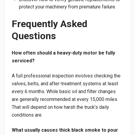
protect your machinery from premature failure.
Frequently Asked
Questions
How often should a heavy-duty motor be fully
serviced?
A full professional inspection involves checking the
valves, belts, and after-treatment systems at least
every 6 months. While basic oil and filter changes
are generally recommended at every 15,000 miles.
That will depend on how harsh the truck’s daily
conditions are.
What usually causes thick black smoke to pour