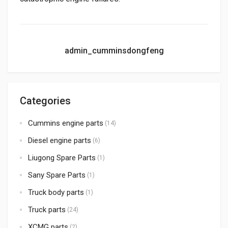
admin_cumminsdongfeng
Categories
Cummins engine parts
(14)
Diesel engine parts
(6)
Liugong Spare Parts
(1)
Sany Spare Parts
(1)
Truck body parts
(1)
Truck parts
(24)
XCMG parts
(2)