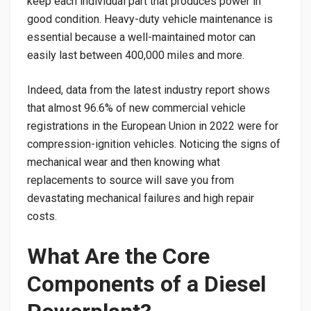
keep each individual part that produces power in
good condition. Heavy-duty vehicle maintenance is
essential because a well-maintained motor can
easily last between 400,000 miles and more.
Indeed, data from the latest industry report shows
that almost 96.6% of new commercial vehicle
registrations in the European Union in 2022 were for
compression-ignition vehicles. Noticing the signs of
mechanical wear and then knowing what
replacements to source will save you from
devastating mechanical failures and high repair
costs.
​What Are the Core
Components of a Diesel