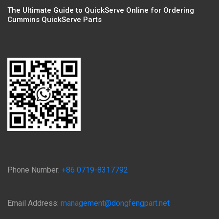
The Ultimate Guide to QuickServe Online for Ordering
Cummins QuickServe Parts
Phone Number:
+86 0719-8317792
Email Address:
management@dongfengpart.net