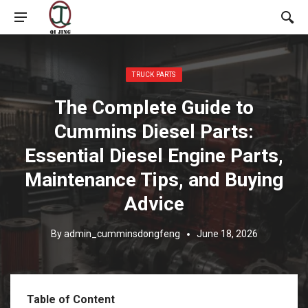
Posted in:
TRUCK PARTS
The Complete Guide to
Cummins Diesel Parts:
Essential Diesel Engine Parts,
Maintenance Tips, and Buying
Advice
By
admin_cumminsdongfeng
June 18, 2026
Table of Content