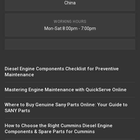
China
WORKING HOURS
Mon-Sat 8:00pm - 7:00pm
Diesel Engine Components Checklist for Preventive
Maintenance
Mastering Engine Maintenance with QuickServe Online
Where to Buy Genuine Sany Parts Online: Your Guide to
SANY Parts
How to Choose the Right Cummins Diesel Engine
Components & Spare Parts for Cummins