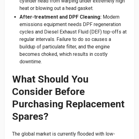
cylinder head from warping under extremely high
heat or blowing out a head gasket.
After-treatment and DPF Cleaning:
Modern
emissions equipment needs DPF regeneration
cycles and Diesel Exhaust Fluid (DEF) top-offs at
regular intervals. Failure to do so causes a
buildup of particulate filter, and the engine
becomes choked, which results in costly
downtime.
​What Should You
Consider Before
Purchasing Replacement
Spares?
​The global market is currently flooded with low-