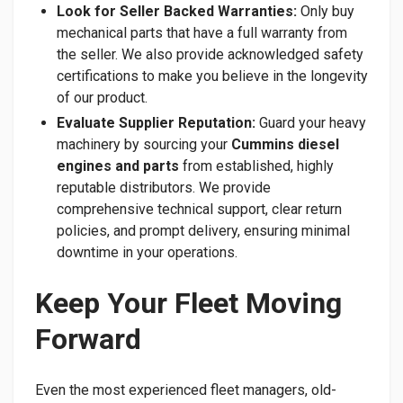
Look for Seller Backed Warranties:
Only buy
mechanical parts that have a full warranty from
the seller. We also provide acknowledged safety
certifications to make you believe in the longevity
of our product.
Evaluate Supplier Reputation:
Guard your heavy
machinery by sourcing your
Cummins diesel
engines and parts
from established, highly
reputable distributors. We provide
comprehensive technical support, clear return
policies, and prompt delivery, ensuring minimal
downtime in your operations.
Keep Your Fleet Moving
Forward
​Even the most experienced fleet managers, old-