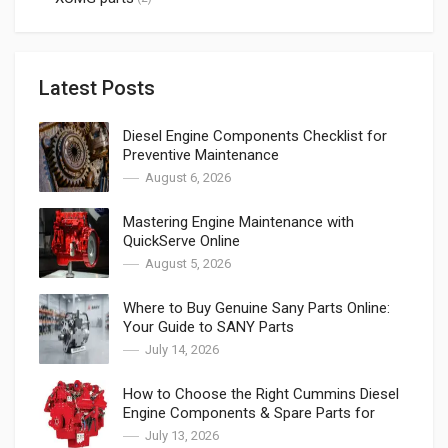
Latest Posts
Diesel Engine Components Checklist for
Preventive Maintenance
August 6, 2026
Mastering Engine Maintenance with
QuickServe Online
August 5, 2026
Where to Buy Genuine Sany Parts Online:
Your Guide to SANY Parts
July 14, 2026
How to Choose the Right Cummins Diesel
Engine Components & Spare Parts for
Cummins
July 13, 2026