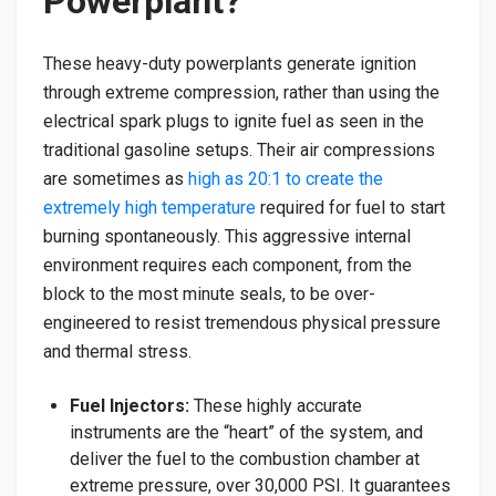
Powerplant?
​These heavy-duty powerplants generate ignition
through extreme compression, rather than using the
electrical spark plugs to ignite fuel as seen in the
traditional gasoline setups. Their air compressions
are sometimes as
high as 20:1 to create the
extremely high temperature
required for fuel to start
burning spontaneously. This aggressive internal
environment requires each component, from the
block to the most minute seals, to be over-
engineered to resist tremendous physical pressure
and thermal stress.
Fuel Injectors:
These highly accurate
instruments are the “heart” of the system, and
deliver the fuel to the combustion chamber at
extreme pressure, over 30,000 PSI. It guarantees