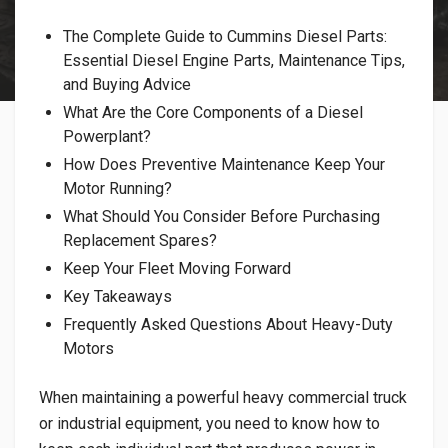
​The Complete Guide to Cummins Diesel Parts:
Essential Diesel Engine Parts, Maintenance Tips,
and Buying Advice
What Are the Core Components of a Diesel
Powerplant?
​How Does Preventive Maintenance Keep Your
Motor Running?
​What Should You Consider Before Purchasing
Replacement Spares?
Keep Your Fleet Moving Forward
Key Takeaways
​Frequently Asked Questions About Heavy-Duty
Motors
When maintaining a powerful heavy commercial truck
or industrial equipment, you need to know how to