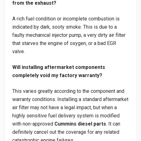
from the exhaust?
A rich fuel condition or incomplete combustion is
indicated by dark, sooty smoke. This is due to a
faulty mechanical injector pump, a very dirty air filter
that starves the engine of oxygen, or a bad EGR
valve.
Will installing aftermarket components
completely void my factory warranty?
This varies greatly according to the component and
warranty conditions. Installing a standard aftermarket
air filter may not have a legal impact, but when a
highly sensitive fuel delivery system is modified
with non-approved
Cummins diesel parts
. It can
definitely cancel out the coverage for any related
catastrophic engine failures.