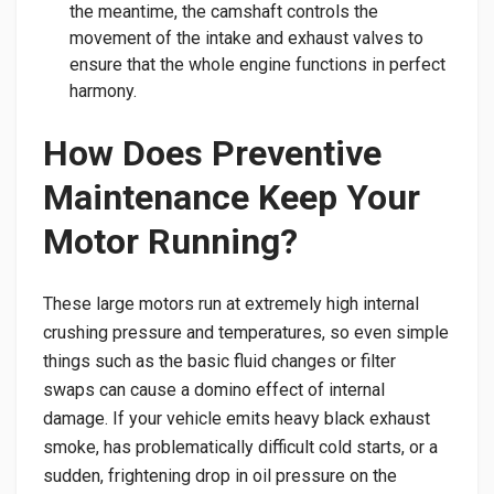
the meantime, the camshaft controls the
movement of the intake and exhaust valves to
ensure that the whole engine functions in perfect
harmony.
​How Does Preventive
Maintenance Keep Your
Motor Running?
​These large motors run at extremely high internal
crushing pressure and temperatures, so even simple
things such as the basic fluid changes or filter
swaps can cause a domino effect of internal
damage. If your vehicle emits heavy black exhaust
smoke, has problematically difficult cold starts, or a
sudden, frightening drop in oil pressure on the