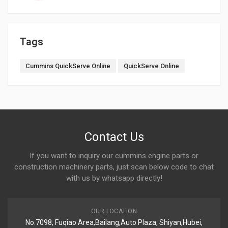
Tags
Cummins QuickServe Online
QuickServe Online
Contact Us
If you want to inquiry our cummins engine parts or
construction machinery parts, just scan below code to chat
with us by whatsapp directly!
OUR LOCATION
No.7098, Fuqiao Area,Bailang,Auto Plaza, Shiyan,Hubei,