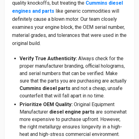
quality knockoffs, but treating the
Cummins diesel
engines and parts
like generic commodities will
definitely cause a blown motor. Our team closely
examines your engine block, the OEM serial number,
material grades, and tolerances that were used in the
original build.
Verify True Authenticity:
Always check for the
proper manufacturer branding, official holograms,
and serial numbers that can be verified. Make
sure that the parts you are purchasing are actually
Cummins diesel parts
and not a cheap, unsafe
counterfeit that will fall apart in no time.
Prioritize OEM Quality:
Original Equipment
Manufacturer
diesel engine parts
are somewhat
more expensive to purchase upfront. However,
the right metallurgy ensures longevity in a high-
heat and high-stress commercial environment.