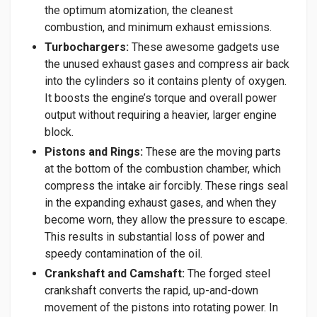
the optimum atomization, the cleanest
combustion, and minimum exhaust emissions.
Turbochargers:
These awesome gadgets use
the unused exhaust gases and compress air back
into the cylinders so it contains plenty of oxygen.
It boosts the engine’s torque and overall power
output without requiring a heavier, larger engine
block.
Pistons and Rings:
These are the moving parts
at the bottom of the combustion chamber, which
compress the intake air forcibly. These rings seal
in the expanding exhaust gases, and when they
become worn, they allow the pressure to escape.
This results in substantial loss of power and
speedy contamination of the oil.
Crankshaft and Camshaft:
The forged steel
crankshaft converts the rapid, up-and-down
movement of the pistons into rotating power. In