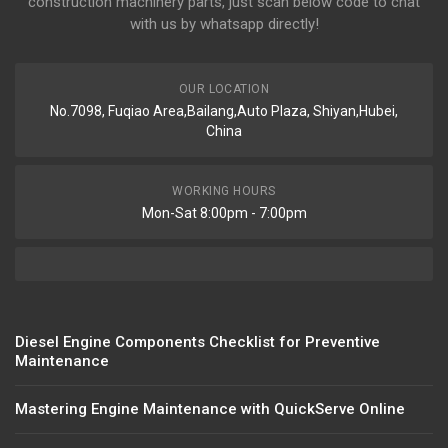
construction machinery parts, just scan below code to chat
with us by whatsapp directly!
OUR LOCATION
No.7098, Fuqiao Area,Bailang,Auto Plaza, Shiyan,Hubei,
China
WORKING HOURS
Mon-Sat 8:00pm - 7:00pm
Diesel Engine Components Checklist for Preventive
Maintenance
Mastering Engine Maintenance with QuickServe Online