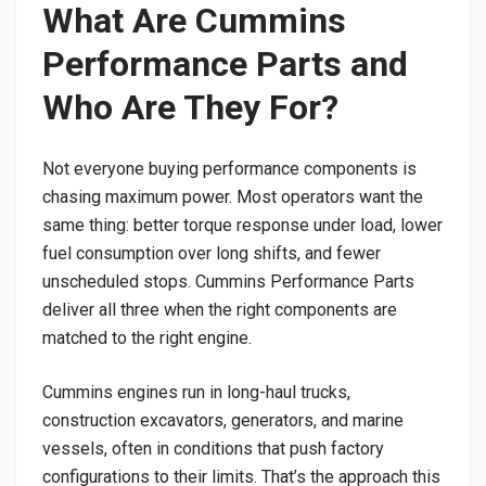
What Are Cummins
Performance Parts and
Who Are They For?
Not everyone buying performance components is
chasing maximum power. Most operators want the
same thing: better torque response under load, lower
fuel consumption over long shifts, and fewer
unscheduled stops. Cummins Performance Parts
deliver all three when the right components are
matched to the right engine.
Cummins engines run in long-haul trucks,
construction excavators, generators, and marine
vessels, often in conditions that push factory
configurations to their limits. That’s the approach this