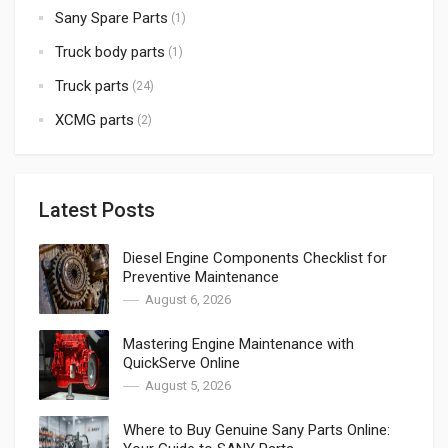
Sany Spare Parts
(1)
Truck body parts
(1)
Truck parts
(24)
XCMG parts
(2)
Latest Posts
Diesel Engine Components Checklist for
Preventive Maintenance
August 6, 2026
Mastering Engine Maintenance with
QuickServe Online
August 5, 2026
Where to Buy Genuine Sany Parts Online: