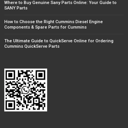
Where to Buy Genuine Sany Parts Online: Your Guide to
SANY Parts
How to Choose the Right Cummins Diesel Engine
Components & Spare Parts for Cummins
The Ultimate Guide to QuickServe Online for Ordering
Cummins QuickServe Parts