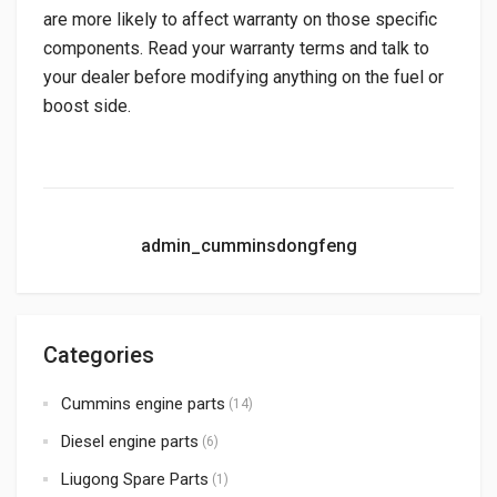
are more likely to affect warranty on those specific
components. Read your warranty terms and talk to
your dealer before modifying anything on the fuel or
boost side.
admin_cumminsdongfeng
Categories
Cummins engine parts
(14)
Diesel engine parts
(6)
Liugong Spare Parts
(1)