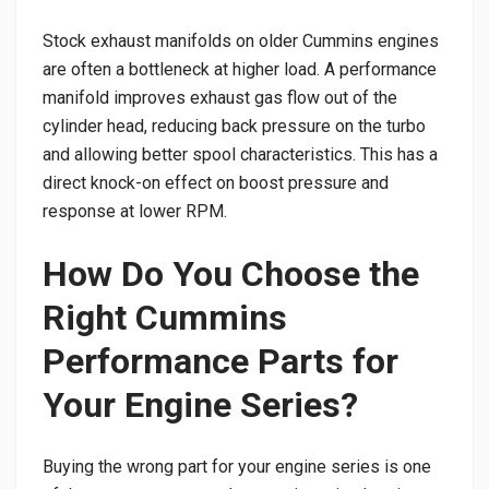
Stock exhaust manifolds on older Cummins engines
are often a bottleneck at higher load. A performance
manifold improves exhaust gas flow out of the
cylinder head, reducing back pressure on the turbo
and allowing better spool characteristics. This has a
direct knock-on effect on boost pressure and
response at lower RPM.
How Do You Choose the
Right Cummins
Performance Parts for
Your Engine Series?
Buying the wrong part for your engine series is one