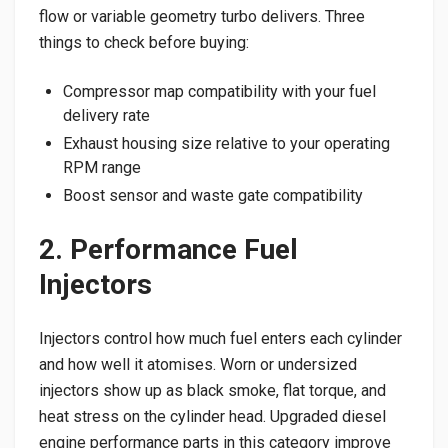
flow or variable geometry turbo delivers. Three
things to check before buying:
Compressor map compatibility with your fuel
delivery rate
Exhaust housing size relative to your operating
RPM range
Boost sensor and waste gate compatibility
2. Performance Fuel
Injectors
Injectors control how much fuel enters each cylinder
and how well it atomises. Worn or undersized
injectors show up as black smoke, flat torque, and
heat stress on the cylinder head. Upgraded diesel
engine performance parts in this category improve