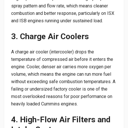
spray pattern and flow rate, which means cleaner
combustion and better response, particularly on ISX
and ISB engines running under sustained load.
3. Charge Air Coolers
A charge air cooler (intercooler) drops the
temperature of compressed air before it enters the
engine. Cooler, denser air carries more oxygen per
volume, which means the engine can run more fuel
without exceeding safe combustion temperatures. A
failing or undersized factory cooler is one of the
most overlooked reasons for poor performance on
heavily loaded Cummins engines.
4. High-Flow Air Filters and