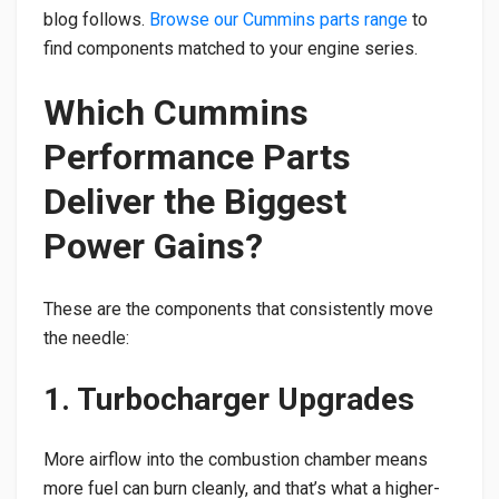
blog follows.
Browse our Cummins parts range
to
find components matched to your engine series.
Which Cummins
Performance Parts
Deliver the Biggest
Power Gains?
These are the components that consistently move
the needle:
1. Turbocharger Upgrades
More airflow into the combustion chamber means
more fuel can burn cleanly, and that’s what a higher-