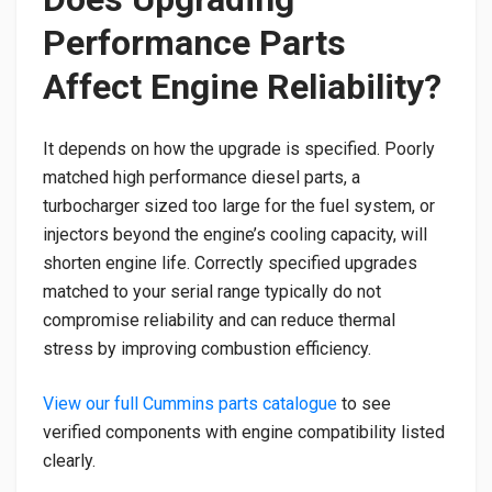
Performance Parts
Affect Engine Reliability?
It depends on how the upgrade is specified. Poorly
matched high performance diesel parts, a
turbocharger sized too large for the fuel system, or
injectors beyond the engine’s cooling capacity, will
shorten engine life. Correctly specified upgrades
matched to your serial range typically do not
compromise reliability and can reduce thermal
stress by improving combustion efficiency.
View our full Cummins parts catalogue
to see
verified components with engine compatibility listed
clearly.