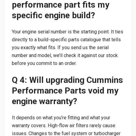
performance part fits my
specific engine build?
Your engine serial number is the starting point. It ties
directly to a build-specific parts catalogue that tells
you exactly what fits. If you send us the serial
number and model, we’ll check it against our stock
before you commit to an order.
Q 4: Will upgrading Cummins
Performance Parts void my
engine warranty?
It depends on what you’re fitting and what your
warranty covers. High-flow air filters rarely cause
issues. Changes to the fuel system or turbocharger