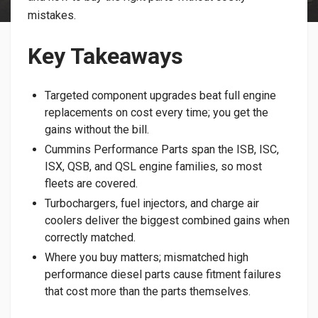
mistakes.
Key Takeaways
Targeted component upgrades beat full engine
replacements on cost every time; you get the
gains without the bill.
Cummins Performance Parts span the ISB, ISC,
ISX, QSB, and QSL engine families, so most
fleets are covered.
Turbochargers, fuel injectors, and charge air
coolers deliver the biggest combined gains when
correctly matched.
Where you buy matters; mismatched high
performance diesel parts cause fitment failures
that cost more than the parts themselves.