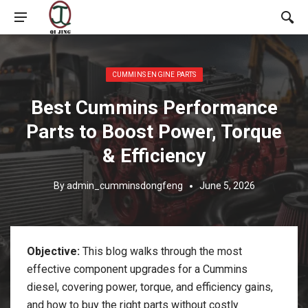
Posted in:
CUMMINS ENGINE PARTS
Best Cummins Performance
Parts to Boost Power, Torque
& Efficiency
By
admin_cumminsdongfeng
June 5, 2026
Objective:
This blog walks through the most
effective component upgrades for a Cummins
diesel, covering power, torque, and efficiency gains,
and how to buy the right parts without costly