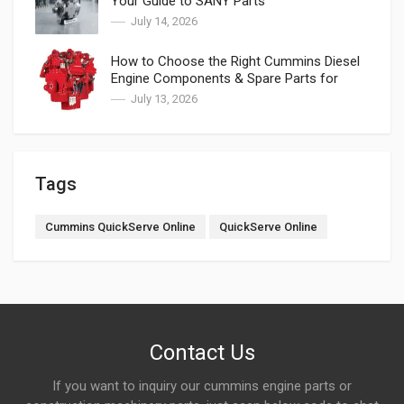
Your Guide to SANY Parts
July 14, 2026
How to Choose the Right Cummins Diesel
Engine Components & Spare Parts for
Cummins
July 13, 2026
Tags
Cummins QuickServe Online
QuickServe Online
Contact Us
If you want to inquiry our cummins engine parts or