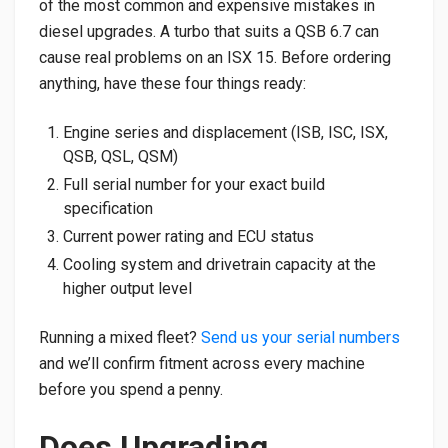
of the most common and expensive mistakes in
diesel upgrades. A turbo that suits a QSB 6.7 can
cause real problems on an ISX 15. Before ordering
anything, have these four things ready:
Engine series and displacement (ISB, ISC, ISX,
QSB, QSL, QSM)
Full serial number for your exact build
specification
Current power rating and ECU status
Cooling system and drivetrain capacity at the
higher output level
Running a mixed fleet?
Send us your serial numbers
and we’ll confirm fitment across every machine
before you spend a penny.
Does Upgrading