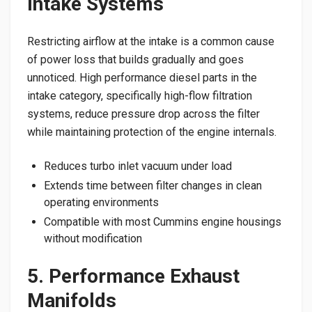
Intake Systems
Restricting airflow at the intake is a common cause
of power loss that builds gradually and goes
unnoticed. High performance diesel parts in the
intake category, specifically high-flow filtration
systems, reduce pressure drop across the filter
while maintaining protection of the engine internals.
Reduces turbo inlet vacuum under load
Extends time between filter changes in clean
operating environments
Compatible with most Cummins engine housings
without modification
5. Performance Exhaust
Manifolds