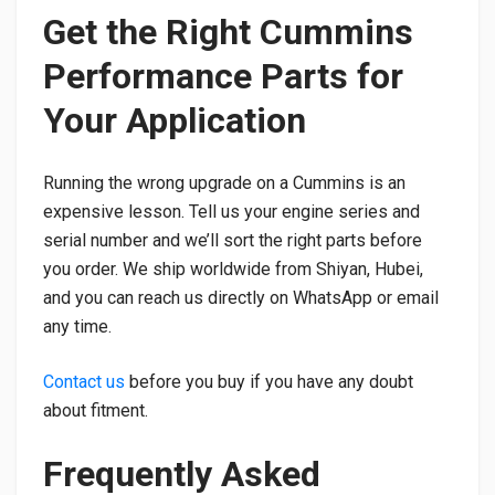
Get the Right Cummins
Performance Parts for
Your Application
Running the wrong upgrade on a Cummins is an
expensive lesson. Tell us your engine series and
serial number and we’ll sort the right parts before
you order. We ship worldwide from Shiyan, Hubei,
and you can reach us directly on WhatsApp or email
any time.
Contact us
before you buy if you have any doubt
about fitment.
Frequently Asked