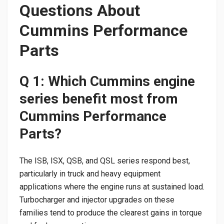
Questions About
Cummins Performance
Parts
Q 1: Which Cummins engine
series benefit most from
Cummins Performance
Parts?
The ISB, ISX, QSB, and QSL series respond best,
particularly in truck and heavy equipment
applications where the engine runs at sustained load.
Turbocharger and injector upgrades on these
families tend to produce the clearest gains in torque