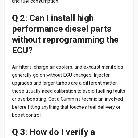
and fuel consumption.
Q 2: Can I install high
performance diesel parts
without reprogramming the
ECU?
Air filters, charge air coolers, and exhaust manifolds
generally go on without ECU changes. Injector
upgrades and larger turbos are a different matter;
those usually need calibration to avoid fuelling faults
or overboosting. Get a Cummins technician involved
before fitting anything that touches fuel delivery or
boost control.
Q 3: How do I verify a