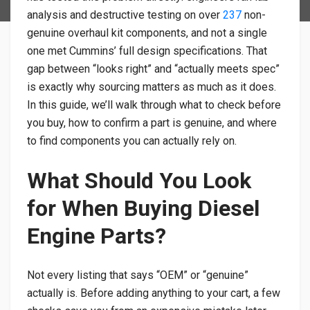
analysis and destructive testing on over
237
non-
genuine overhaul kit components, and not a single
one met Cummins’ full design specifications. That
gap between “looks right” and “actually meets spec”
is exactly why sourcing matters as much as it does.
In this guide, we’ll walk through what to check before
you buy, how to confirm a part is genuine, and where
to find components you can actually rely on.
What Should You Look
for When Buying Diesel
Engine Parts?
Not every listing that says “OEM” or “genuine”
actually is. Before adding anything to your cart, a few