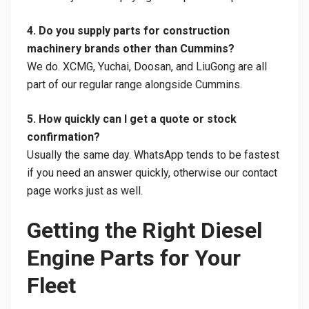
4. Do you supply parts for construction
machinery brands other than Cummins?
We do. XCMG, Yuchai, Doosan, and LiuGong are all
part of our regular range alongside Cummins.
5. How quickly can I get a quote or stock
confirmation?
Usually the same day. WhatsApp tends to be fastest
if you need an answer quickly, otherwise our contact
page works just as well.
Getting the Right Diesel
Engine Parts for Your
Fleet