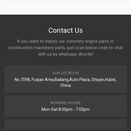
Contact Us
If you want to inquiry our cummins engine parts or
construction machinery parts, just scan below code to chat
with us by whatsapp directly!
OUR LOCATION
No.7098, Fuqiao Area,Bailang,Auto Plaza, Shiyan,Hubei,
China
WORKING HOURS
Mon-Sat 8:00pm - 7:00pm