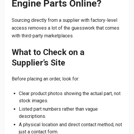
Engine Parts Online?
Sourcing directly from a supplier with factory-level
access removes a lot of the guesswork that comes
with third-party marketplaces.
What to Check on a
Supplier’s Site
Before placing an order, look for:
Clear product photos showing the actual part, not
stock images.
Listed part numbers rather than vague
descriptions.
A physical location and direct contact method, not
just a contact form.