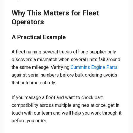
Why This Matters for Fleet
Operators
A Practical Example
A fleet running several trucks off one supplier only
discovers a mismatch when several units fail around
the same mileage. Verifying
Cummins Engine Parts
against serial numbers before bulk ordering avoids
that outcome entirely.
If you manage a fleet and want to check part
compatibility across multiple engines at once, get in
touch with our team and we’ll help you work through it
before you order.