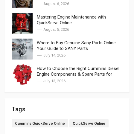
August 6, 2026
Mastering Engine Maintenance with
QuickServe Online
August 5, 2026
Where to Buy Genuine Sany Parts Online:
Your Guide to SANY Parts
July 14, 2026
How to Choose the Right Cummins Diesel
Engine Components & Spare Parts for
Cummins
July 13, 2026
Tags
Cummins QuickServe Online
QuickServe Online