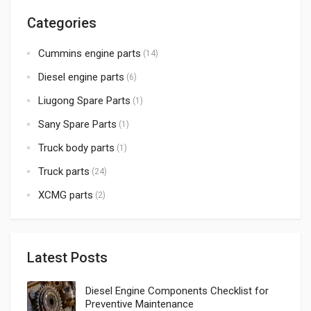
Categories
Cummins engine parts
(14)
Diesel engine parts
(6)
Liugong Spare Parts
(1)
Sany Spare Parts
(1)
Truck body parts
(1)
Truck parts
(24)
XCMG parts
(2)
Latest Posts
Diesel Engine Components Checklist for
Preventive Maintenance