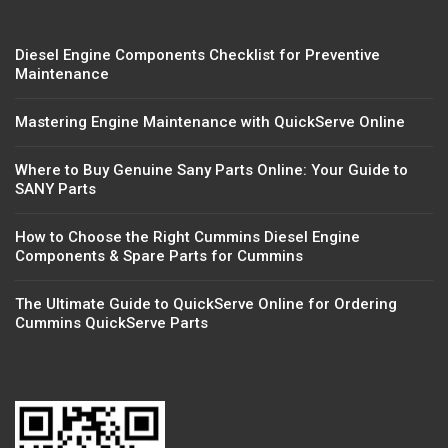
Diesel Engine Components Checklist for Preventive
Maintenance
Mastering Engine Maintenance with QuickServe Online
Where to Buy Genuine Sany Parts Online: Your Guide to
SANY Parts
How to Choose the Right Cummins Diesel Engine
Components & Spare Parts for Cummins
The Ultimate Guide to QuickServe Online for Ordering
Cummins QuickServe Parts