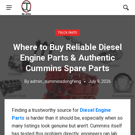
Posted in:
TRUCK PARTS
Where to Buy Reliable Diesel
Engine Parts & Authentic
Cummins Spare Parts
By
admin_cumminsdongfeng
July 9, 2026
Finding a trustworthy source for
Diesel Engine
Parts
is harder than it should be, especially when so
many listings look genuine but aren’t. Cummins itself
has tested this problem directly: engineers ran lab