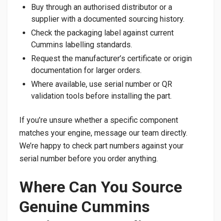
Buy through an authorised distributor or a
supplier with a documented sourcing history.
Check the packaging label against current
Cummins labelling standards.
Request the manufacturer’s certificate or origin
documentation for larger orders.
Where available, use serial number or QR
validation tools before installing the part.
If you’re unsure whether a specific component
matches your engine, message our team directly.
We’re happy to check part numbers against your
serial number before you order anything.
Where Can You Source
Genuine Cummins