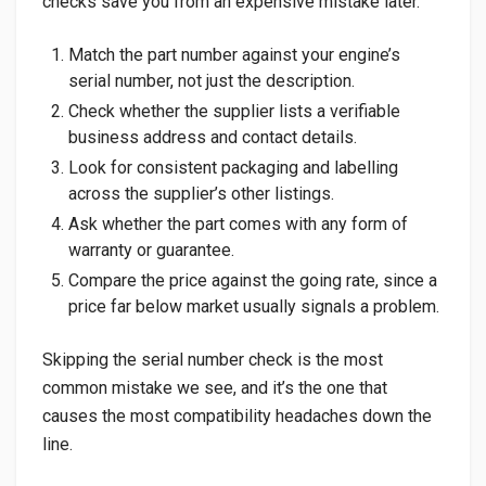
checks save you from an expensive mistake later.
Match the part number against your engine’s
serial number, not just the description.
Check whether the supplier lists a verifiable
business address and contact details.
Look for consistent packaging and labelling
across the supplier’s other listings.
Ask whether the part comes with any form of
warranty or guarantee.
Compare the price against the going rate, since a
price far below market usually signals a problem.
Skipping the serial number check is the most
common mistake we see, and it’s the one that
causes the most compatibility headaches down the
line.