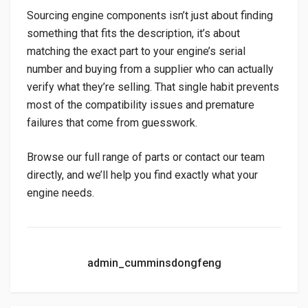
Sourcing engine components isn’t just about finding
something that fits the description, it’s about
matching the exact part to your engine’s serial
number and buying from a supplier who can actually
verify what they’re selling. That single habit prevents
most of the compatibility issues and premature
failures that come from guesswork.
Browse our full range of parts or contact our team
directly, and we’ll help you find exactly what your
engine needs.
admin_cumminsdongfeng