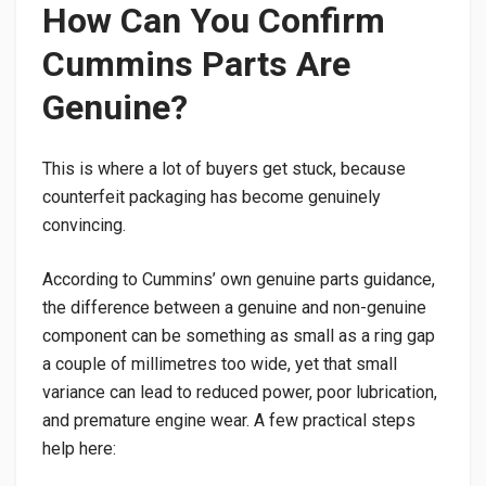
How Can You Confirm
Cummins Parts Are
Genuine?
This is where a lot of buyers get stuck, because
counterfeit packaging has become genuinely
convincing.
According to Cummins’ own genuine parts guidance,
the difference between a genuine and non-genuine
component can be something as small as a ring gap
a couple of millimetres too wide, yet that small
variance can lead to reduced power, poor lubrication,
and premature engine wear. A few practical steps
help here: