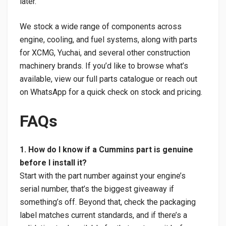
later.
We stock a wide range of components across
engine, cooling, and fuel systems, along with parts
for XCMG, Yuchai, and several other construction
machinery brands. If you’d like to browse what’s
available, view our full parts catalogue or reach out
on WhatsApp for a quick check on stock and pricing.
FAQs
1. How do I know if a Cummins part is genuine
before I install it?
Start with the part number against your engine’s
serial number, that’s the biggest giveaway if
something’s off. Beyond that, check the packaging
label matches current standards, and if there’s a