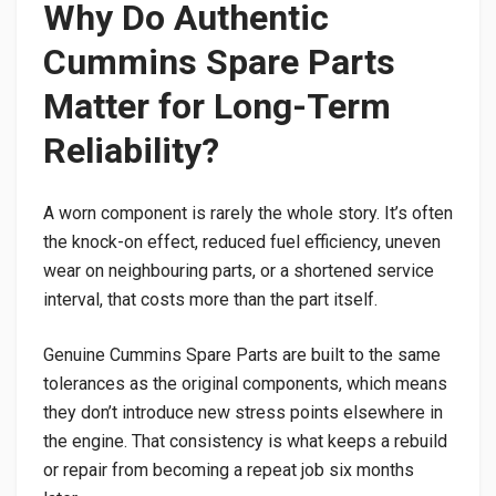
Why Do Authentic
Cummins Spare Parts
Matter for Long-Term
Reliability?
A worn component is rarely the whole story. It’s often
the knock-on effect, reduced fuel efficiency, uneven
wear on neighbouring parts, or a shortened service
interval, that costs more than the part itself.
Genuine Cummins Spare Parts are built to the same
tolerances as the original components, which means
they don’t introduce new stress points elsewhere in
the engine. That consistency is what keeps a rebuild
or repair from becoming a repeat job six months