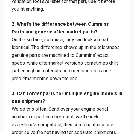
validation tool available for that part, use it before
you fit anything.
2. What’s the difference between Cummins
Parts and generic aftermarket parts?
On the surface, not much, they can look almost
identical. The difference shows up in the tolerances:
genuine parts are machined to Cummins’ exact
specs, while aftermarket versions sometimes drift
just enough in materials or dimensions to cause
problems months down the line.
3. Can I order parts for multiple engine models in
one shipment?
We do this often. Send over your engine serial
numbers or part numbers first, we’ll check
everything’s compatible, then combine it into one
order so you’re not paying for separate shipments.