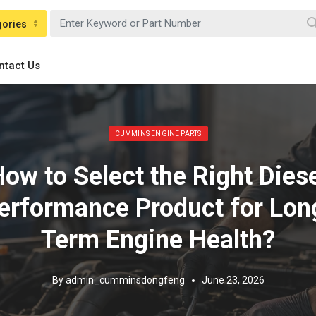
gories
ntact Us
Posted in:
CUMMINS ENGINE PARTS
ow to Select the Right Dies
erformance Product for Lon
Term Engine Health?
By
admin_cumminsdongfeng
June 23, 2026