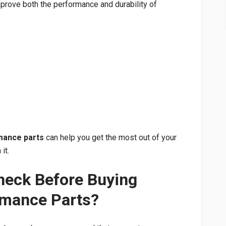
mprove both the performance and durability of
mance parts
can help you get the most out of your
it.
heck Before Buying
rmance Parts?