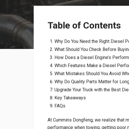
Table of Contents
Why Do You Need the Right Diesel P
What Should You Check Before Buyin
How Does a Diesel Engine’s Perform
Which Features Make a Diesel Perfo
What Mistakes Should You Avoid Wh
Why Do Quality Parts Matter for Lo
Upgrade Your Truck with the Best Di
Key Takeaways
FAQs
At Cummins Dongfeng, we realize that m
performance when towing, getting poor mi