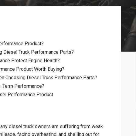
erformance Product?
g Diesel Truck Performance Parts?
ance Protect Engine Health?
rmance Product Worth Buying?
en Choosing Diesel Truck Performance Parts?
ng-Term Performance?
esel Performance Product
any diesel truck owners are suffering from weak
leage, facing overheating, and shelling out for