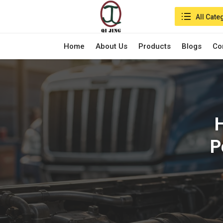
Search in:
All Cate
Home
About Us
Products
Blogs
Co
H
P