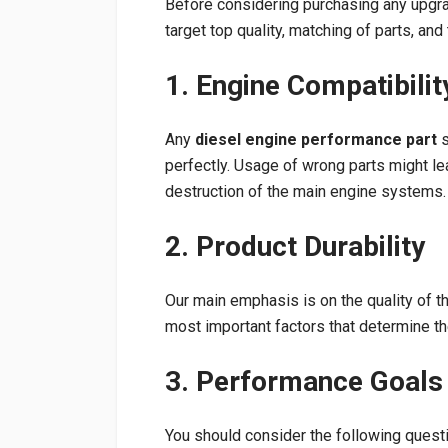
Before considering purchasing any upg
target top quality, matching of parts, a
1. Engine Compatibilit
Any
diesel engine performance part
s
perfectly. Usage of wrong parts might lea
destruction of the main engine systems.
2. Product Durability
Our main emphasis is on the quality of t
most important factors that determine t
3. Performance Goals
You should consider the following quest