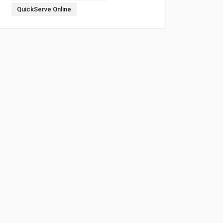
QuickServe Online