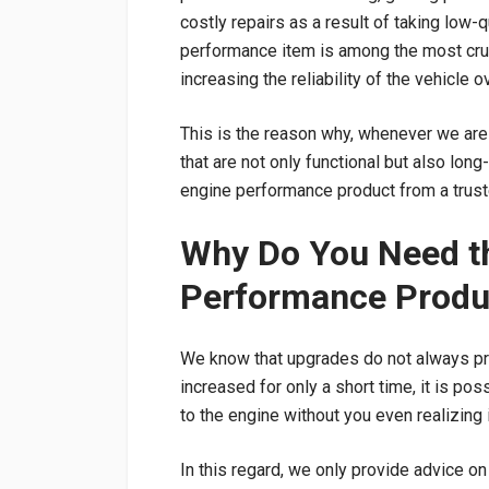
costly repairs as a result of taking low-q
performance item is among the most cru
increasing the reliability of the vehicle 
This is the reason why, whenever we are
that are not only functional but also lon
engine performance product from a trust
Why Do You Need th
Performance Produ
We know that upgrades do not always pr
increased for only a short time, it is po
to the engine without you even realizing i
In this regard, we only provide advice o