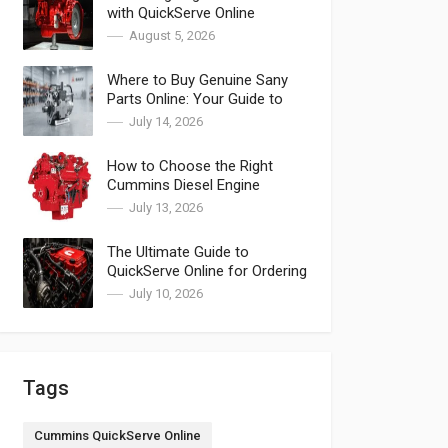
with QuickServe Online
August 5, 2026
Where to Buy Genuine Sany
Parts Online: Your Guide to
SANY Parts
July 14, 2026
How to Choose the Right
Cummins Diesel Engine
Components & Spare Parts
July 13, 2026
for Cummins
The Ultimate Guide to
QuickServe Online for Ordering
Cummins QuickServe Parts
July 10, 2026
Tags
Cummins QuickServe Online