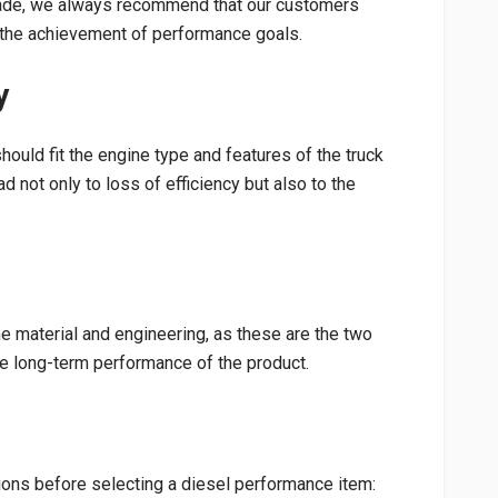
rade, we always recommend that our customers
nd the achievement of performance goals.
y
hould fit the engine type and features of the truck
d not only to loss of efficiency but also to the
he material and engineering, as these are the two
he long-term performance of the product.
ions before selecting a diesel performance item: