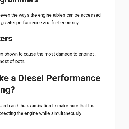
s, even the ways the engine tables can be accessed
t greater performance and fuel economy.
ters
een shown to cause the most damage to engines;
nest of both.
ke a Diesel Performance
ing?
search and the examination to make sure that the
rotecting the engine while simultaneously