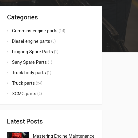
Categories
Cummins engine parts
(14)
Diesel engine parts
(5)
Liugong Spare Parts
(1)
Sany Spare Parts
(1)
Truck body parts
(1)
Truck parts
(24)
XCMG parts
(2)
Latest Posts
Mastering Engine Maintenance