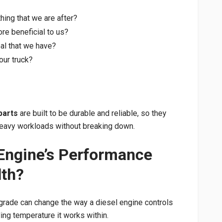
hing that we are after?
e beneficial to us?
al that we have?
our truck?
parts
are built to be durable and reliable, so they
 heavy workloads without breaking down.
Engine’s Performance
lth?
grade can change the way a diesel engine controls
nding temperature it works within.