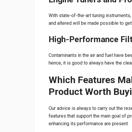
With state-of-the-art tuning instrument
and altered will be made possible to ge
High-Performance Fil
Contaminants in the air and fuel have b
hence, it is good to always have the clea
Which Features Ma
Product Worth Buy
Our advice is always to carry out the re
features that support the main goal of p
enhancing its performance are present.