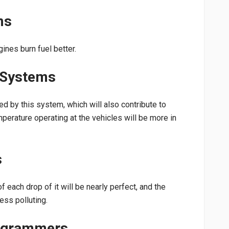
ms
ines burn fuel better.
 Systems
d by this system, which will also contribute to
perature operating at the vehicles will be more in
s
of each drop of it will be nearly perfect, and the
ess polluting.
rogrammers