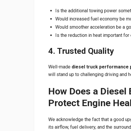
Is the additional towing power somet
Would increased fuel economy be mor
Would smoother acceleration be a go
Is the reduction in heat important for 
4. Trusted Quality
Well-made
diesel truck performance 
will stand up to challenging driving and
How Does a Diesel 
Protect Engine Hea
We acknowledge the fact that a good up
its airflow, fuel delivery, and the surrou