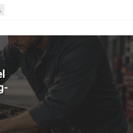
el
g-