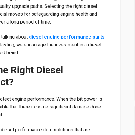
uality upgrade paths. Selecting the right diesel
cial moves for safeguarding engine health and
over a long period of time.
 talking about
diesel engine performance parts
g-lasting, we encourage the investment in a diesel
ed brand.
e Right Diesel
ct?
otect engine performance. When the bit power is
ssible that there is some significant damage done
t.
n diesel performance item solutions that are