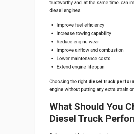
trustworthy and, at the same time, can i
diesel engines.
Improve fuel efficiency
Increase towing capability
Reduce engine wear
Improve airflow and combustion
Lower maintenance costs
Extend engine lifespan
Choosing the right
diesel truck perfor
engine without putting any extra strain on 
What Should You C
Diesel Truck Perfo