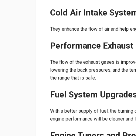
Cold Air Intake Syste
They enhance the flow of air and help eng
Performance Exhaust
The flow of the exhaust gases is improve
lowering the back pressures, and the tem
the range that is safe.
Fuel System Upgrade
With a better supply of fuel, the burning 
engine performance will be cleaner and l
Engine Tuners and P