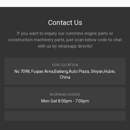
Contact Us
If you want to inquiry our cummins engine parts or
construction machinery parts, just scan below code to chat
with us by whatsapp directly!
OUR LOCATION
No.7098, Fuqiao Area,Bailang,Auto Plaza, Shiyan,Hubei,
China
WORKING HOURS
Mon-Sat 8:00pm - 7:00pm