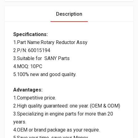
Description
Specifications:
1.Part Name:Rotary Reductor Assy
2.P/N: 60015194
3.Suitable for SANY Parts
4.MOQ: 10PC
5.100% new and good quality.
Advantages:
1.Competitive price.
2.High quality guaranteed: one year. (OEM & ODM)
3.Specializing in engine parts for more than 20
years.
4.OEM or brand package as your require.
5.Save your time, save your Money.