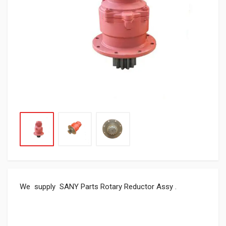
We supply SANY Parts Rotary Reductor Assy .