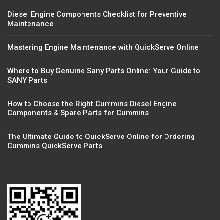
Diesel Engine Components Checklist for Preventive
Maintenance
Mastering Engine Maintenance with QuickServe Online
Where to Buy Genuine Sany Parts Online: Your Guide to
SANY Parts
How to Choose the Right Cummins Diesel Engine
Components & Spare Parts for Cummins
The Ultimate Guide to QuickServe Online for Ordering
Cummins QuickServe Parts