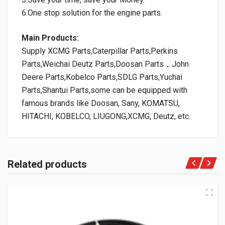
6.One stop solution for the engine parts.
Main Products:
Supply XCMG Parts,Caterpillar Parts,Perkins
Parts,Weichai Deutz Parts,Doosan Parts，John
Deere Parts,Kobelco Parts,SDLG Parts,Yuchai
Parts,Shantui Parts,some can be equipped with
famous brands like Doosan, Sany, KOMATSU,
HITACHI, KOBELCO, LIUGONG,XCMG, Deutz, etc.
Related products