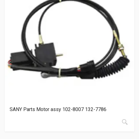
SANY Parts Motor assy 102-8007 132-7786