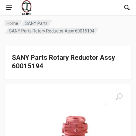
Home
SANY Parts
SANY Parts Rotary Reductor Assy 60015194
SANY Parts Rotary Reductor Assy
60015194