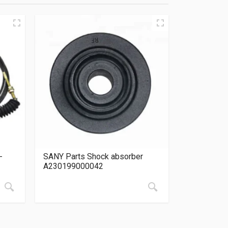
-
SANY Parts Shock absorber
A230199000042