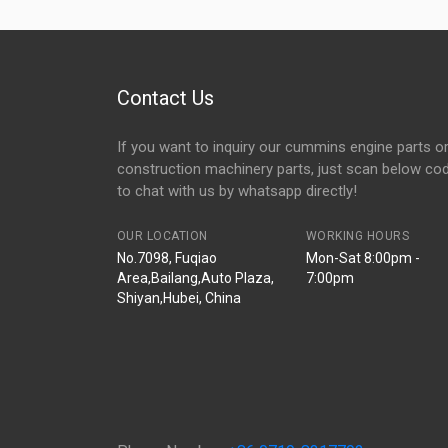
Contact Us
If you want to inquiry our cummins engine parts o
construction machinery parts, just scan below co
to chat with us by whatsapp directly!
OUR LOCATION
WORKING HOURS
No.7098, Fuqiao
Mon-Sat 8:00pm -
Area,Bailang,Auto Plaza,
7:00pm
Shiyan,Hubei, China