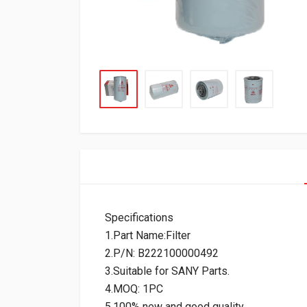
Specifications
1.Part Name:Filter
2.P/N: B222100000492
3.Suitable for SANY Parts.
4.MOQ: 1PC
5.100% new and good quality.