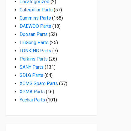
2 products
Uncategorized
2
57 products
Caterpillar Parts
57
158 products
Cummins Parts
158
18 products
DAEWOO Parts
18
52 products
Doosan Parts
52
25 products
LiuGong Parts
25
7 products
LONKING Parts
7
26 products
Perkins Parts
26
131 products
SANY Parts
131
64 products
SDLG Parts
64
57 products
XCMG Spare Parts
57
16 products
XGMA Parts
16
101 products
Yuchai Parts
101