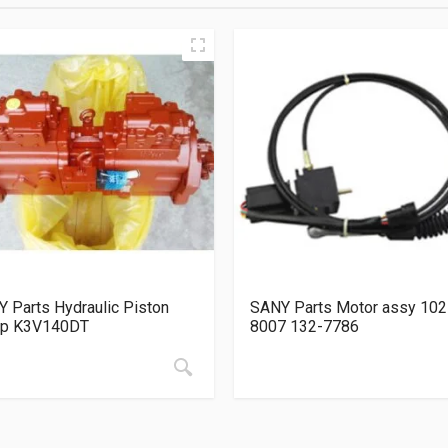
 Parts Hydraulic Piston
SANY Parts Motor assy 102
p K3V140DT
8007 132-7786