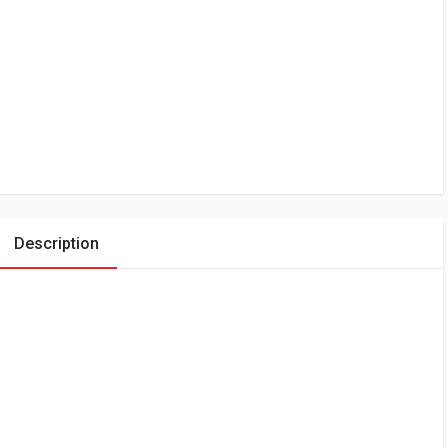
Description