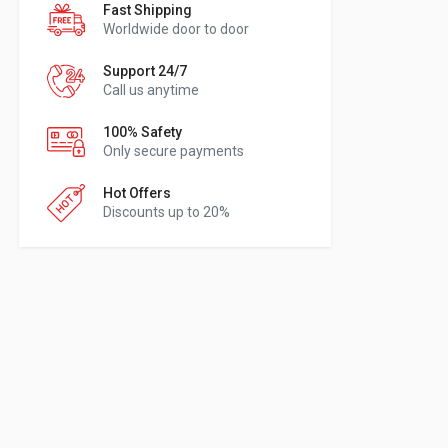
Fast Shipping
Worldwide door to door
Support 24/7
Call us anytime
100% Safety
Only secure payments
Hot Offers
Discounts up to 20%