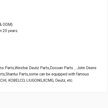
M & ODM)
n 20 years.
kins Parts,Weichai Deutz Parts,Doosan Parts，John Deere
arts,Shantui Parts,some can be equipped with famous
ACHI, KOBELCO, LIUGONG,XCMG, Deutz, etc.