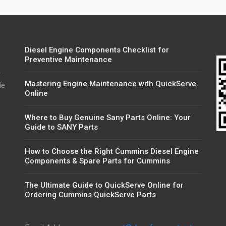
Diesel Engine Components Checklist for
Preventive Maintenance
r
Mastering Engine Maintenance with QuickServe
de
Online
Where to Buy Genuine Sany Parts Online: Your
Guide to SANY Parts
How to Choose the Right Cummins Diesel Engine
Components & Spare Parts for Cummins
The Ultimate Guide to QuickServe Online for
Ordering Cummins QuickServe Parts