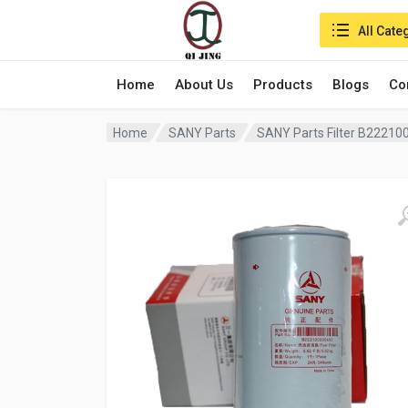
Search in:
All Cate
Home
About Us
Products
Blogs
Co
Home
SANY Parts
SANY Parts Filter B2221