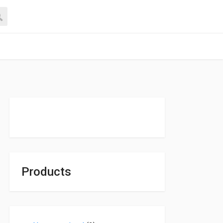
Products