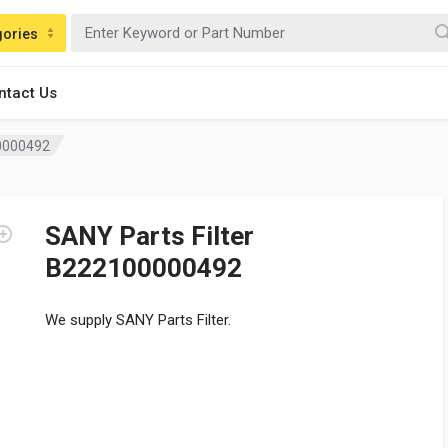
gories
ntact Us
00000492
SANY Parts Filter
B222100000492
We supply SANY Parts Filter.