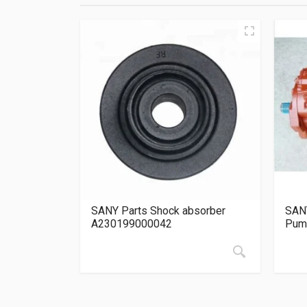
SANY Parts Shock absorber
SANY
A230199000042
Pum