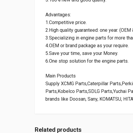
Advantages:
1.Competitive price.
2.High quality guaranteed: one year. (OE
3.Specializing in engine parts for more tha
4.OEM or brand package as your require.
5.Save your time, save your Money.
6.One stop solution for the engine parts.
Main Products
Supply XCMG Parts,Caterpillar Parts,Per
Parts,Kobelco Parts,SDLG Parts,Yuchai P
brands like Doosan, Sany, KOMATSU, HIT
Related products