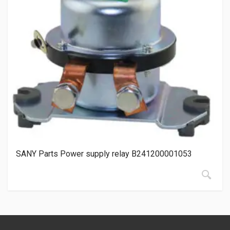
SANY Parts Power supply relay B241200001053