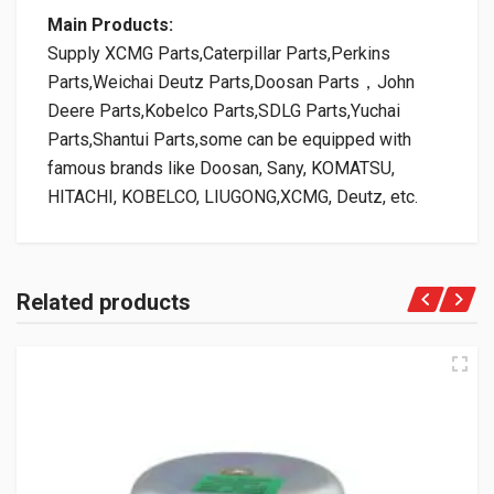
Main Products:
Supply XCMG Parts,Caterpillar Parts,Perkins
Parts,Weichai Deutz Parts,Doosan Parts，John
Deere Parts,Kobelco Parts,SDLG Parts,Yuchai
Parts,Shantui Parts,some can be equipped with
famous brands like Doosan, Sany, KOMATSU,
HITACHI, KOBELCO, LIUGONG,XCMG, Deutz, etc.
Related products