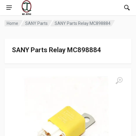
Home
SANY Parts
SANY Parts Relay MC898884
SANY Parts Relay MC898884