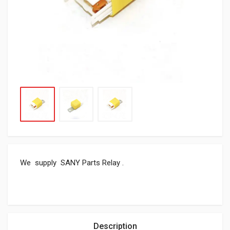
We supply SANY Parts Relay .
Description