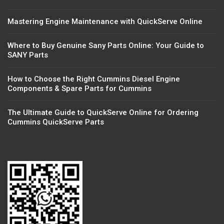
Mastering Engine Maintenance with QuickServe Online
Where to Buy Genuine Sany Parts Online: Your Guide to
SANY Parts
How to Choose the Right Cummins Diesel Engine
Components & Spare Parts for Cummins
The Ultimate Guide to QuickServe Online for Ordering
Cummins QuickServe Parts