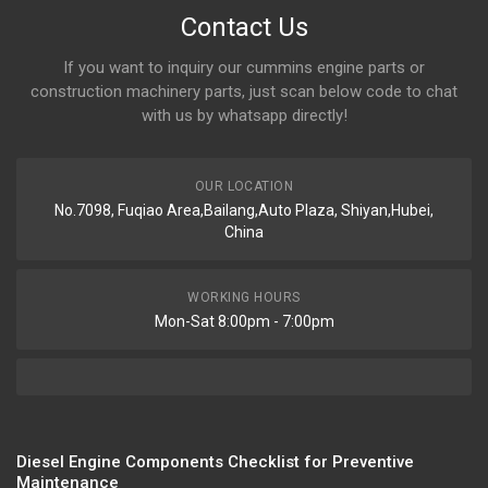
Contact Us
If you want to inquiry our cummins engine parts or
construction machinery parts, just scan below code to chat
with us by whatsapp directly!
OUR LOCATION
No.7098, Fuqiao Area,Bailang,Auto Plaza, Shiyan,Hubei,
China
WORKING HOURS
Mon-Sat 8:00pm - 7:00pm
Diesel Engine Components Checklist for Preventive
Maintenance