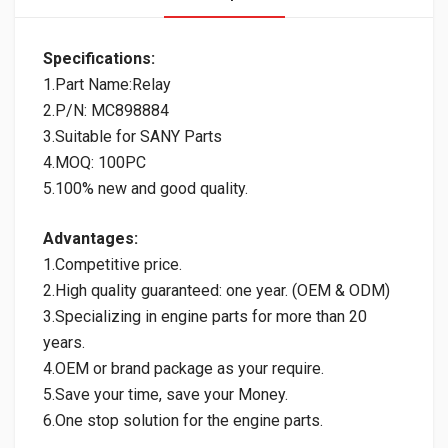
Specifications:
1.Part Name:Relay
2.P/N: MC898884
3.Suitable for SANY Parts
4.MOQ: 100PC
5.100% new and good quality.
Advantages:
1.Competitive price.
2.High quality guaranteed: one year. (OEM & ODM)
3.Specializing in engine parts for more than 20
years.
4.OEM or brand package as your require.
5.Save your time, save your Money.
6.One stop solution for the engine parts.