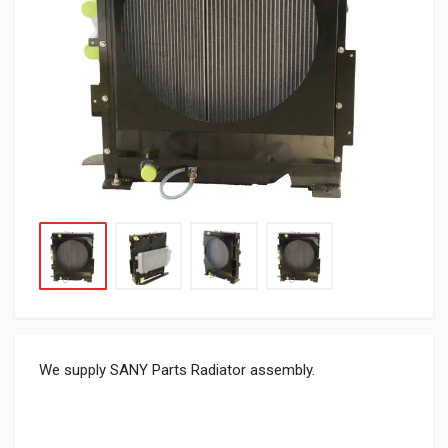
We supply SANY Parts Radiator assembly.