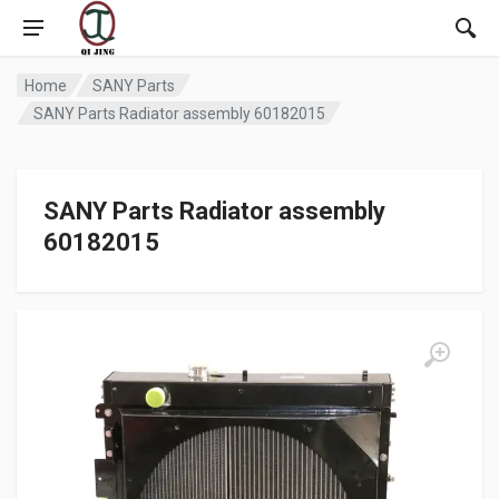
Home
SANY Parts
SANY Parts Radiator assembly 60182015
SANY Parts Radiator assembly
60182015