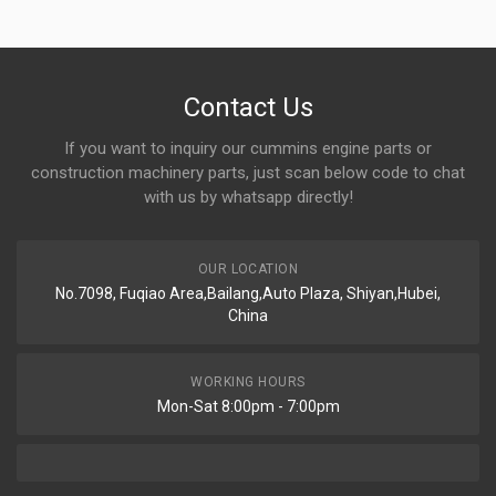
Contact Us
If you want to inquiry our cummins engine parts or
construction machinery parts, just scan below code to chat
with us by whatsapp directly!
OUR LOCATION
No.7098, Fuqiao Area,Bailang,Auto Plaza, Shiyan,Hubei,
China
WORKING HOURS
Mon-Sat 8:00pm - 7:00pm