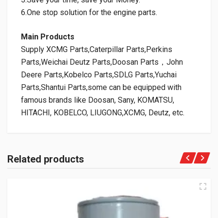
6.One stop solution for the engine parts.
Main Products
Supply XCMG Parts,Caterpillar Parts,Perkins
Parts,Weichai Deutz Parts,Doosan Parts，John
Deere Parts,Kobelco Parts,SDLG Parts,Yuchai
Parts,Shantui Parts,some can be equipped with
famous brands like Doosan, Sany, KOMATSU,
HITACHI, KOBELCO, LIUGONG,XCMG, Deutz, etc.
Related products