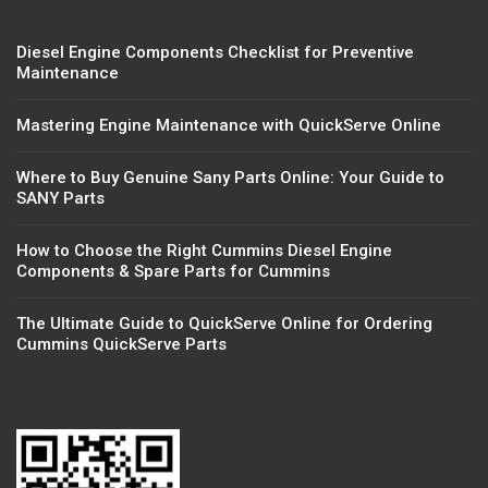
Diesel Engine Components Checklist for Preventive
Maintenance
Mastering Engine Maintenance with QuickServe Online
Where to Buy Genuine Sany Parts Online: Your Guide to
SANY Parts
How to Choose the Right Cummins Diesel Engine
Components & Spare Parts for Cummins
The Ultimate Guide to QuickServe Online for Ordering
Cummins QuickServe Parts