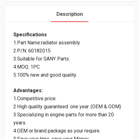
Description
Specifications
1.Part Name:radiator assembly
2.P/N: 60182015
3.Suitable for SANY Parts.
4.MOQ: 1PC
5.100% new and good quality.
Advantages:
1.Competitive price.
2.High quality guaranteed: one year. (OEM & ODM)
3.Specializing in engine parts for more than 20
years.
4.OEM or brand package as your require.
5.Save your time, save your Money.