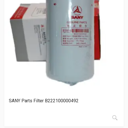
SANY Parts Filter B222100000492