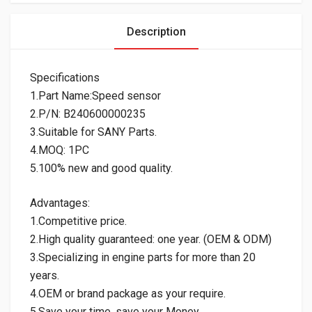
Description
Specifications
1.Part Name:Speed sensor
2.P/N: B240600000235
3.Suitable for SANY Parts.
4.MOQ: 1PC
5.100% new and good quality.
Advantages:
1.Competitive price.
2.High quality guaranteed: one year. (OEM & ODM)
3.Specializing in engine parts for more than 20
years.
4.OEM or brand package as your require.
5.Save your time, save your Money.