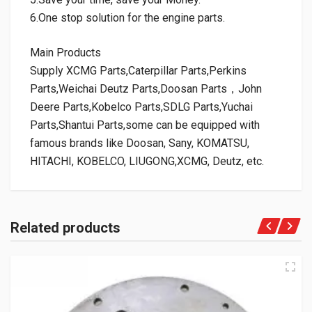
6.One stop solution for the engine parts.
Main Products
Supply XCMG Parts,Caterpillar Parts,Perkins
Parts,Weichai Deutz Parts,Doosan Parts，John
Deere Parts,Kobelco Parts,SDLG Parts,Yuchai
Parts,Shantui Parts,some can be equipped with
famous brands like Doosan, Sany, KOMATSU,
HITACHI, KOBELCO, LIUGONG,XCMG, Deutz, etc.
Related products