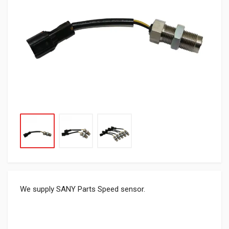
We supply SANY Parts Speed sensor.