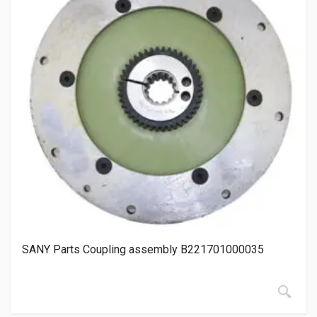
SANY Parts Coupling assembly B221701000035