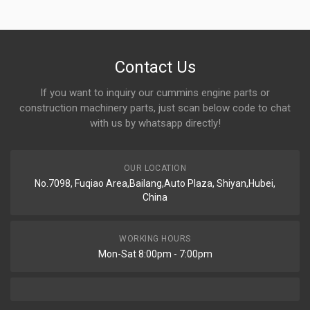
Contact Us
If you want to inquiry our cummins engine parts or
construction machinery parts, just scan below code to chat
with us by whatsapp directly!
OUR LOCATION
No.7098, Fuqiao Area,Bailang,Auto Plaza, Shiyan,Hubei,
China
WORKING HOURS
Mon-Sat 8:00pm - 7:00pm