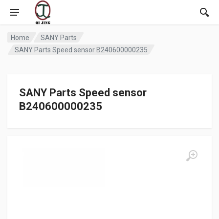
Home
SANY Parts
SANY Parts Speed sensor B240600000235
SANY Parts Speed sensor
B240600000235