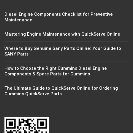
Diesel Engine Components Checklist for Preventive
Maintenance
Mastering Engine Maintenance with QuickServe Online
Where to Buy Genuine Sany Parts Online: Your Guide to
SANY Parts
How to Choose the Right Cummins Diesel Engine
Components & Spare Parts for Cummins
The Ultimate Guide to QuickServe Online for Ordering
Cummins QuickServe Parts