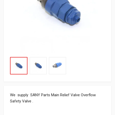
We supply SANY Parts Main Relief Valve Overflow
Safety Valve .