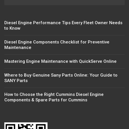
Diesel Engine Performance Tips Every Fleet Owner Needs
to Know
Diesel Engine Components Checklist for Preventive
Maintenance
Mastering Engine Maintenance with QuickServe Online
Where to Buy Genuine Sany Parts Online: Your Guide to
SANY Parts
How to Choose the Right Cummins Diesel Engine
Components & Spare Parts for Cummins