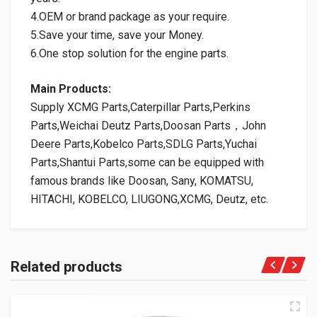
4.OEM or brand package as your require.
5.Save your time, save your Money.
6.One stop solution for the engine parts.
Main Products:
Supply XCMG Parts,Caterpillar Parts,Perkins
Parts,Weichai Deutz Parts,Doosan Parts，John
Deere Parts,Kobelco Parts,SDLG Parts,Yuchai
Parts,Shantui Parts,some can be equipped with
famous brands like Doosan, Sany, KOMATSU,
HITACHI, KOBELCO, LIUGONG,XCMG, Deutz, etc.
Related products