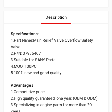
Description
Specifications:
1.Part Name:Main Relief Valve Overflow Safety
Valve
2.P/N: 07936467
3.Suitable for SANY Parts
4.MOQ: 100PC
5.100% new and good quality.
Advantages:
1.Competitive price.
2.High quality guaranteed: one year. (OEM & ODM)
3.Specializing in engine parts for more than 20
years.