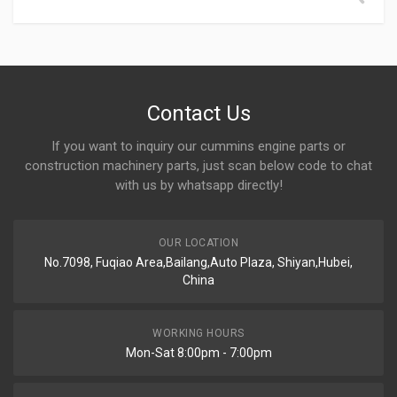
Contact Us
If you want to inquiry our cummins engine parts or
construction machinery parts, just scan below code to chat
with us by whatsapp directly!
OUR LOCATION
No.7098, Fuqiao Area,Bailang,Auto Plaza, Shiyan,Hubei,
China
WORKING HOURS
Mon-Sat 8:00pm - 7:00pm