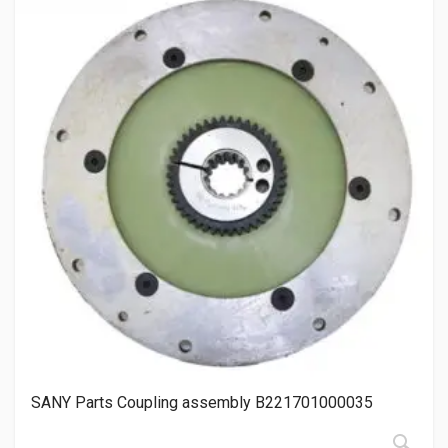
SANY Parts Coupling assembly B221701000035