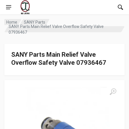
Home
SANY Parts
SANY Parts Main Relief Valve Overflow Safety Valve
07936467
SANY Parts Main Relief Valve
Overflow Safety Valve 07936467