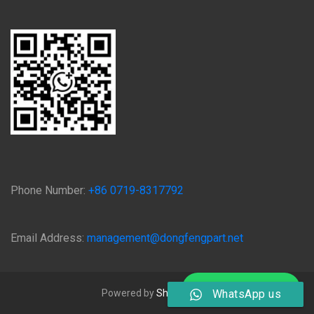
Phone Number:
+86 0719-8317792
Email Address:
management@dongfengpart.net
Chat on WhatsApp
Powered by
Shiyan Qijing
WhatsApp us