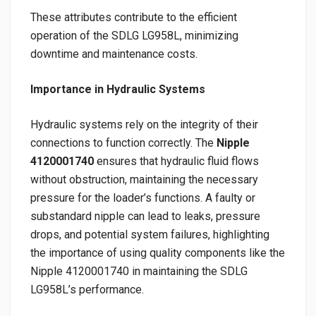
These attributes contribute to the efficient
operation of the SDLG LG958L, minimizing
downtime and maintenance costs.
Importance in Hydraulic Systems
Hydraulic systems rely on the integrity of their
connections to function correctly. The
Nipple
4120001740
ensures that hydraulic fluid flows
without obstruction, maintaining the necessary
pressure for the loader’s functions. A faulty or
substandard nipple can lead to leaks, pressure
drops, and potential system failures, highlighting
the importance of using quality components like the
Nipple 4120001740 in maintaining the SDLG
LG958L’s performance.