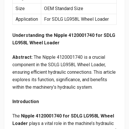
Size
OEM Standard Size
Application
For SDLG LG958L Wheel Loader
Understanding the Nipple 4120001740 for SDLG
LG958L Wheel Loader
Abstract:
The Nipple 4120001740 is a crucial
component in the SDLG LG958L Wheel Loader,
ensuring efficient hydraulic connections. This article
explores its function, significance, and benefits
within the machinery’s hydraulic system.
Introduction
The
Nipple 4120001740 for SDLG LG958L Wheel
Loader
plays a vital role in the machine’s hydraulic