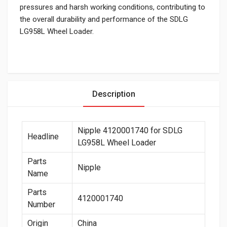
pressures and harsh working conditions, contributing to
the overall durability and performance of the SDLG
LG958L Wheel Loader.
Description
Nipple 4120001740 for SDLG
Headline
LG958L Wheel Loader
Parts
Nipple
Name
Parts
4120001740
Number
Origin
China