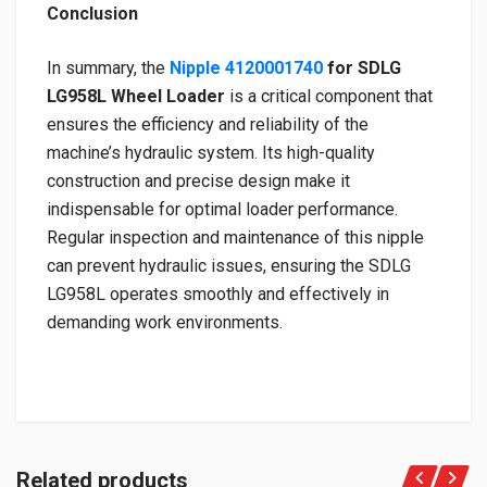
Conclusion
In summary, the
Nipple 4120001740
for SDLG
LG958L Wheel Loader
is a critical component that
ensures the efficiency and reliability of the
machine’s hydraulic system. Its high-quality
construction and precise design make it
indispensable for optimal loader performance.
Regular inspection and maintenance of this nipple
can prevent hydraulic issues, ensuring the SDLG
LG958L operates smoothly and effectively in
demanding work environments.
Related products