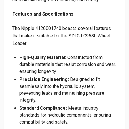
Features and Specifications
The Nipple 4120001740 boasts several features
that make it suitable for the SDLG LG958L Wheel
Loader:
High-Quality Material:
Constructed from
durable materials that resist corrosion and wear,
ensuring longevity.
Precision Engineering:
Designed to fit
seamlessly into the hydraulic system,
preventing leaks and maintaining pressure
integrity.
Standard Compliance:
Meets industry
standards for hydraulic components, ensuring
compatibility and safety.