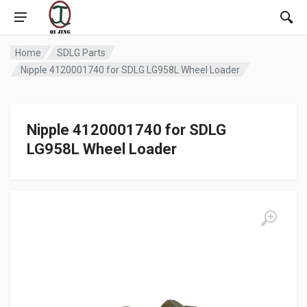
Home
SDLG Parts
Nipple 4120001740 for SDLG LG958L Wheel Loader
Nipple 4120001740 for SDLG
LG958L Wheel Loader