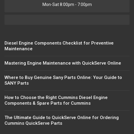
Mon-Sat 8:00pm - 7:00pm
Diesel Engine Components Checklist for Preventive
Maintenance
Mastering Engine Maintenance with QuickServe Online
Where to Buy Genuine Sany Parts Online: Your Guide to
SANY Parts
How to Choose the Right Cummins Diesel Engine
Components & Spare Parts for Cummins
The Ultimate Guide to QuickServe Online for Ordering
Cummins QuickServe Parts