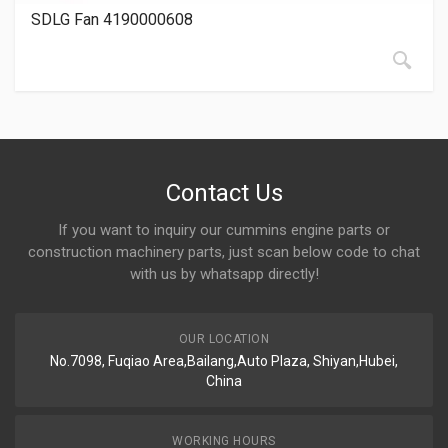
SDLG Fan 4190000608
Contact Us
If you want to inquiry our cummins engine parts or
construction machinery parts, just scan below code to chat
with us by whatsapp directly!
OUR LOCATION
No.7098, Fuqiao Area,Bailang,Auto Plaza, Shiyan,Hubei,
China
WORKING HOURS