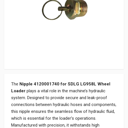
The
Nipple 4120001740 for SDLG LG958L Wheel
Loader
plays a vital role in the machine’s hydraulic
system. Designed to provide secure and leak-proof
connections between hydraulic hoses and components,
this nipple ensures the seamless flow of hydraulic fluid,
which is essential for the loader’s operations.
Manufactured with precision, it withstands high