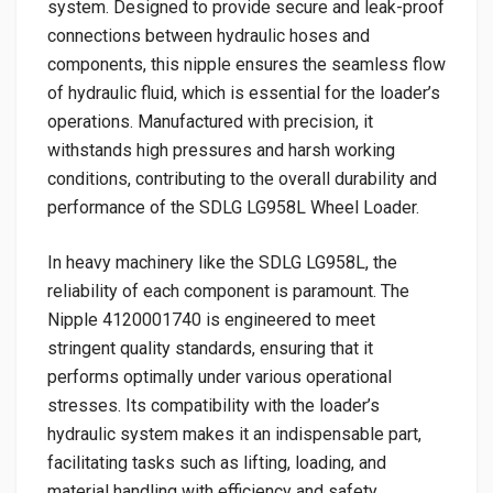
system. Designed to provide secure and leak-proof
connections between hydraulic hoses and
components, this nipple ensures the seamless flow
of hydraulic fluid, which is essential for the loader’s
operations. Manufactured with precision, it
withstands high pressures and harsh working
conditions, contributing to the overall durability and
performance of the SDLG LG958L Wheel Loader.
In heavy machinery like the SDLG LG958L, the
reliability of each component is paramount. The
Nipple 4120001740 is engineered to meet
stringent quality standards, ensuring that it
performs optimally under various operational
stresses. Its compatibility with the loader’s
hydraulic system makes it an indispensable part,
facilitating tasks such as lifting, loading, and
material handling with efficiency and safety.