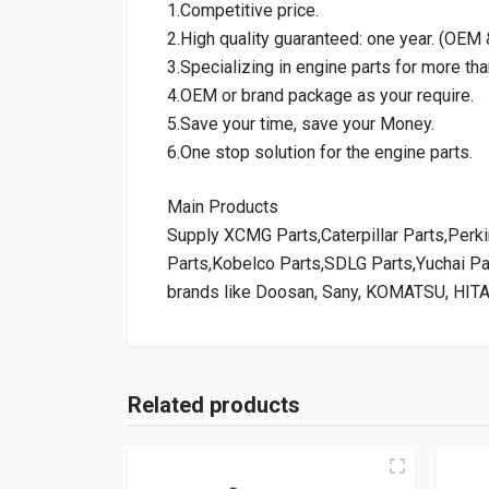
1.Competitive price.
2.High quality guaranteed: one year. (OE
3.Specializing in engine parts for more tha
4.OEM or brand package as your require.
5.Save your time, save your Money.
6.One stop solution for the engine parts.
Main Products
Supply XCMG Parts,Caterpillar Parts,Per
Parts,Kobelco Parts,SDLG Parts,Yuchai P
brands like Doosan, Sany, KOMATSU, HIT
Related products