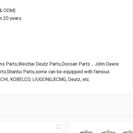
M & ODM)
n 20 years.
kins Parts,Weichai Deutz Parts,Doosan Parts，John Deere
arts,Shantui Parts,some can be equipped with famous
ACHI, KOBELCO, LIUGONG,XCMG, Deutz, etc.