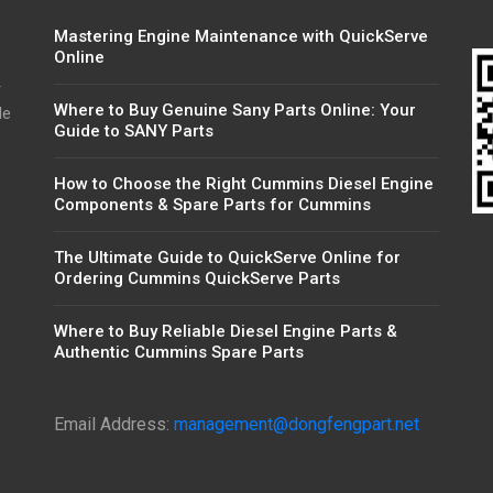
Mastering Engine Maintenance with QuickServe
Online
r
Where to Buy Genuine Sany Parts Online: Your
de
Guide to SANY Parts
How to Choose the Right Cummins Diesel Engine
Components & Spare Parts for Cummins
The Ultimate Guide to QuickServe Online for
Ordering Cummins QuickServe Parts
Where to Buy Reliable Diesel Engine Parts &
Authentic Cummins Spare Parts
Email Address:
management@dongfengpart.net