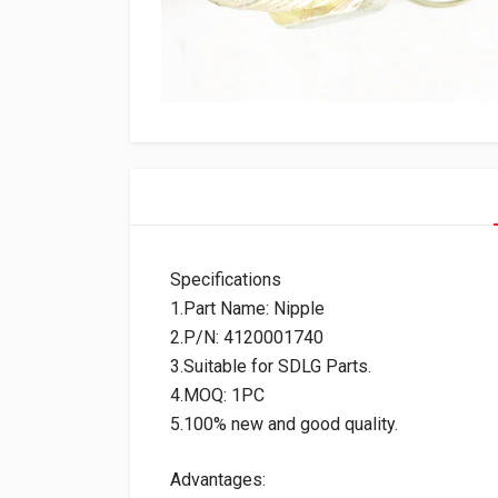
Specifications
1.Part Name: Nipple
2.P/N: 4120001740
3.Suitable for SDLG Parts.
4.MOQ: 1PC
5.100% new and good quality.
Advantages: