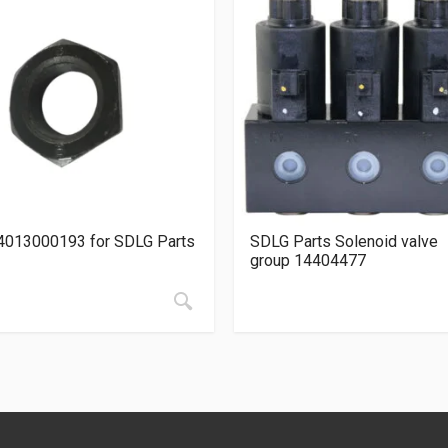
4013000193 for SDLG Parts
SDLG Parts Solenoid valve
group 14404477