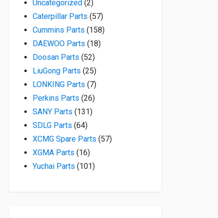
2 products
Uncategorized
2
57 products
Caterpillar Parts
57
158 products
Cummins Parts
158
18 products
DAEWOO Parts
18
52 products
Doosan Parts
52
25 products
LiuGong Parts
25
7 products
LONKING Parts
7
26 products
Perkins Parts
26
131 products
SANY Parts
131
64 products
SDLG Parts
64
57 products
XCMG Spare Parts
57
16 products
XGMA Parts
16
101 products
Yuchai Parts
101