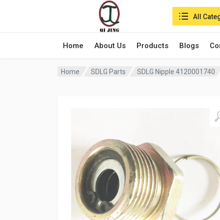
Search in:
All Cate
Home
About Us
Products
Blogs
Co
Home
SDLG Parts
SDLG Nipple 4120001740