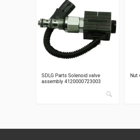
SDLG Parts Solenoid valve
Nut 
assembly 4120000723003