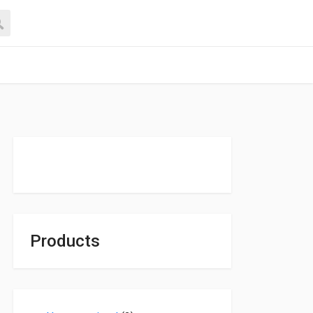
Products