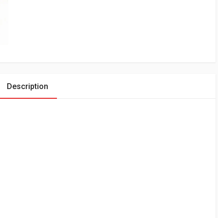
Description