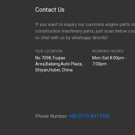
Contact Us
If you want to inquiry our cummins engine parts o
construction machinery parts, just scan below co
to chat with us by whatsapp directly!
OUR LOCATION
WORKING HOURS
No.7098, Fuqiao
Mon-Sat 8:00pm -
Area,Bailang,Auto Plaza,
7:00pm
Shiyan,Hubei, China
Phone Number:
+86 0719-8317792