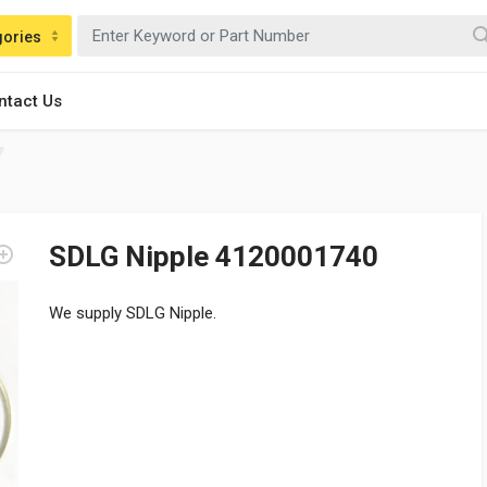
gories
ntact Us
SDLG Nipple 4120001740
We supply SDLG Nipple.