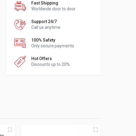
Fast Shipping
Worldwide door to door
Support 24/7
Call us anytime
100% Safety
Only secure payments
Hot Offers
Discounts up to 20%