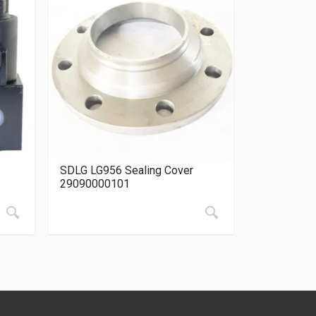
SDLG LG956 Sealing Cover
29090000101