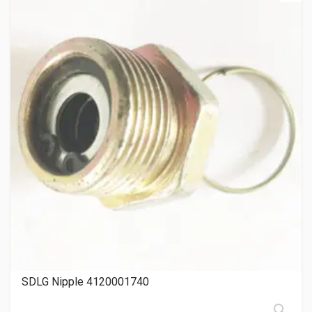
SDLG Nipple 4120001740