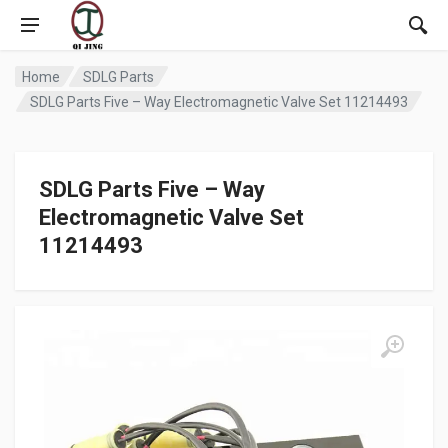
Home
SDLG Parts
SDLG Parts Five – Way Electromagnetic Valve Set 11214493
SDLG Parts Five – Way
Electromagnetic Valve Set
11214493