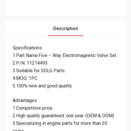
Description
Specifications
1.Part Name:Five – Way Electromagnetic Valve Set
2.P/N: 11214493
3.Suitable for SDLG Parts.
4.MOQ: 1PC
5.100% new and good quality.
Advantages:
1.Competitive price.
2.High quality guaranteed: one year. (OEM & ODM)
3.Specializing in engine parts for more than 20
years.