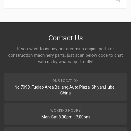
Contact Us
If you want to inquiry our cummins engine parts or
construction machinery parts, just scan below code to chat
with us by whatsapp directly!
OUR LOCATION
No.7098, Fuqiao Area,Bailang,Auto Plaza, Shiyan,Hubei,
China
WORKING HOURS
Mon-Sat 8:00pm - 7:00pm