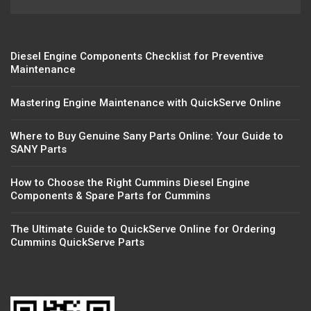
Diesel Engine Components Checklist for Preventive
Maintenance
Mastering Engine Maintenance with QuickServe Online
Where to Buy Genuine Sany Parts Online: Your Guide to
SANY Parts
How to Choose the Right Cummins Diesel Engine
Components & Spare Parts for Cummins
The Ultimate Guide to QuickServe Online for Ordering
Cummins QuickServe Parts