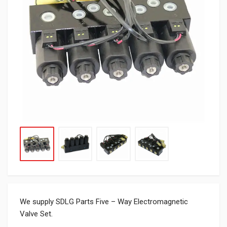
We supply SDLG Parts Five – Way Electromagnetic
Valve Set.