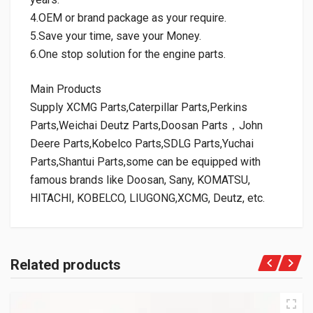
4.OEM or brand package as your require.
5.Save your time, save your Money.
6.One stop solution for the engine parts.
Main Products
Supply XCMG Parts,Caterpillar Parts,Perkins
Parts,Weichai Deutz Parts,Doosan Parts，John
Deere Parts,Kobelco Parts,SDLG Parts,Yuchai
Parts,Shantui Parts,some can be equipped with
famous brands like Doosan, Sany, KOMATSU,
HITACHI, KOBELCO, LIUGONG,XCMG, Deutz, etc.
Related products