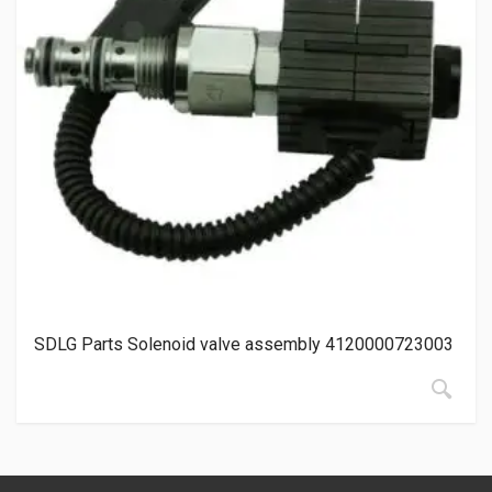
SDLG Parts Solenoid valve assembly 4120000723003