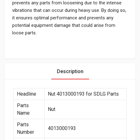
prevents any parts from loosening due to the intense
vibrations that can occur during heavy use. By doing so,
it ensures optimal performance and prevents any
potential equipment damage that could arise from
loose parts.
Description
Headline
Nut 4013000193 for SDLG Parts
Parts
Nut
Name
Parts
4013000193
Number