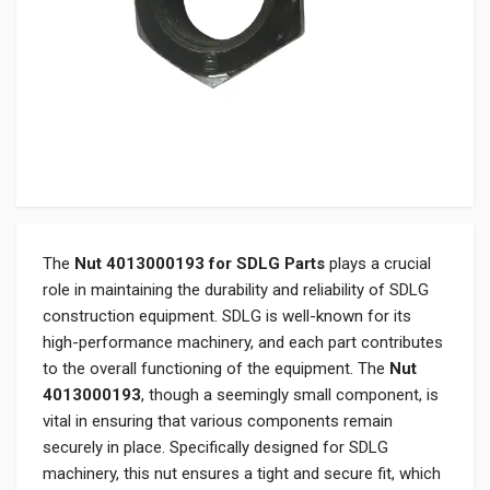
The
Nut 4013000193 for SDLG Parts
plays a crucial
role in maintaining the durability and reliability of SDLG
construction equipment. SDLG is well-known for its
high-performance machinery, and each part contributes
to the overall functioning of the equipment. The
Nut
4013000193
, though a seemingly small component, is
vital in ensuring that various components remain
securely in place. Specifically designed for SDLG
machinery, this nut ensures a tight and secure fit, which