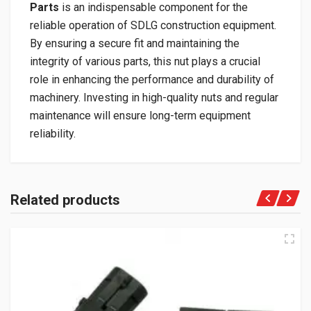
Parts
is an indispensable component for the
reliable operation of SDLG construction equipment.
By ensuring a secure fit and maintaining the
integrity of various parts, this nut plays a crucial
role in enhancing the performance and durability of
machinery. Investing in high-quality nuts and regular
maintenance will ensure long-term equipment
reliability.
Related products