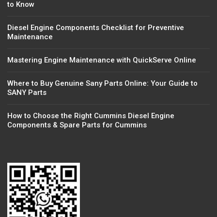
to Know
Diesel Engine Components Checklist for Preventive
Maintenance
Mastering Engine Maintenance with QuickServe Online
Where to Buy Genuine Sany Parts Online: Your Guide to
SANY Parts
How to Choose the Right Cummins Diesel Engine
Components & Spare Parts for Cummins