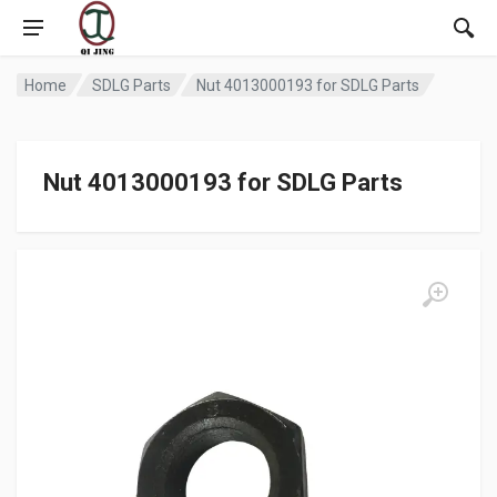
Home
SDLG Parts
Nut 4013000193 for SDLG Parts
Nut 4013000193 for SDLG Parts