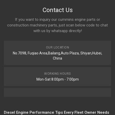
Contact Us
If you want to inquiry our cummins engine parts or
construction machinery parts, just scan below code to chat
with us by whatsapp directly!
OUR LOCATION
No.7098, Fuqiao Area,Bailang,Auto Plaza, Shiyan,Hubei,
China
WORKING HOURS
Mon-Sat 8:00pm - 7:00pm
Diesel Engine Performance Tips Every Fleet Owner Needs