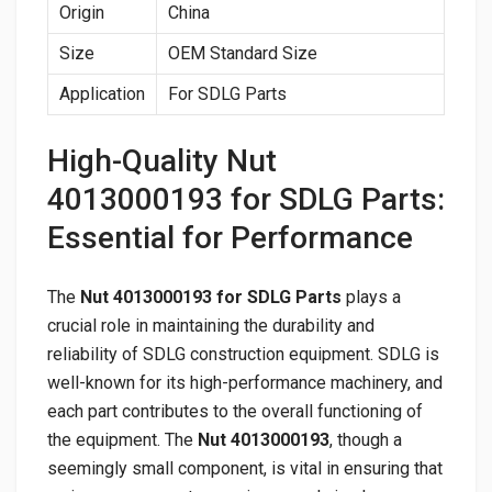
Origin
China
Size
OEM Standard Size
Application
For SDLG Parts
High-Quality Nut
4013000193 for SDLG Parts:
Essential for Performance
The
Nut 4013000193 for SDLG Parts
plays a
crucial role in maintaining the durability and
reliability of SDLG construction equipment. SDLG is
well-known for its high-performance machinery, and
each part contributes to the overall functioning of
the equipment. The
Nut 4013000193
, though a
seemingly small component, is vital in ensuring that