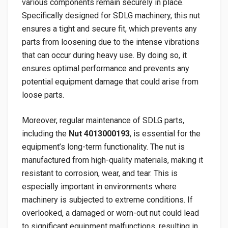
various components remain securely in place.
Specifically designed for SDLG machinery, this nut
ensures a tight and secure fit, which prevents any
parts from loosening due to the intense vibrations
that can occur during heavy use. By doing so, it
ensures optimal performance and prevents any
potential equipment damage that could arise from
loose parts.
Moreover, regular maintenance of SDLG parts,
including the
Nut 4013000193
, is essential for the
equipment’s long-term functionality. The nut is
manufactured from high-quality materials, making it
resistant to corrosion, wear, and tear. This is
especially important in environments where
machinery is subjected to extreme conditions. If
overlooked, a damaged or worn-out nut could lead
to significant equipment malfunctions, resulting in