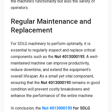
the machine’s functionality but also the safety of
operators.
Regular Maintenance and
Replacement
For SDLG machinery to perform optimally, it is
essential to regularly inspect and replace critical
components such as the
Nut 4013000193
. A well-
maintained machine can improve productivity,
reduce downtime, and extend the equipment’s
overall lifespan. As a small yet vital component,
ensuring that the
Nut 4013000193
remains in good
condition will prevent costly breakdowns and
enhance the performance of the entire machine.
In conclusion, the
Nut 4013000193
for SDLG