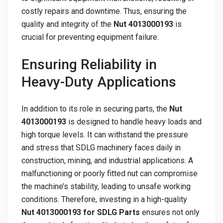
costly repairs and downtime. Thus, ensuring the
quality and integrity of the
Nut 4013000193
is
crucial for preventing equipment failure.
Ensuring Reliability in
Heavy-Duty Applications
In addition to its role in securing parts, the
Nut
4013000193
is designed to handle heavy loads and
high torque levels. It can withstand the pressure
and stress that SDLG machinery faces daily in
construction, mining, and industrial applications. A
malfunctioning or poorly fitted nut can compromise
the machine’s stability, leading to unsafe working
conditions. Therefore, investing in a high-quality
Nut 4013000193 for SDLG Parts
ensures not only