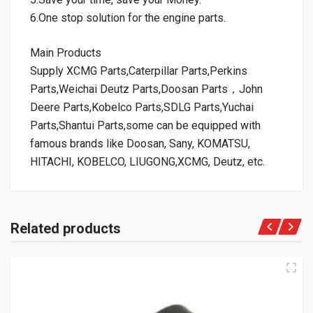
6.One stop solution for the engine parts.
Main Products
Supply XCMG Parts,Caterpillar Parts,Perkins
Parts,Weichai Deutz Parts,Doosan Parts，John
Deere Parts,Kobelco Parts,SDLG Parts,Yuchai
Parts,Shantui Parts,some can be equipped with
famous brands like Doosan, Sany, KOMATSU,
HITACHI, KOBELCO, LIUGONG,XCMG, Deutz, etc.
Related products