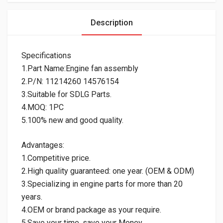
Description
Specifications
1.Part Name:Engine fan assembly
2.P/N: 11214260 14576154
3.Suitable for SDLG Parts.
4.MOQ: 1PC
5.100% new and good quality.
Advantages:
1.Competitive price.
2.High quality guaranteed: one year. (OEM & ODM)
3.Specializing in engine parts for more than 20
years.
4.OEM or brand package as your require.
5.Save your time, save your Money.