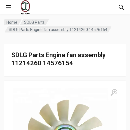
Home
SDLG Parts
SDLG Parts Engine fan assembly 11214260 14576154
SDLG Parts Engine fan assembly
11214260 14576154