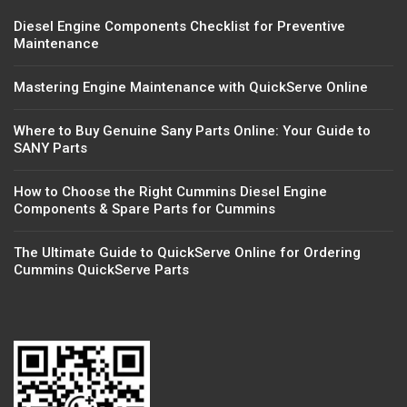
Diesel Engine Components Checklist for Preventive
Maintenance
Mastering Engine Maintenance with QuickServe Online
Where to Buy Genuine Sany Parts Online: Your Guide to
SANY Parts
How to Choose the Right Cummins Diesel Engine
Components & Spare Parts for Cummins
The Ultimate Guide to QuickServe Online for Ordering
Cummins QuickServe Parts