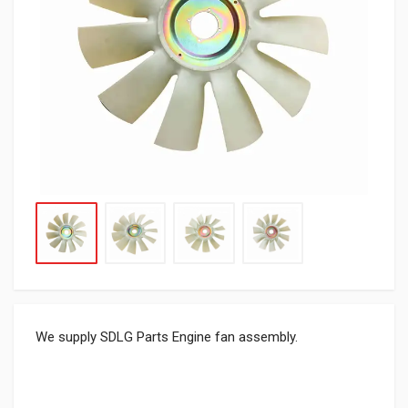
We supply SDLG Parts Engine fan assembly.