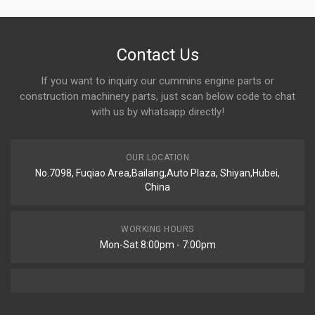
Contact Us
If you want to inquiry our cummins engine parts or
construction machinery parts, just scan below code to chat
with us by whatsapp directly!
OUR LOCATION
No.7098, Fuqiao Area,Bailang,Auto Plaza, Shiyan,Hubei,
China
WORKING HOURS
Mon-Sat 8:00pm - 7:00pm