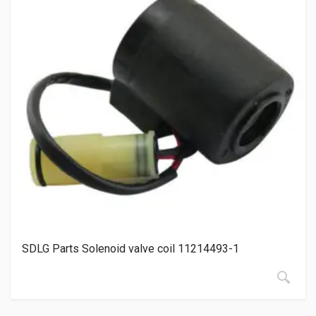
SDLG Parts Solenoid valve coil 11214493-1