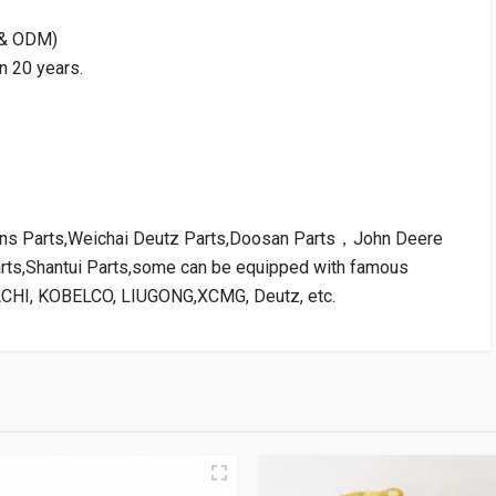
M & ODM)
n 20 years.
kins Parts,Weichai Deutz Parts,Doosan Parts，John Deere
arts,Shantui Parts,some can be equipped with famous
ACHI, KOBELCO, LIUGONG,XCMG, Deutz, etc.