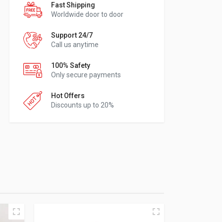
Fast Shipping
Worldwide door to door
Support 24/7
Call us anytime
100% Safety
Only secure payments
Hot Offers
Discounts up to 20%