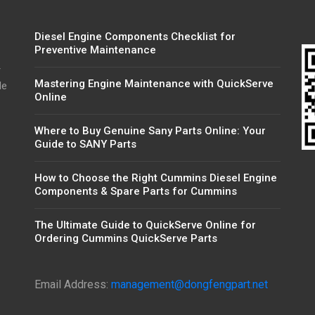
Diesel Engine Components Checklist for
Preventive Maintenance
r
Mastering Engine Maintenance with QuickServe
de
Online
Where to Buy Genuine Sany Parts Online: Your
Guide to SANY Parts
How to Choose the Right Cummins Diesel Engine
Components & Spare Parts for Cummins
The Ultimate Guide to QuickServe Online for
Ordering Cummins QuickServe Parts
Email Address:
management@dongfengpart.net