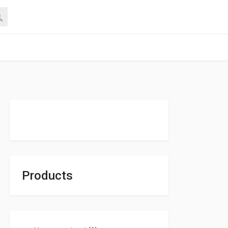
Products