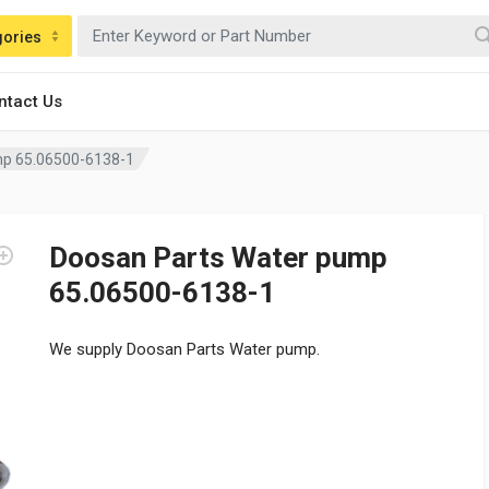
gories
ntact Us
mp 65.06500-6138-1
Doosan Parts Water pump
65.06500-6138-1
We supply Doosan Parts Water pump.