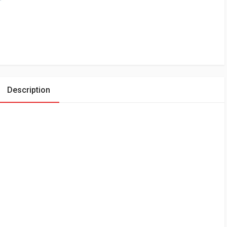
Description