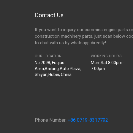
Contact Us
If you want to inquiry our cummins engine parts o
construction machinery parts, just scan below co
to chat with us by whatsapp directly!
OUR LOCATION
WORKING HOURS
No.7098, Fuqiao
Mon-Sat 8:00pm -
Area,Bailang,Auto Plaza,
7:00pm
Shiyan,Hubei, China
Phone Number:
+86 0719-8317792