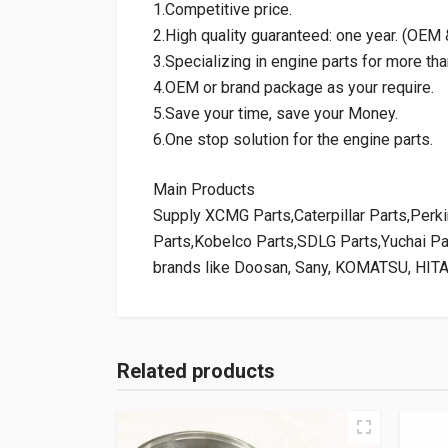
1.Competitive price.
2.High quality guaranteed: one year. (OE
3.Specializing in engine parts for more tha
4.OEM or brand package as your require.
5.Save your time, save your Money.
6.One stop solution for the engine parts.
Main Products
Supply XCMG Parts,Caterpillar Parts,Per
Parts,Kobelco Parts,SDLG Parts,Yuchai P
brands like Doosan, Sany, KOMATSU, HIT
Related products