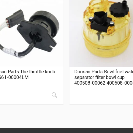
an Parts The throttle knob
Doosan Parts Bowl fuel wat
661-00004LM
separator filter bowl cup
400508-00062 400508-000