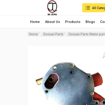
Search in:
All Cate
Home
About Us
Products
Blogs
Co
Home
Doosan Parts
Doosan Parts Water pu