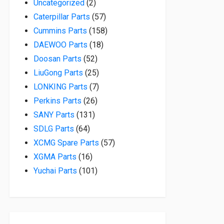
2 products
Uncategorized
2
57 products
Caterpillar Parts
57
158 products
Cummins Parts
158
18 products
DAEWOO Parts
18
52 products
Doosan Parts
52
25 products
LiuGong Parts
25
7 products
LONKING Parts
7
26 products
Perkins Parts
26
131 products
SANY Parts
131
64 products
SDLG Parts
64
57 products
XCMG Spare Parts
57
16 products
XGMA Parts
16
101 products
Yuchai Parts
101