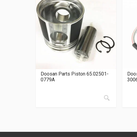
Doosan Parts Piston 65.02501-
Doos
0779A
300