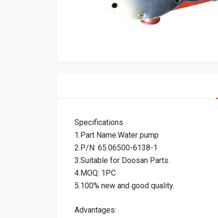
Specifications
1.Part Name:Water pump
2.P/N: 65.06500-6138-1
3.Suitable for Doosan Parts.
4.MOQ: 1PC
5.100% new and good quality.
Advantages: