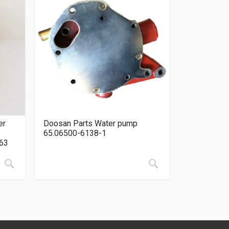
er
Doosan Parts Water pump
65.06500-6138-1
63