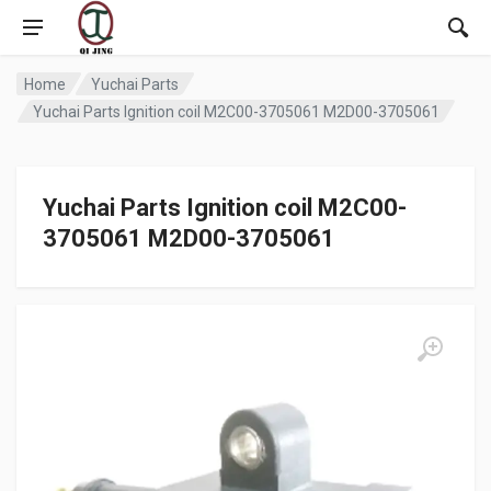
Home
Yuchai Parts
Yuchai Parts Ignition coil M2C00-3705061 M2D00-3705061
Yuchai Parts Ignition coil M2C00-
3705061 M2D00-3705061