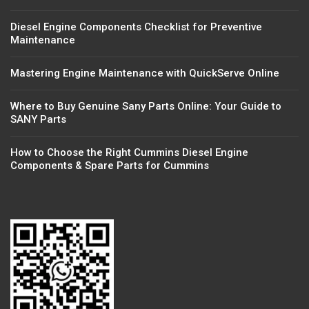
Diesel Engine Components Checklist for Preventive
Maintenance
Mastering Engine Maintenance with QuickServe Online
Where to Buy Genuine Sany Parts Online: Your Guide to
SANY Parts
How to Choose the Right Cummins Diesel Engine
Components & Spare Parts for Cummins