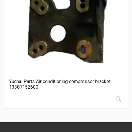
Yuchai Parts Air conditioning compressor bracket
13387152600