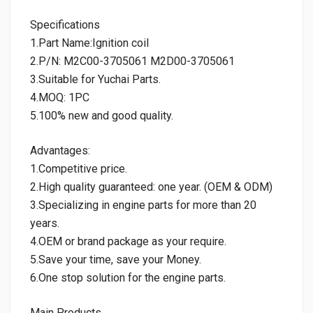
Specifications
1.Part Name:Ignition coil
2.P/N: M2C00-3705061 M2D00-3705061
3.Suitable for Yuchai Parts.
4.MOQ: 1PC
5.100% new and good quality.
Advantages:
1.Competitive price.
2.High quality guaranteed: one year. (OEM & ODM)
3.Specializing in engine parts for more than 20
years.
4.OEM or brand package as your require.
5.Save your time, save your Money.
6.One stop solution for the engine parts.
Main Products