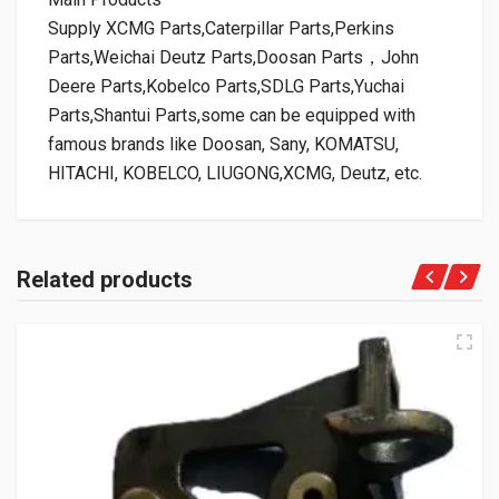
Supply XCMG Parts,Caterpillar Parts,Perkins
Parts,Weichai Deutz Parts,Doosan Parts，John
Deere Parts,Kobelco Parts,SDLG Parts,Yuchai
Parts,Shantui Parts,some can be equipped with
famous brands like Doosan, Sany, KOMATSU,
HITACHI, KOBELCO, LIUGONG,XCMG, Deutz, etc.
Related products