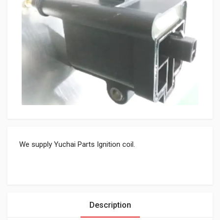
We supply Yuchai Parts Ignition coil.
Description