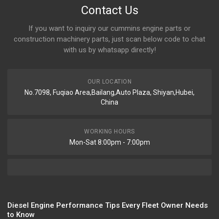
Contact Us
If you want to inquiry our cummins engine parts or
construction machinery parts, just scan below code to chat
with us by whatsapp directly!
OUR LOCATION
No.7098, Fuqiao Area,Bailang,Auto Plaza, Shiyan,Hubei,
China
WORKING HOURS
Mon-Sat 8:00pm - 7:00pm
Diesel Engine Performance Tips Every Fleet Owner Needs
to Know