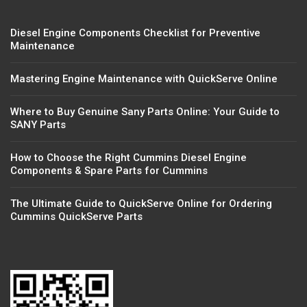
Diesel Engine Components Checklist for Preventive
Maintenance
Mastering Engine Maintenance with QuickServe Online
Where to Buy Genuine Sany Parts Online: Your Guide to
SANY Parts
How to Choose the Right Cummins Diesel Engine
Components & Spare Parts for Cummins
The Ultimate Guide to QuickServe Online for Ordering
Cummins QuickServe Parts