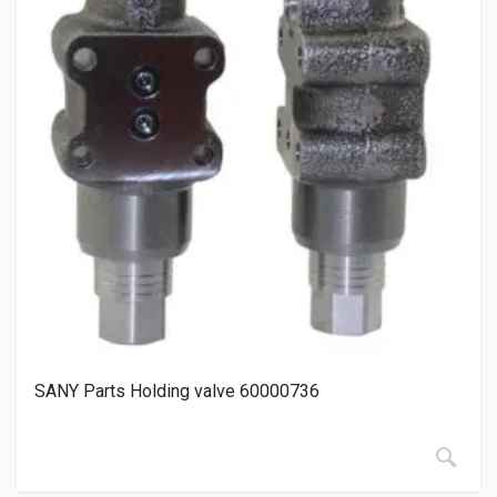
SANY Parts Holding valve 60000736