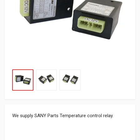
We supply SANY Parts Temperature control relay.