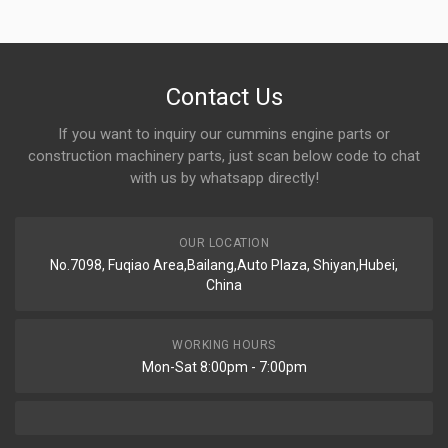
Contact Us
If you want to inquiry our cummins engine parts or
construction machinery parts, just scan below code to chat
with us by whatsapp directly!
OUR LOCATION
No.7098, Fuqiao Area,Bailang,Auto Plaza, Shiyan,Hubei,
China
WORKING HOURS
Mon-Sat 8:00pm - 7:00pm