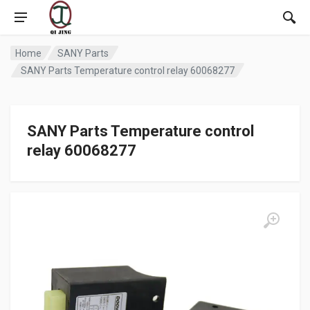
Home
SANY Parts
SANY Parts Temperature control relay 60068277
SANY Parts Temperature control
relay 60068277