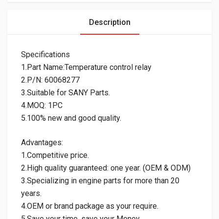
Description
Specifications
1.Part Name:Temperature control relay
2.P/N: 60068277
3.Suitable for SANY Parts.
4.MOQ: 1PC
5.100% new and good quality.
Advantages:
1.Competitive price.
2.High quality guaranteed: one year. (OEM & ODM)
3.Specializing in engine parts for more than 20
years.
4.OEM or brand package as your require.
5.Save your time, save your Money.