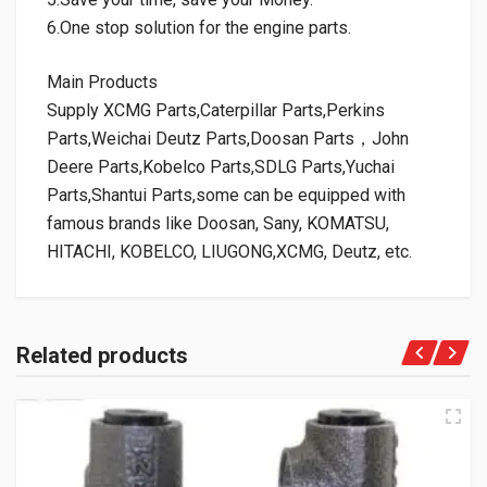
6.One stop solution for the engine parts.
Main Products
Supply XCMG Parts,Caterpillar Parts,Perkins
Parts,Weichai Deutz Parts,Doosan Parts，John
Deere Parts,Kobelco Parts,SDLG Parts,Yuchai
Parts,Shantui Parts,some can be equipped with
famous brands like Doosan, Sany, KOMATSU,
HITACHI, KOBELCO, LIUGONG,XCMG, Deutz, etc.
Related products