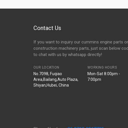
Contact Us
If you want to inquiry our cummins engine parts o
construction machinery parts, just scan below co
to chat with us by whatsapp directly!
OUR LOCATION
WORKING HOURS
No.7098, Fuqiao
Mon-Sat 8:00pm -
Area,Bailang,Auto Plaza,
7:00pm
Shiyan,Hubei, China