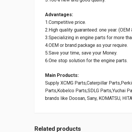
Advantages:
1.Competitive price.
2.High quality guaranteed: one year. (OE
3.Specializing in engine parts for more tha
4.OEM or brand package as your require.
5.Save your time, save your Money.
6.One stop solution for the engine parts.
Main Products:
Supply XCMG Parts,Caterpillar Parts,Per
Parts,Kobelco Parts,SDLG Parts,Yuchai P
brands like Doosan, Sany, KOMATSU, HIT
Related products