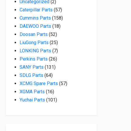
2 products
Uncategorized
2
57 products
Caterpillar Parts
57
158 products
Cummins Parts
158
18 products
DAEWOO Parts
18
52 products
Doosan Parts
52
25 products
LiuGong Parts
25
7 products
LONKING Parts
7
26 products
Perkins Parts
26
131 products
SANY Parts
131
64 products
SDLG Parts
64
57 products
XCMG Spare Parts
57
16 products
XGMA Parts
16
101 products
Yuchai Parts
101