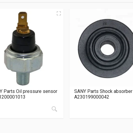
 Parts Oil pressure sensor
SANY Parts Shock absorber
1200001013
A230199000042