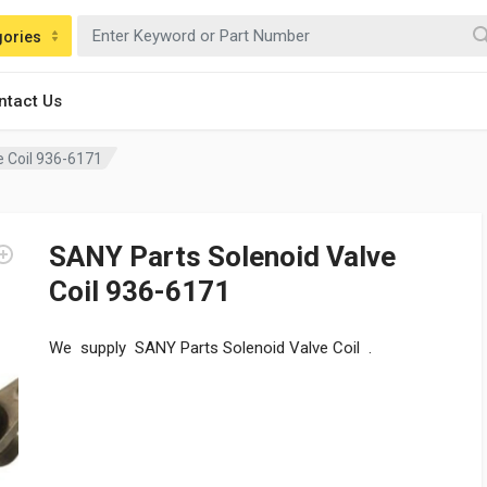
gories
ntact Us
e Coil 936-6171
SANY Parts Solenoid Valve
Coil 936-6171
We supply SANY Parts Solenoid Valve Coil .