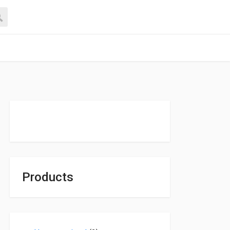
Products