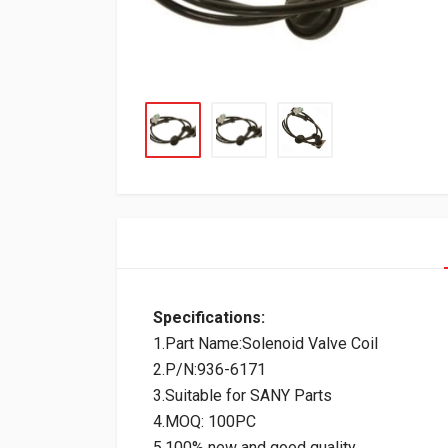
Specifications:
1.Part Name:Solenoid Valve Coil
2.P/N:936-6171
3.Suitable for SANY Parts
4.MOQ: 100PC
5.100% new and good quality.