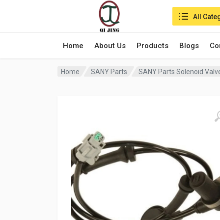
Search in:
All Cate
Home
About Us
Products
Blogs
Co
Home
SANY Parts
SANY Parts Solenoid Valv