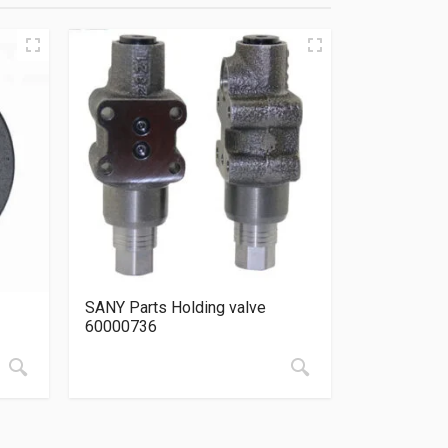
SANY Parts Holding valve
60000736