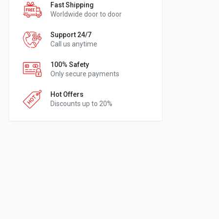
Fast Shipping
Worldwide door to door
Support 24/7
Call us anytime
100% Safety
Only secure payments
Hot Offers
Discounts up to 20%