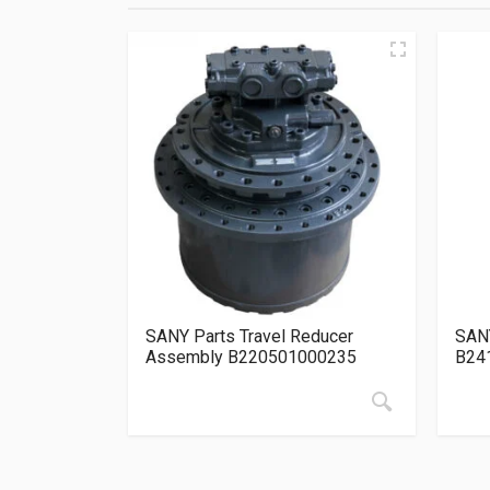
SANY Parts Travel Reducer
SANY
Assembly B220501000235
B24