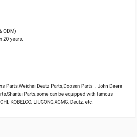
M & ODM)
n 20 years.
kins Parts,Weichai Deutz Parts,Doosan Parts，John Deere
arts,Shantui Parts,some can be equipped with famous
ACHI, KOBELCO, LIUGONG,XCMG, Deutz, etc.