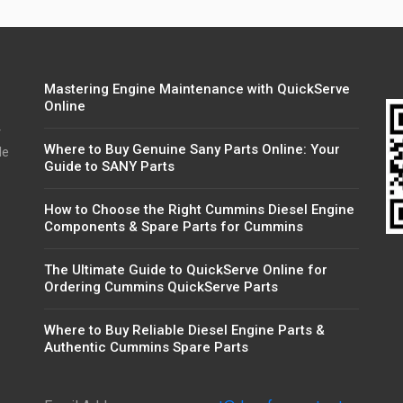
Mastering Engine Maintenance with QuickServe
Online
r
Where to Buy Genuine Sany Parts Online: Your
de
Guide to SANY Parts
How to Choose the Right Cummins Diesel Engine
Components & Spare Parts for Cummins
The Ultimate Guide to QuickServe Online for
Ordering Cummins QuickServe Parts
Where to Buy Reliable Diesel Engine Parts &
Authentic Cummins Spare Parts