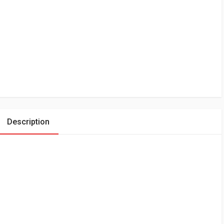
Description