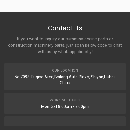
Contact Us
If you want to inquiry our cummins engine parts or
construction machinery parts, just scan below code to chat
with us by whatsapp directly!
OUR LOCATION
No.7098, Fuqiao Area,Bailang,Auto Plaza, Shiyan,Hubei,
China
WORKING HOURS
Mon-Sat 8:00pm - 7:00pm