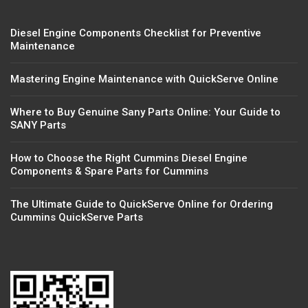
Diesel Engine Components Checklist for Preventive
Maintenance
Mastering Engine Maintenance with QuickServe Online
Where to Buy Genuine Sany Parts Online: Your Guide to
SANY Parts
How to Choose the Right Cummins Diesel Engine
Components & Spare Parts for Cummins
The Ultimate Guide to QuickServe Online for Ordering
Cummins QuickServe Parts