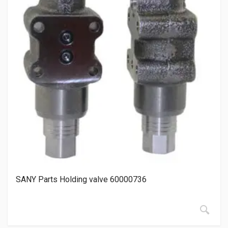
SANY Parts Holding valve 60000736