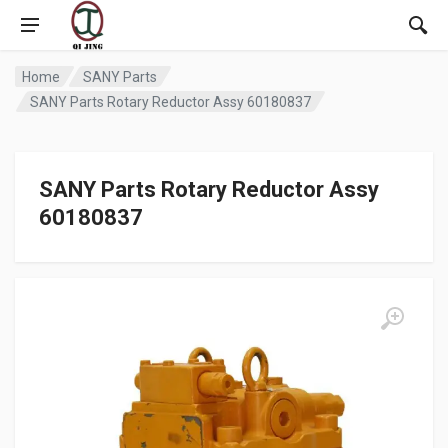
Home
SANY Parts
SANY Parts Rotary Reductor Assy 60180837
SANY Parts Rotary Reductor Assy
60180837