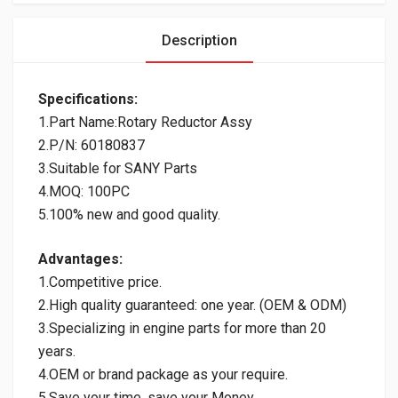
Description
Specifications:
1.Part Name:Rotary Reductor Assy
2.P/N: 60180837
3.Suitable for SANY Parts
4.MOQ: 100PC
5.100% new and good quality.
Advantages:
1.Competitive price.
2.High quality guaranteed: one year. (OEM & ODM)
3.Specializing in engine parts for more than 20
years.
4.OEM or brand package as your require.
5.Save your time, save your Money.