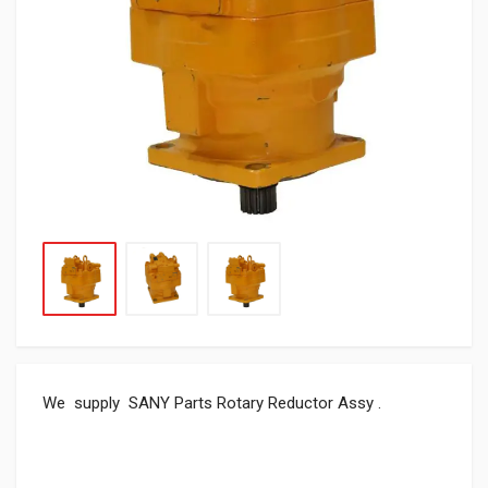
We supply SANY Parts Rotary Reductor Assy .