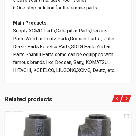
6.One stop solution for the engine parts.
Main Products:
Supply XCMG Parts,Caterpillar Parts,Perkins
Parts,Weichai Deutz Parts,Doosan Parts，John
Deere Parts,Kobelco Parts,SDLG Parts,Yuchai
Parts,Shantui Parts,some can be equipped with
famous brands like Doosan, Sany, KOMATSU,
HITACHI, KOBELCO, LIUGONG,XCMG, Deutz, etc.
Related products